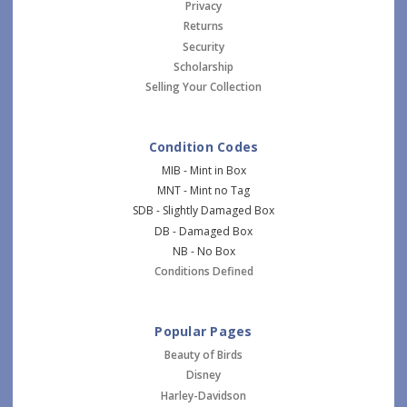
Privacy
Returns
Security
Scholarship
Selling Your Collection
Condition Codes
MIB - Mint in Box
MNT - Mint no Tag
SDB - Slightly Damaged Box
DB - Damaged Box
NB - No Box
Conditions Defined
Popular Pages
Beauty of Birds
Disney
Harley-Davidson