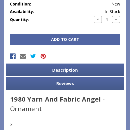
Condition:
New
Availability:
In Stock
Current
Decrease
Increase
Quantity:
Quantity:
Quantity
Stock:
Description
Reviews
1980 Yarn And Fabric Angel
-
Ornament
x