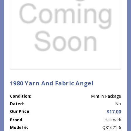
1980 Yarn And Fabric Angel
Condition:
Mint in Package
Dated:
No
Our Price
$17.00
Brand
Hallmark
Model #:
QX1621-6