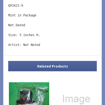
QX1621-6  
Mint in Package  
Not Dated  
Size: 5 inches H.   
Artist: Not Noted
Related Products