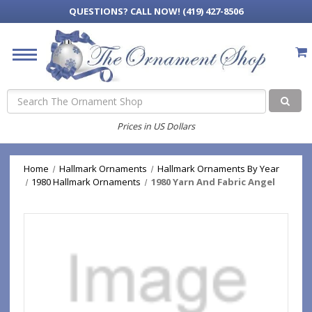
QUESTIONS?
CALL NOW! (419) 427-8506
Search
Prices in US Dollars
Home
Hallmark Ornaments
Hallmark Ornaments By Year
1980 Hallmark Ornaments
1980 Yarn And Fabric Angel