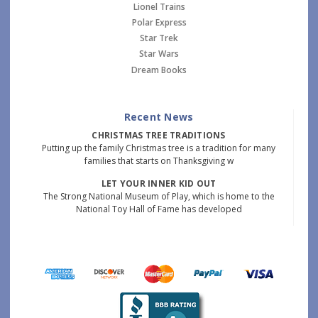
Lionel Trains
Polar Express
Star Trek
Star Wars
Dream Books
Recent News
CHRISTMAS TREE TRADITIONS
Putting up the family Christmas tree is a tradition for many
families that starts on Thanksgiving w
LET YOUR INNER KID OUT
The Strong National Museum of Play, which is home to the
National Toy Hall of Fame has developed