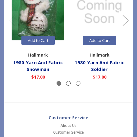
Add to Cart
Add to Cart
Hallmark
Hallmark
1980 Yarn And Fabric
1980 Yarn And Fabric
Snowman
Soldier
$17.00
$17.00
Customer Service
About Us
Customer Service