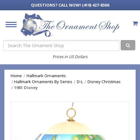
QUESTIONS?
CALL NOW! (419) 427-8506
Search
Prices in US Dollars
Home
Hallmark Ornaments
Hallmark Ornaments By Series
D-L
Disney Christmas
1981 Disney