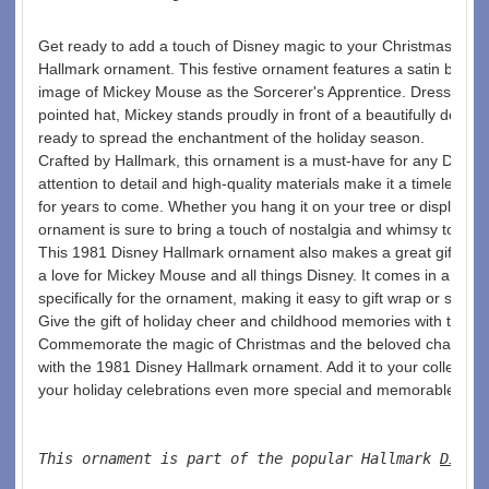
Get ready to add a touch of Disney magic to your Christmas tree 
Hallmark ornament. This festive ornament features a satin ball ad
image of Mickey Mouse as the Sorcerer's Apprentice. Dressed in h
pointed hat, Mickey stands proudly in front of a beautifully decor
ready to spread the enchantment of the holiday season.
Crafted by Hallmark, this ornament is a must-have for any Disney 
attention to detail and high-quality materials make it a timeless p
for years to come. Whether you hang it on your tree or display it in
ornament is sure to bring a touch of nostalgia and whimsy to your
This 1981 Disney Hallmark ornament also makes a great gift for
a love for Mickey Mouse and all things Disney. It comes in a cha
specifically for the ornament, making it easy to gift wrap or store s
Give the gift of holiday cheer and childhood memories with this b
Commemorate the magic of Christmas and the beloved character
with the 1981 Disney Hallmark ornament. Add it to your collectio
your holiday celebrations even more special and memorable. 
This ornament is part of the popular Hallmark 
Disne