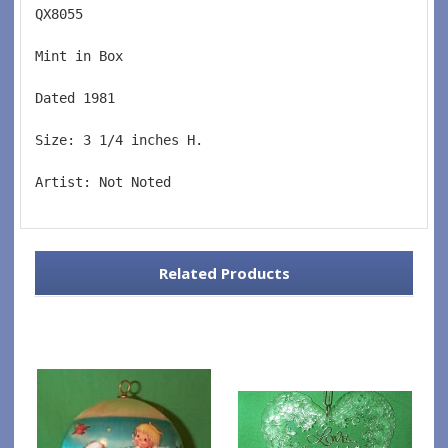
QX8055  
Mint in Box  
Dated 1981  
Size: 3 1/4 inches H.   
Artist: Not Noted
Related Products