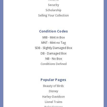
Security
Scholarship
Selling Your Collection
Condition Codes
MIB - Mint in Box
MNT - Mint no Tag
SDB - Slightly Damaged Box
DB - Damaged Box
NB - No Box
Conditions Defined
Popular Pages
Beauty of Birds
Disney
Harley-Davidson
Lionel Trains