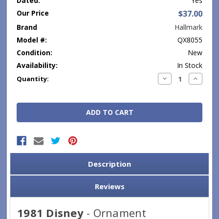
Dated:
Yes
Our Price
$37.00
Brand
Hallmark
Model #:
QX8055
Condition:
New
Availability:
In Stock
Current
Decrease
Increase
Quantity:
Quantity:
Quantity
Stock:
Description
Reviews
1981 Disney
- Ornament