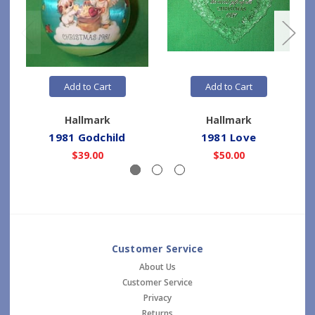
Add to Cart
Add to Cart
Hallmark
Hallmark
1981 Godchild
1981 Love
$39.00
$50.00
Customer Service
About Us
Customer Service
Privacy
Returns