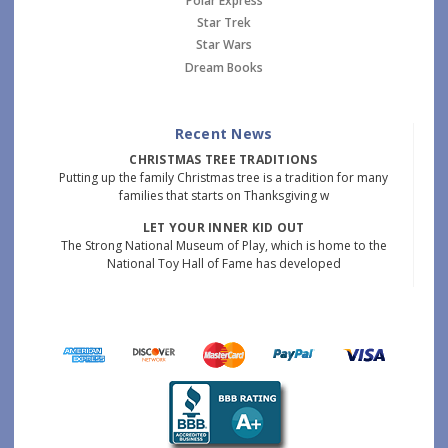
Polar Express
Star Trek
Star Wars
Dream Books
Recent News
CHRISTMAS TREE TRADITIONS
Putting up the family Christmas tree is a tradition for many
families that starts on Thanksgiving w
LET YOUR INNER KID OUT
The Strong National Museum of Play, which is home to the
National Toy Hall of Fame has developed