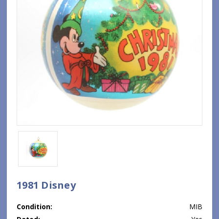
1981 Disney
Condition:
MIB