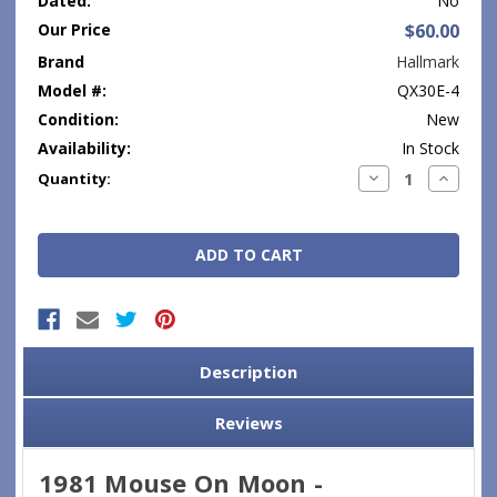
Dated:
No
Our Price
$60.00
Brand
Hallmark
Model #:
QX30E-4
Condition:
New
Availability:
In Stock
Current
Decrease
Increase
Quantity:
Quantity:
Quantity
Stock:
Description
Reviews
1981 Mouse On Moon -