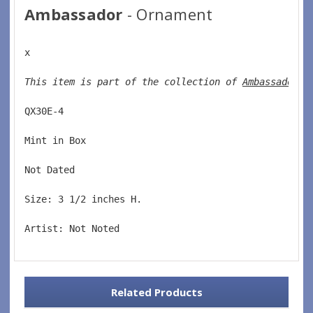
Ambassador
- Ornament
x
This item is part of the collection of 
Ambassador o
QX30E-4  
Mint in Box  
Not Dated  
Size: 3 1/2 inches H.   
Artist: Not Noted
Related Products