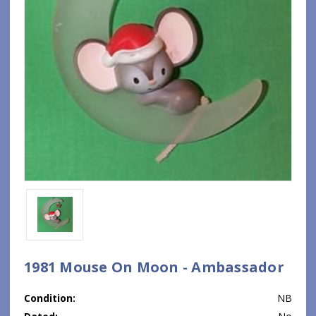
1981 Mouse On Moon - Ambassador
Condition:
NB