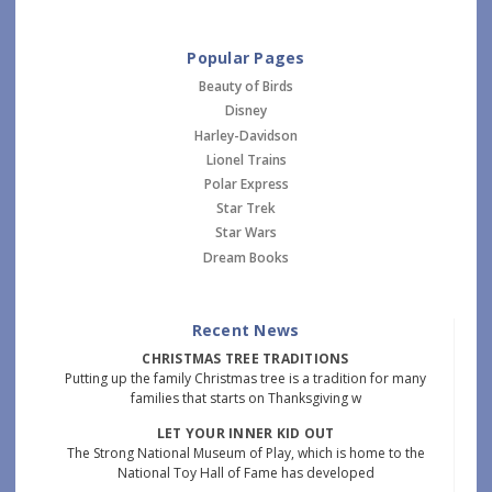
Popular Pages
Beauty of Birds
Disney
Harley-Davidson
Lionel Trains
Polar Express
Star Trek
Star Wars
Dream Books
Recent News
CHRISTMAS TREE TRADITIONS
Putting up the family Christmas tree is a tradition for many
families that starts on Thanksgiving w
LET YOUR INNER KID OUT
The Strong National Museum of Play, which is home to the
National Toy Hall of Fame has developed