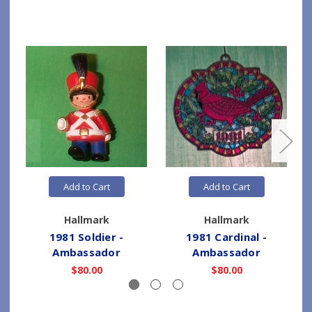
Add to Cart
Add to Cart
Hallmark
Hallmark
1981 Soldier -
1981 Cardinal -
Ambassador
Ambassador
$80.00
$80.00