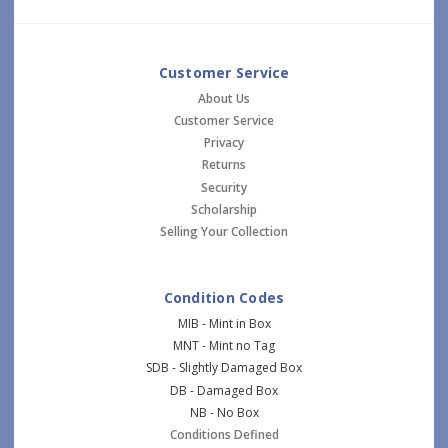
Customer Service
About Us
Customer Service
Privacy
Returns
Security
Scholarship
Selling Your Collection
Condition Codes
MIB - Mint in Box
MNT - Mint no Tag
SDB - Slightly Damaged Box
DB - Damaged Box
NB - No Box
Conditions Defined