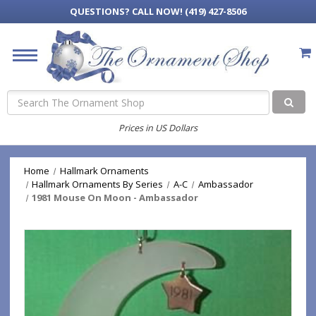
QUESTIONS?
CALL NOW! (419) 427-8506
Search
Prices in US Dollars
Home
Hallmark Ornaments
Hallmark Ornaments By Series
A-C
Ambassador
1981 Mouse On Moon - Ambassador