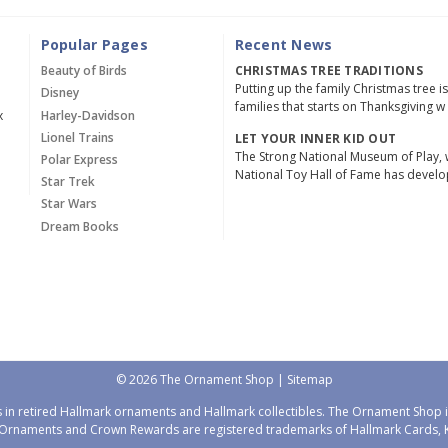
Popular Pages
Recent News
Beauty of Birds
CHRISTMAS TREE TRADITIONS
Putting up the family Christmas tree i
Disney
families that starts on Thanksgiving w
x
Harley-Davidson
Lionel Trains
LET YOUR INNER KID OUT
The Strong National Museum of Play, 
Polar Express
National Toy Hall of Fame has devel
Star Trek
Star Wars
Dream Books
© 2026 The Ornament Shop |
Sitemap
 in retired Hallmark ornaments and Hallmark collectibles. The Ornament Shop is
Ornaments and Crown Rewards are registered trademarks of Hallmark Cards, Ka