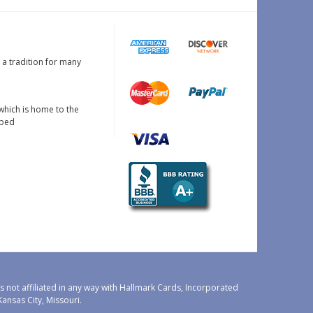
s a tradition for many
which is home to the
oped
 not affiliated in any way with Hallmark Cards, Incorporated
nsas City, Missouri.