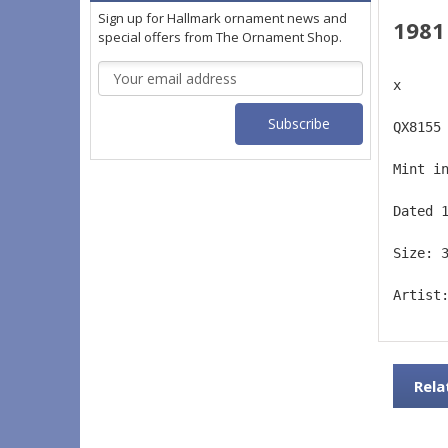
Sign up for Hallmark ornament news and
1981
special offers from The Ornament Shop.
Email
x
Address
QX8155
Mint i
Dated 
Size: 
Artist
Rela