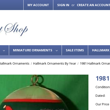
MY ACCOUNT
SIGN IN
CREATE AN ACCOUN
or
S
MINIATURE ORNAMENTS
SALE ITEMS
HALLMARK 
Hallmark Ornaments
Hallmark Ornaments By Year
1981 Hallmark Orna
1981
Condition
Dated:
Our Price