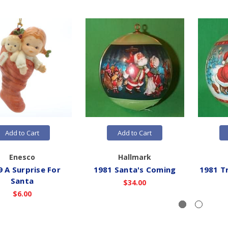
Add to Cart
Add to Cart
Enesco
Hallmark
 A Surprise For
1981 Santa's Coming
1981 Tr
Santa
$34.00
$6.00