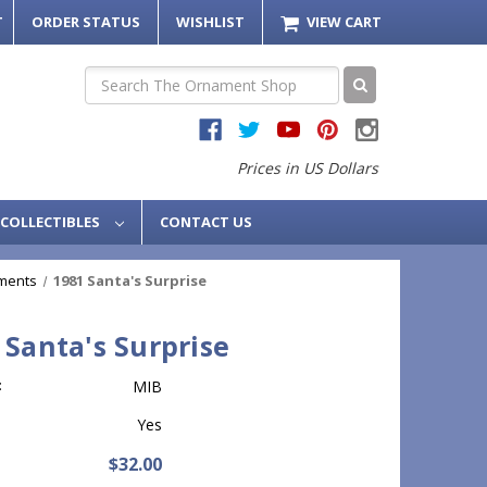
T
ORDER STATUS
WISHLIST
VIEW CART
Search
Prices in US Dollars
COLLECTIBLES
CONTACT US
ments
1981 Santa's Surprise
 Santa's Surprise
:
MIB
Yes
$32.00