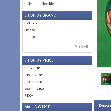
Hallmark Collectibles
SHOP BY BRAND
Hallmark
Enesco
Schmid
View All
SHOP BY PRICE
Under $10
$10.01 - $20
$20.01 - $50
$50.01 - $100
$100+
Descri
MAILING LIST