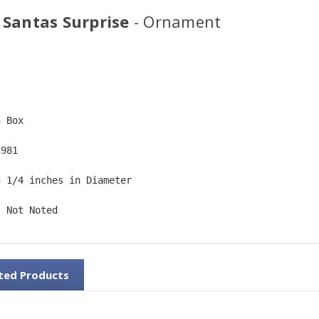
 Santas Surprise
- Ornament
  
n Box  
1981  
3 1/4 inches in Diameter   
: Not Noted
ted Products