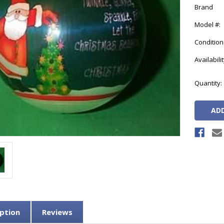
Brand
Model #:
Condition
Availabilit
Current
Quantity:
Stock:
ption
Reviews