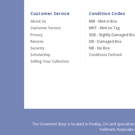
Customer Service
Condition Codes
About Us
MIB - Mint in Box
Customer Service
MNT - Mint no Tag
Privacy
SDB - Slightly Damaged Bo
Returns
DB - Damaged Box
Security
NB - No Box
Scholarship
Conditions Defined
Selling Your Collection
The Ornament Shop is located in Findlay, OH and specializes
Hallmark, Keepsake 