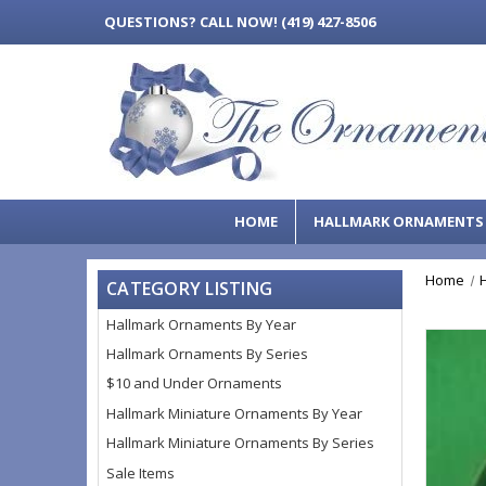
QUESTIONS?
CALL NOW! (419) 427-8506
HOME
HALLMARK ORNAMENT
Home
CATEGORY LISTING
Hallmark Ornaments By Year
Hallmark Ornaments By Series
$10 and Under Ornaments
Hallmark Miniature Ornaments By Year
Hallmark Miniature Ornaments By Series
Sale Items