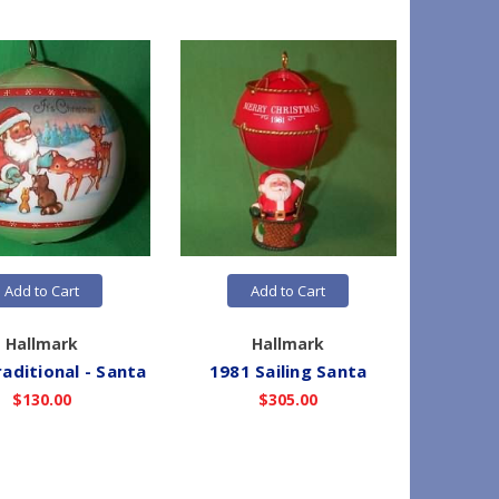
Add to Cart
Add to Cart
Hallmark
Hallmark
aditional - Santa
1981 Sailing Santa
1981
$130.00
$305.00