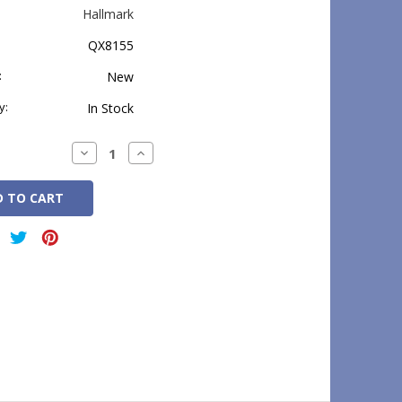
Hallmark
QX8155
:
New
y:
In Stock
Decrease
Increase
Quantity:
Quantity: