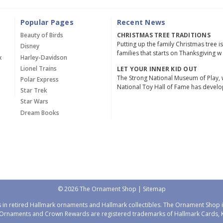
Popular Pages
Recent News
Beauty of Birds
CHRISTMAS TREE TRADITIONS
Putting up the family Christmas tree i
Disney
families that starts on Thanksgiving w
x
Harley-Davidson
Lionel Trains
LET YOUR INNER KID OUT
The Strong National Museum of Play, 
Polar Express
National Toy Hall of Fame has devel
Star Trek
Star Wars
Dream Books
© 2026 The Ornament Shop |
Sitemap
 in retired Hallmark ornaments and Hallmark collectibles. The Ornament Shop is
Ornaments and Crown Rewards are registered trademarks of Hallmark Cards, Ka