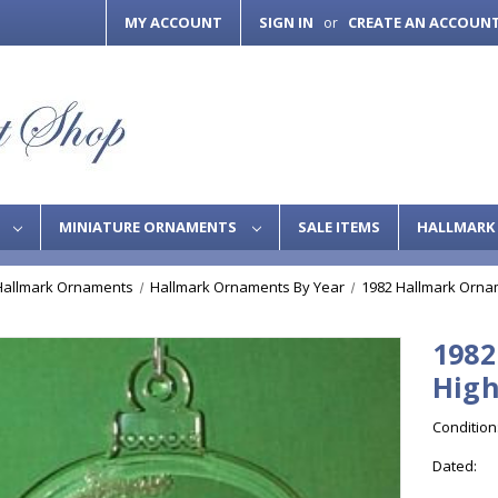
MY ACCOUNT
SIGN IN
CREATE AN ACCOUN
or
S
MINIATURE ORNAMENTS
SALE ITEMS
HALLMARK 
Hallmark Ornaments
Hallmark Ornaments By Year
1982 Hallmark Orna
1982
High
Condition
Dated: