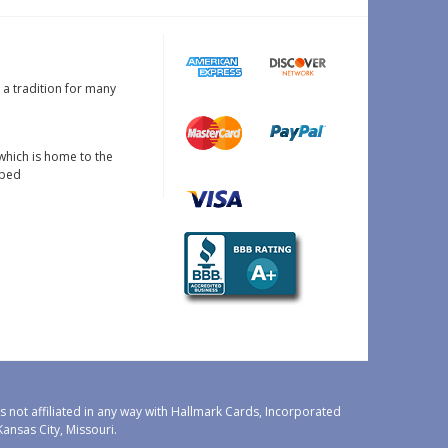
s a tradition for many
which is home to the
oped
 not affiliated in any way with Hallmark Cards, Incorporated
nsas City, Missouri.