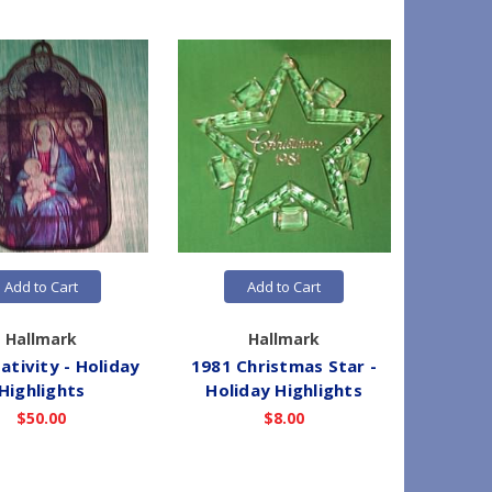
Add to Cart
Add to Cart
Hallmark
Hallmark
ativity - Holiday
1981 Christmas Star -
1983 Ch
Highlights
Holiday Highlights
- Hol
$50.00
$8.00