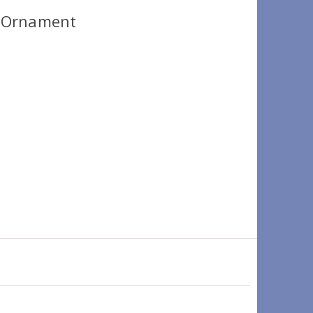
 Ornament