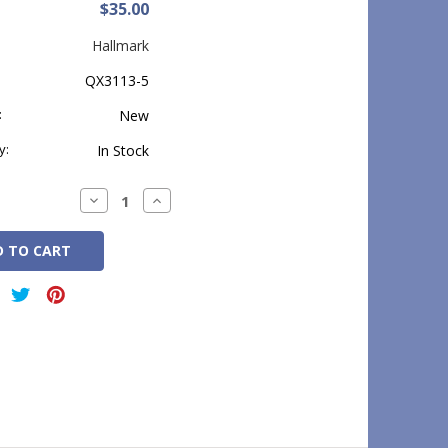
$35.00
Hallmark
QX3113-5
:
New
y:
In Stock
Decrease
Increase
Quantity:
Quantity: