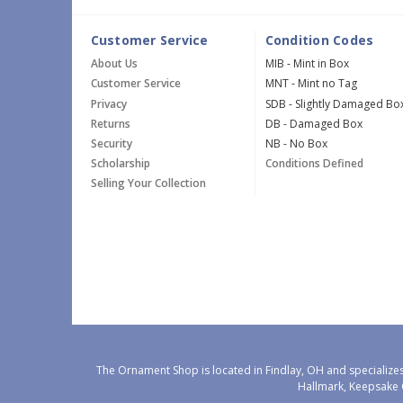
Customer Service
Condition Codes
About Us
MIB - Mint in Box
Customer Service
MNT - Mint no Tag
Privacy
SDB - Slightly Damaged Bo
Returns
DB - Damaged Box
Security
NB - No Box
Scholarship
Conditions Defined
Selling Your Collection
The Ornament Shop is located in Findlay, OH and specializes
Hallmark, Keepsake 