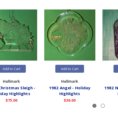
Add to Cart
Add to Cart
Hallmark
Hallmark
Christmas Sleigh -
1982 Angel - Holiday
1982 N
iday Highlights
Highlights
$75.00
$36.00