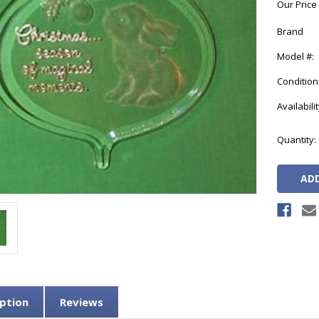
Our Price
Brand
Model #:
Condition
Availabilit
Current
Quantity:
Stock:
ption
Reviews