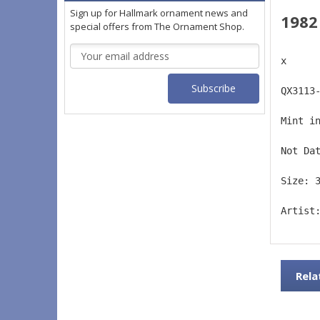
Sign up for Hallmark ornament news and
1982
special offers from The Ornament Shop.
Email
x
Address
QX3113
Mint i
Not Da
Size: 
Artist
Rela