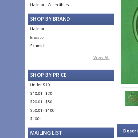
Hallmark Collectibles
SHOP BY BRAND
Hallmark
Enesco
Schmid
View All
SHOP BY PRICE
Under $10
$10.01 - $20
$20.01 - $50
$50.01 - $100
$100+
Descri
MAILING LIST