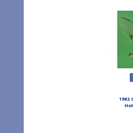
1982 
Hol