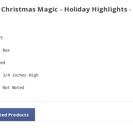
 Christmas Magic - Holiday Highlights
-
-5  
n Box  
ted  
3 3/4 inches High   
: Not Noted
ted Products