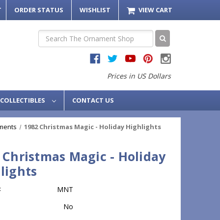
T
ORDER STATUS
WISHLIST
VIEW CART
Search
Prices in US Dollars
COLLECTIBLES
CONTACT US
ments
1982 Christmas Magic - Holiday Highlights
 Christmas Magic - Holiday
lights
:
MNT
No