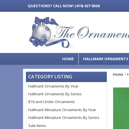
QUESTIONS?
CALL NOW! (419) 427-8506
HOME
HALLMARK ORNAMENT
Home
CATEGORY LISTING
Hallmark Ornaments By Year
Hallmark Ornaments By Series
$10 and Under Ornaments
Hallmark Miniature Ornaments By Year
Hallmark Miniature Ornaments By Series
Sale Items