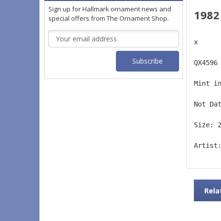
Sign up for Hallmark ornament news and
1982
special offers from The Ornament Shop.
Email
x
Address
QX4596
Mint i
Not Da
Size: 
Artist
Rela