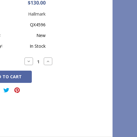
$130.00
Hallmark
QX4596
:
New
y:
In Stock
Decrease
Increase
Quantity:
Quantity: