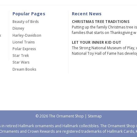
Popular Pages
Recent News
Beauty of Birds
CHRISTMAS TREE TRADITIONS
Putting up the family Christmas tree i
Disney
families that starts on Thanksgiving w
x
Harley-Davidson
Lionel Trains
LET YOUR INNER KID OUT
The Strong National Museum of Play, 
Polar Express
National Toy Hall of Fame has devel
Star Trek
Star Wars
Dream Books
© 2026 The Ornament Shop |
Sitemap
 in retired Hallmark ornaments and Hallmark collectibles. The Ornament Shop is
Ornaments and Crown Rewards are registered trademarks of Hallmark Cards, Ka