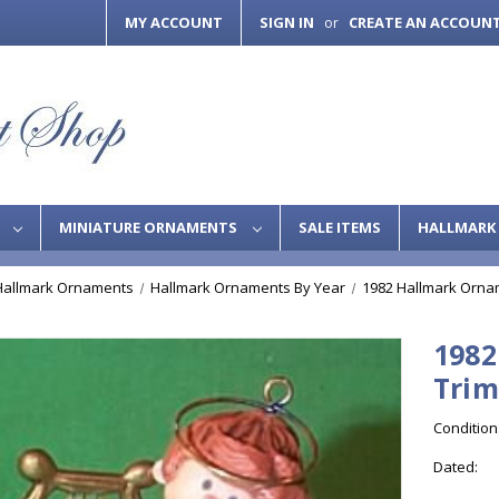
MY ACCOUNT
SIGN IN
CREATE AN ACCOUN
or
S
MINIATURE ORNAMENTS
SALE ITEMS
HALLMARK 
Hallmark Ornaments
Hallmark Ornaments By Year
1982 Hallmark Orna
1982
Tri
Condition
Dated: