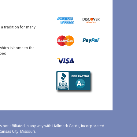
s a tradition for many
which is home to the
oped
 not affiliated in any way with Hallmark Cards, Incorporated
nsas City, Missouri.