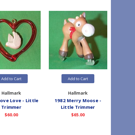
Add to Cart
Add to Cart
Hallmark
Hallmark
ove Love - Little
1982 Merry Moose -
1982 J
Trimmer
Little Trimmer
Lit
$60.00
$65.00