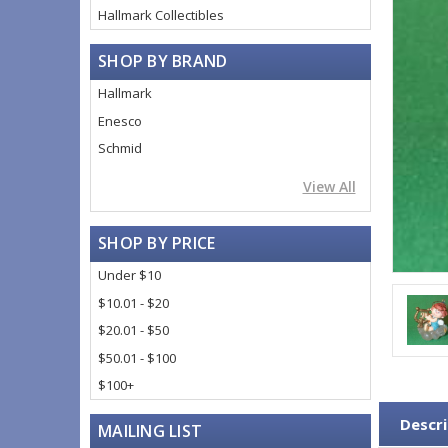
Hallmark Collectibles
SHOP BY BRAND
Hallmark
Enesco
Schmid
View All
SHOP BY PRICE
Under $10
$10.01 - $20
$20.01 - $50
$50.01 - $100
$100+
Descri
MAILING LIST