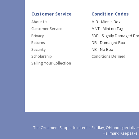
Customer Service
Condition Codes
About Us
MIB - Mint in Box
Customer Service
MNT - Mint no Tag
Privacy
SDB - Slightly Damaged Bo
Returns
DB - Damaged Box
Security
NB - No Box
Scholarship
Conditions Defined
Selling Your Collection
The Ornament Shop is located in Findlay, OH and specializes
Hallmark, Keepsake 