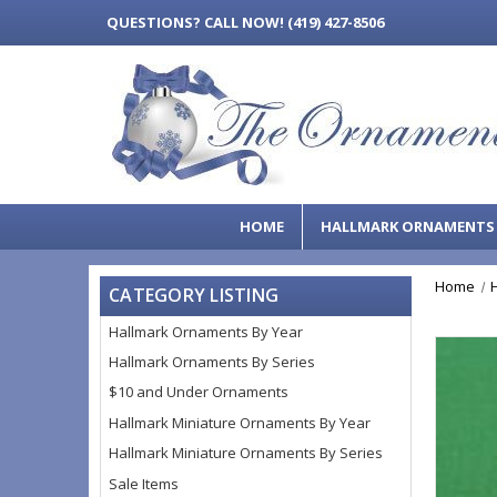
QUESTIONS?
CALL NOW! (419) 427-8506
HOME
HALLMARK ORNAMENT
Home
CATEGORY LISTING
Hallmark Ornaments By Year
Hallmark Ornaments By Series
$10 and Under Ornaments
Hallmark Miniature Ornaments By Year
Hallmark Miniature Ornaments By Series
Sale Items