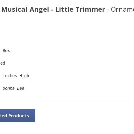
 Musical Angel - Little Trimmer
- Ornam
  
n Box  
ted  
2 inches High   
: 
Donna Lee
ted Products