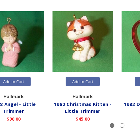
Add to Cart
Add to Cart
Hallmark
Hallmark
8 Angel - Little
1982 Christmas Kitten -
1982 D
Trimmer
Little Trimmer
$90.00
$45.00