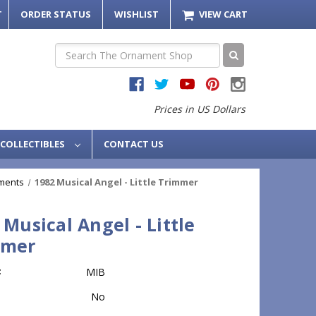
T
ORDER STATUS
WISHLIST
VIEW CART
Search
Prices in US Dollars
COLLECTIBLES
CONTACT US
ments
1982 Musical Angel - Little Trimmer
 Musical Angel - Little
mmer
:
MIB
No