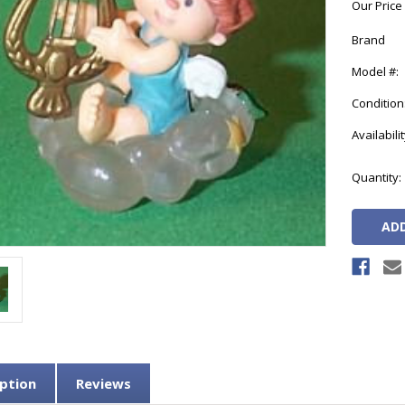
Our Price
Brand
Model #:
Condition
Availabilit
Current
Quantity:
Stock:
ption
Reviews