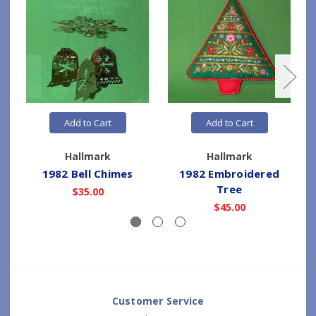
Add to Cart
Add to Cart
Hallmark
Hallmark
1982 Bell Chimes
1982 Embroidered
Tree
$35.00
$45.00
Customer Service