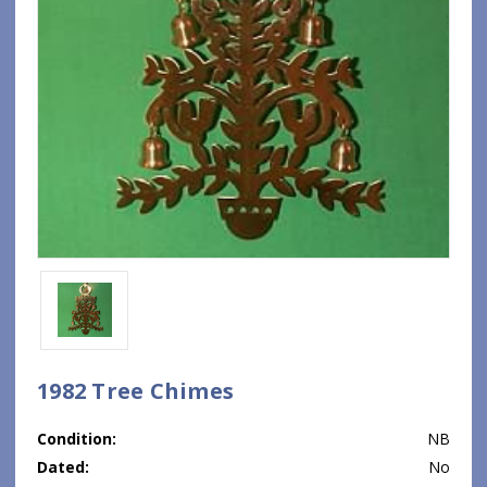
1982 Tree Chimes
Condition:
NB
Dated:
No