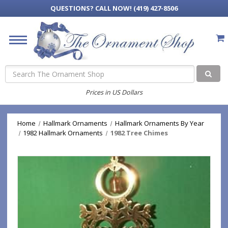
QUESTIONS?
CALL NOW! (419) 427-8506
Search
Prices in US Dollars
Home
Hallmark Ornaments
Hallmark Ornaments By Year
1982 Hallmark Ornaments
1982 Tree Chimes