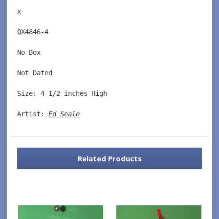
x
QX4846-4  
No Box  
Not Dated  
Size: 4 1/2 inches High   
Artist: 
Ed Seale
Related Products