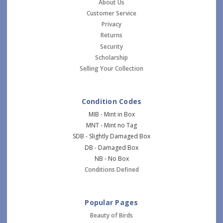
About Us
Customer Service
Privacy
Returns
Security
Scholarship
Selling Your Collection
Condition Codes
MIB - Mint in Box
MNT - Mint no Tag
SDB - Slightly Damaged Box
DB - Damaged Box
NB - No Box
Conditions Defined
Popular Pages
Beauty of Birds