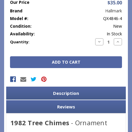
Our Price
$35.00
Brand
Hallmark
Model #:
QX4846-4
Condition:
New
Availability:
In Stock
Current
Decrease
Increase
Quantity:
Quantity:
Quantity
Stock:
Description
Reviews
1982 Tree Chimes
- Ornament