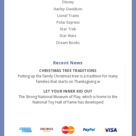
Disney
Harley-Davidson
Lionel Trains
Polar Express
Star Trek
Star Wars
Dream Books
Recent News
CHRISTMAS TREE TRADITIONS
Putting up the family Christmas tree is a tradition for many
families that starts on Thanksgiving w
LET YOUR INNER KID OUT
The Strong National Museum of Play, which is home to the
National Toy Hall of Fame has developed