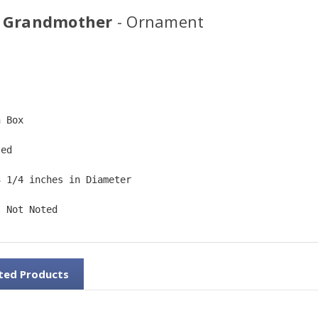
 Grandmother
- Ornament
  
n Box  
ted  
3 1/4 inches in Diameter   
: Not Noted
ted Products