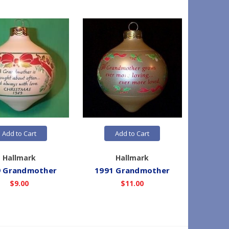
Add to Cart
Add to Cart
Hallmark
Hallmark
9 Grandmother
1991 Grandmother
1990
$9.00
$11.00