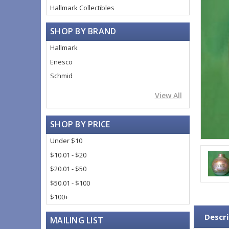
Hallmark Collectibles
SHOP BY BRAND
Hallmark
Enesco
Schmid
View All
SHOP BY PRICE
Under $10
$10.01 - $20
$20.01 - $50
$50.01 - $100
$100+
Descri
MAILING LIST