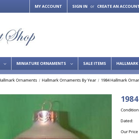
MY ACCOUNT
SIGN IN
CREATE AN ACCOUN
or
S
MINIATURE ORNAMENTS
SALE ITEMS
HALLMARK 
Hallmark Ornaments
Hallmark Ornaments By Year
1984 Hallmark Orna
1984
Condition
Dated:
Our Price