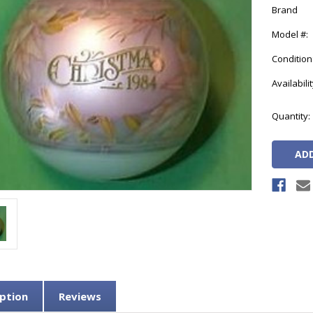
Brand
Model #:
Condition
Availabilit
Current
Quantity:
Stock:
ption
Reviews