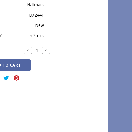
Hallmark
QX2441
:
New
y:
In Stock
Decrease
Increase
Quantity:
Quantity: