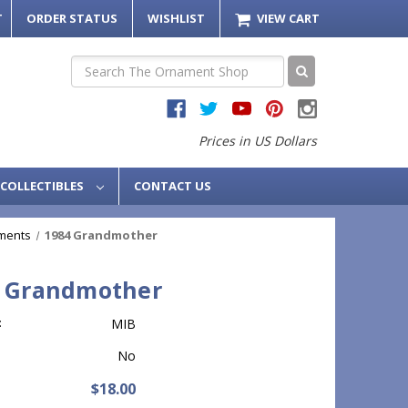
T
ORDER STATUS
WISHLIST
VIEW CART
Search
Prices in US Dollars
COLLECTIBLES
CONTACT US
ments
1984 Grandmother
 Grandmother
:
MIB
No
$18.00