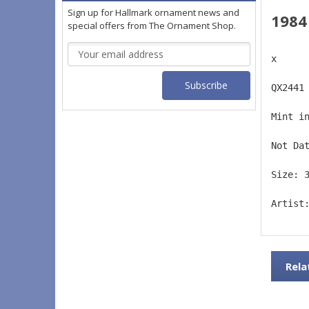
Sign up for Hallmark ornament news and
1984
special offers from The Ornament Shop.
Email
x
Address
QX2441
Mint i
Not Da
Size: 
Artist
Rela