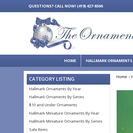
QUESTIONS?
CALL NOW! (419) 427-8506
HOME
HALLMARK ORNAMENT
Home
CATEGORY LISTING
Hallmark Ornaments By Year
Hallmark Ornaments By Series
$10 and Under Ornaments
Hallmark Miniature Ornaments By Year
Hallmark Miniature Ornaments By Series
Sale Items