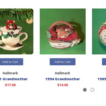
Add to Cart
Add to Cart
Hallmark
Hallmark
1 Grandmother
1994 Grandmother
198
$17.00
$14.00