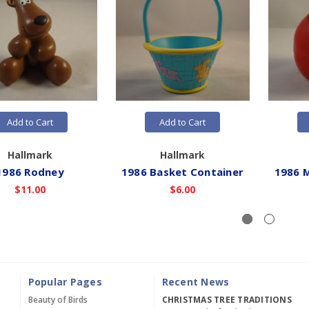
Add to Cart
Add to Cart
Hallmark
Hallmark
1986 Rodney
1986 Basket Container
1986 
$11.00
$6.00
Popular Pages
Recent News
Beauty of Birds
CHRISTMAS TREE TRADITIONS