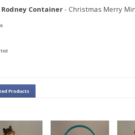
 Rodney Container
- Christmas Merry Mi
66
x
ated
ted Products