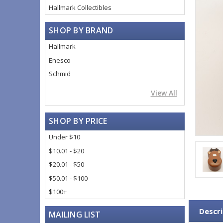
Hallmark Collectibles
SHOP BY BRAND
Hallmark
Enesco
Schmid
View All
SHOP BY PRICE
Under $10
$10.01 - $20
$20.01 - $50
$50.01 - $100
$100+
Descri
MAILING LIST