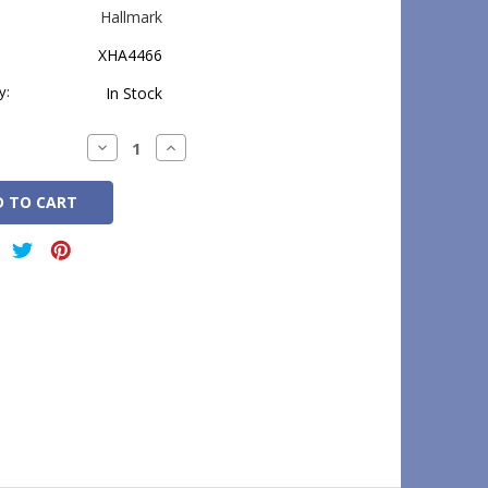
Hallmark
XHA4466
y:
In Stock
Decrease
Increase
Quantity:
Quantity: