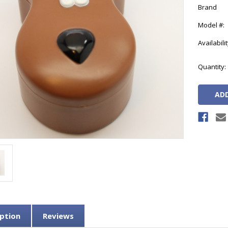
Brand
Model #:
Availabilit
Current
Quantity:
Stock:
ption
Reviews