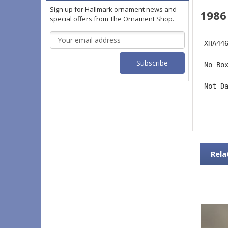
Sign up for Hallmark ornament news and
1986
special offers from The Ornament Shop.
Email
 XHA44
Address
 No Bo
 Not D
Rela