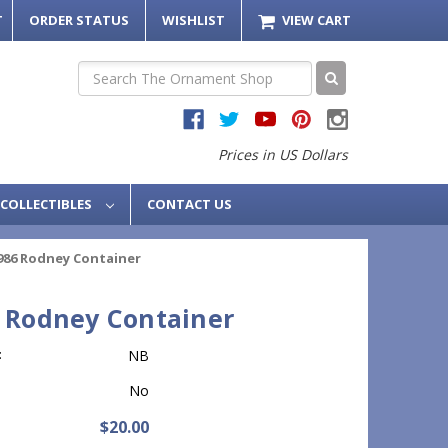
T
ORDER STATUS
WISHLIST
VIEW CART
Search
Prices in US Dollars
COLLECTIBLES
CONTACT US
986 Rodney Container
 Rodney Container
:
NB
No
$20.00