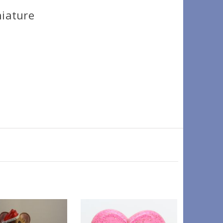
niature