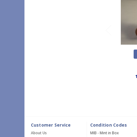
Customer Service
Condition Codes
About Us
MIB - Mint in Box