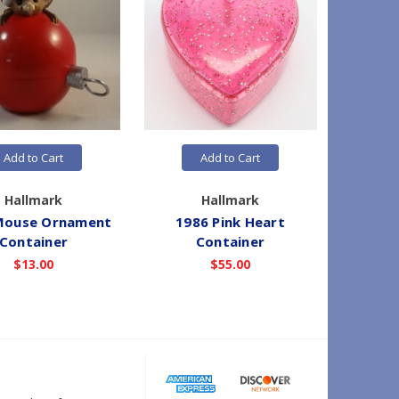
Add to Cart
Add to Cart
Hallmark
Hallmark
Mouse Ornament
1986 Pink Heart
1986 Blu
Container
Container
$13.00
$55.00