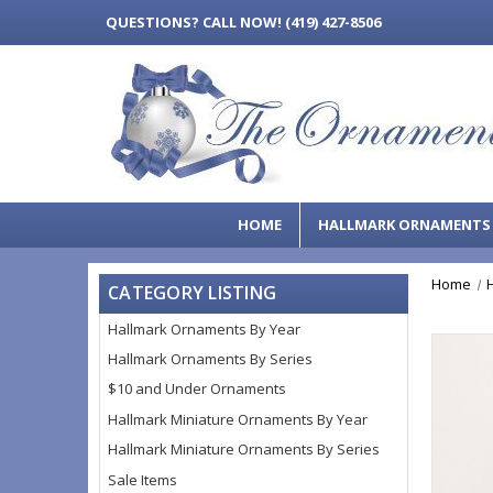
QUESTIONS?
CALL NOW! (419) 427-8506
HOME
HALLMARK ORNAMENT
Home
CATEGORY LISTING
Hallmark Ornaments By Year
Hallmark Ornaments By Series
$10 and Under Ornaments
Hallmark Miniature Ornaments By Year
Hallmark Miniature Ornaments By Series
Sale Items