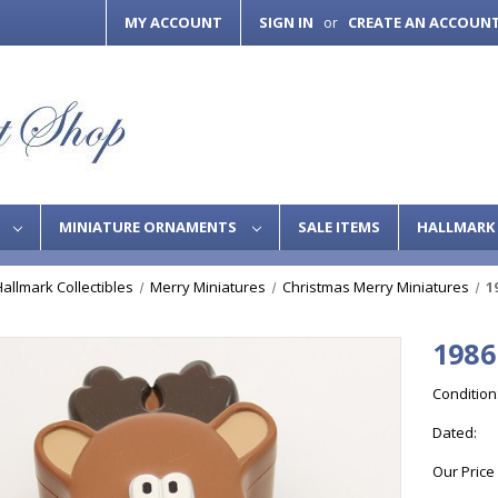
MY ACCOUNT
SIGN IN
CREATE AN ACCOUN
or
S
MINIATURE ORNAMENTS
SALE ITEMS
HALLMARK 
Hallmark Collectibles
Merry Miniatures
Christmas Merry Miniatures
1
1986
Condition
Dated:
Our Price