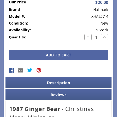
Our Price
$20.00
Brand
Hallmark
Model #:
XHA207-4
Condition:
New
Availability:
In Stock
Current
Decrease
Increase
Quantity:
Quantity:
Quantity
Stock:
Description
Reviews
1987 Ginger Bear
- Christmas