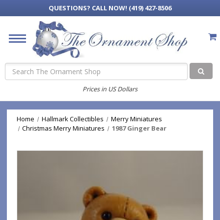
QUESTIONS?
CALL NOW! (419) 427-8506
Search
Prices in US Dollars
Home
Hallmark Collectibles
Merry Miniatures
Christmas Merry Miniatures
1987 Ginger Bear