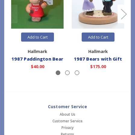
Add to Cart
Add to Cart
Hallmark
Hallmark
1987 Paddington Bear
1987 Bears with Gift
$40.00
$175.00
Customer Service
About Us
Customer Service
Privacy
Returns