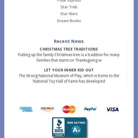
Polar Express
Star Trek
Star Wars
Dream Books
Recent News
CHRISTMAS TREE TRADITIONS
Putting up the family Christmas tree is a tradition for many
families that starts on Thanksgiving w
LET YOUR INNER KID OUT
The Strong National Museum of Play, which is home to the
National Toy Hall of Fame has developed