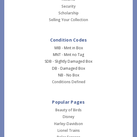
Security
Scholarship
Selling Your Collection
Condition Codes
MIB - Mint in Box
MNT - Mint no Tag
SDB - Slightly Damaged Box
DB - Damaged Box
NB - No Box
Conditions Defined
Popular Pages
Beauty of Birds
Disney
Harley-Davidson
Lionel Trains