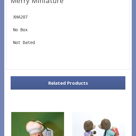
Merry Miniature
 XHA207
 No Box
 Not Dated
Related Products