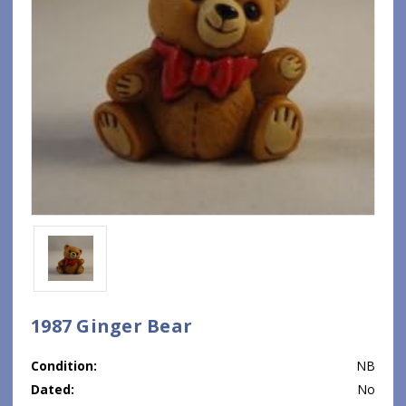
1987 Ginger Bear
Condition:
NB
Dated:
No