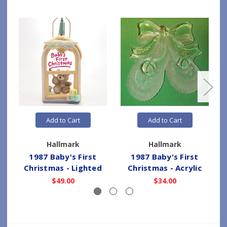
Add to Cart
Add to Cart
Hallmark
Hallmark
1987 Baby's First
1987 Baby's First
Christmas - Lighted
Christmas - Acrylic
$49.00
$34.00