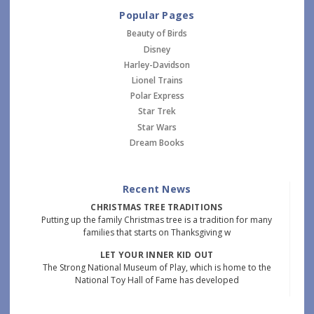
Popular Pages
Beauty of Birds
Disney
Harley-Davidson
Lionel Trains
Polar Express
Star Trek
Star Wars
Dream Books
Recent News
CHRISTMAS TREE TRADITIONS
Putting up the family Christmas tree is a tradition for many
families that starts on Thanksgiving w
LET YOUR INNER KID OUT
The Strong National Museum of Play, which is home to the
National Toy Hall of Fame has developed