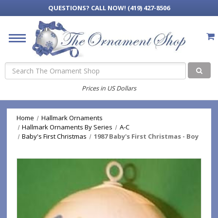
QUESTIONS?
CALL NOW! (419) 427-8506
Search
Prices in US Dollars
Home
Hallmark Ornaments
Hallmark Ornaments By Series
A-C
Baby's First Christmas
1987 Baby's First Christmas - Boy