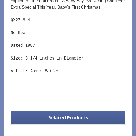
caption on the ball reads: "A Baby Boy, So Darling And Dear, Ma
Extra Special This Year. Baby's First Christmas."
QX2749-4  
No Box  
Dated 1987  
Size: 3 1/4 inches in Diameter   
Artist: 
Joyce Pattee
Related Products