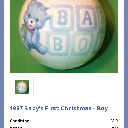
1987 Baby's First Christmas - Boy
Condition:
MIB