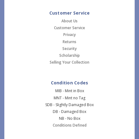
Customer Service
About Us
Customer Service
Privacy
Returns
Security
Scholarship
Selling Your Collection
Condition Codes
MIB - Mint in Box
MNT - Mint no Tag
SDB - Slightly Damaged Box
DB - Damaged Box
NB - No Box
Conditions Defined