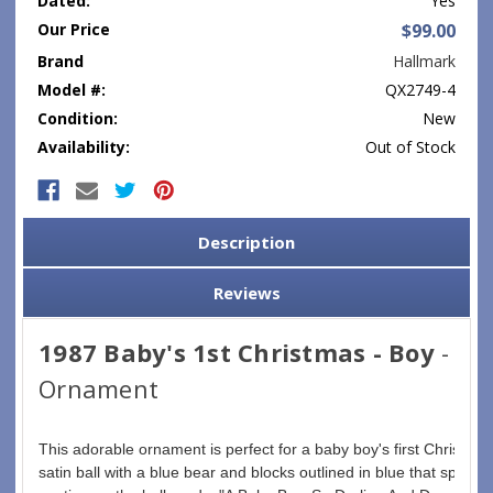
Dated:
Yes
Our Price
$99.00
Brand
Hallmark
Model #:
QX2749-4
Condition:
New
Availability:
Out of Stock
Current
Stock:
Description
Reviews
1987 Baby's 1st Christmas - Boy
-
Ornament
This adorable ornament is perfect for a baby boy's first Christmas. 
satin ball with a blue bear and blocks outlined in blue that spell 