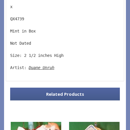
x
QX4739  
Mint in Box  
Not Dated  
Size: 2 1/2 inches High   
Artist: 
Duane Unruh
Related Products