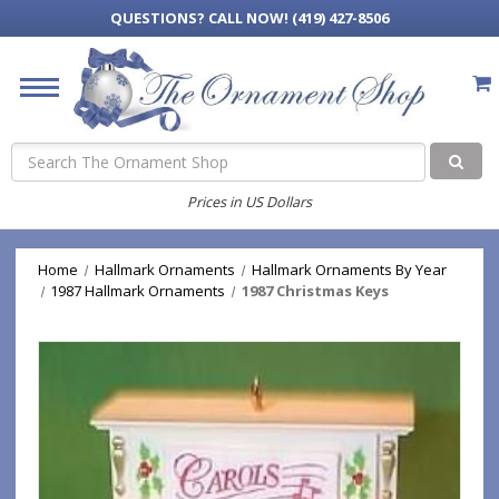
QUESTIONS?
CALL NOW! (419) 427-8506
Search
Prices in US Dollars
Home
Hallmark Ornaments
Hallmark Ornaments By Year
1987 Hallmark Ornaments
1987 Christmas Keys