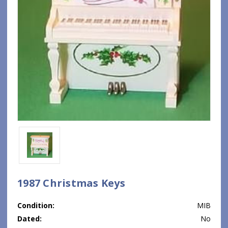
1987 Christmas Keys
Condition:
MIB
Dated:
No