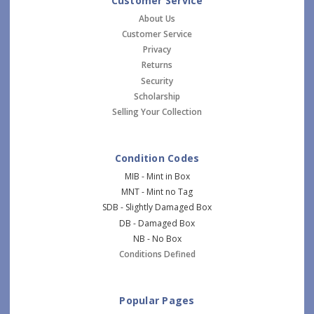
Customer Service
About Us
Customer Service
Privacy
Returns
Security
Scholarship
Selling Your Collection
Condition Codes
MIB - Mint in Box
MNT - Mint no Tag
SDB - Slightly Damaged Box
DB - Damaged Box
NB - No Box
Conditions Defined
Popular Pages