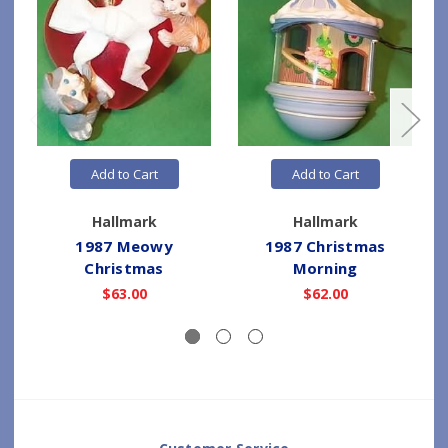
Add to Cart
Add to Cart
Hallmark
Hallmark
1987 Meowy
1987 Christmas
1
Christmas
Morning
$63.00
$62.00