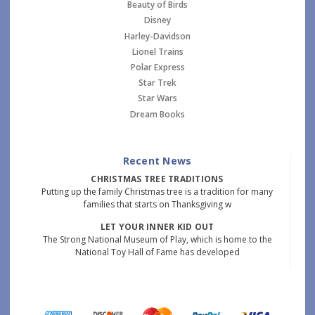
Beauty of Birds
Disney
Harley-Davidson
Lionel Trains
Polar Express
Star Trek
Star Wars
Dream Books
Recent News
CHRISTMAS TREE TRADITIONS
Putting up the family Christmas tree is a tradition for many
families that starts on Thanksgiving w
LET YOUR INNER KID OUT
The Strong National Museum of Play, which is home to the
National Toy Hall of Fame has developed