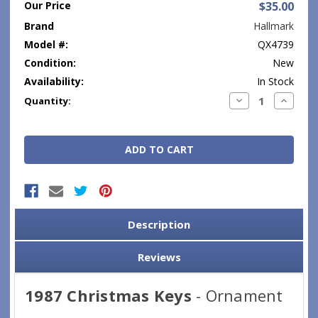
Our Price
$35.00
Brand
Hallmark
Model #:
QX4739
Condition:
New
Availability:
In Stock
Current
Decrease
Increase
Quantity:
Quantity:
Quantity
Stock:
Description
Reviews
1987 Christmas Keys
- Ornament