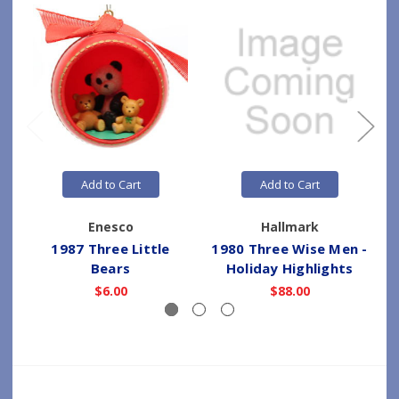
Add to Cart
Add to Cart
Enesco
Hallmark
1987 Three Little
1980 Three Wise Men -
Bears
Holiday Highlights
$6.00
$88.00