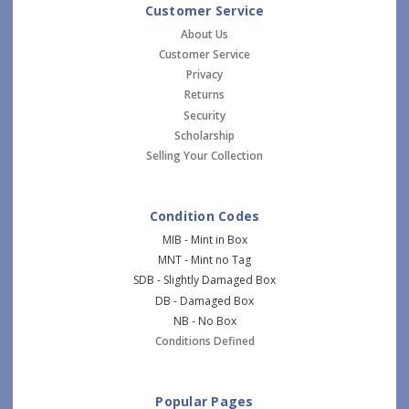
Customer Service
About Us
Customer Service
Privacy
Returns
Security
Scholarship
Selling Your Collection
Condition Codes
MIB - Mint in Box
MNT - Mint no Tag
SDB - Slightly Damaged Box
DB - Damaged Box
NB - No Box
Conditions Defined
Popular Pages