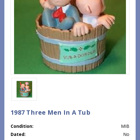
1987 Three Men In A Tub
Condition:
MIB
Dated:
No