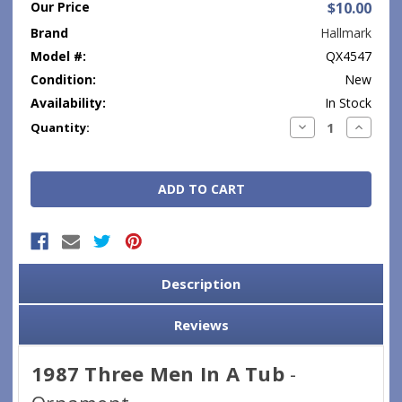
Our Price
$10.00
Brand
Hallmark
Model #:
QX4547
Condition:
New
Availability:
In Stock
Current
Decrease
Increase
Quantity:
Quantity:
Quantity
Stock:
Description
Reviews
1987 Three Men In A Tub
-