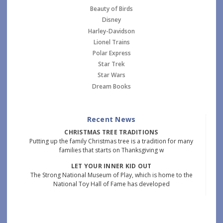
Beauty of Birds
Disney
Harley-Davidson
Lionel Trains
Polar Express
Star Trek
Star Wars
Dream Books
Recent News
CHRISTMAS TREE TRADITIONS
Putting up the family Christmas tree is a tradition for many
families that starts on Thanksgiving w
LET YOUR INNER KID OUT
The Strong National Museum of Play, which is home to the
National Toy Hall of Fame has developed