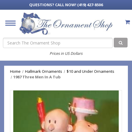
QUESTIONS?
CALL NOW! (419) 427-8506
Search
Prices in US Dollars
Home
Hallmark Ornaments
$10 and Under Ornaments
1987 Three Men In A Tub