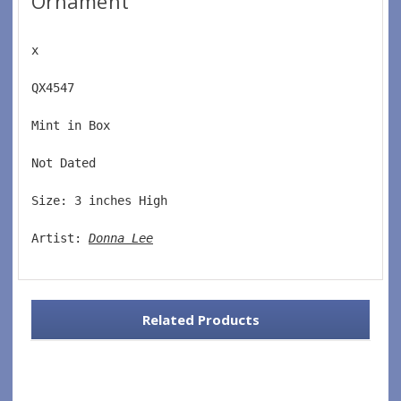
Ornament
x
QX4547  
Mint in Box  
Not Dated  
Size: 3 inches High   
Artist: 
Donna Lee
Related Products