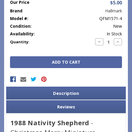
Our Price
$5.00
Brand
Hallmark
Model #:
QFM1571-4
Condition:
New
Availability:
In Stock
Current
Decrease
Increase
Quantity:
Quantity:
Quantity
Stock:
Description
Reviews
1988 Nativity Shepherd
-