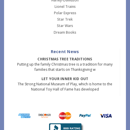
Harley-Davidson
Lionel Trains
Polar Express
Star Trek
Star Wars
Dream Books
Recent News
CHRISTMAS TREE TRADITIONS
Putting up the family Christmas tree is a tradition for many
families that starts on Thanksgiving w
LET YOUR INNER KID OUT
The Strong National Museum of Play, which is home to the
National Toy Hall of Fame has developed