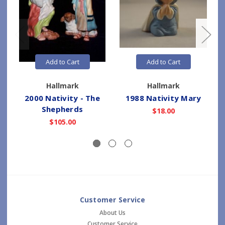
Add to Cart
Add to Cart
Hallmark
Hallmark
2000 Nativity - The
1988 Nativity Mary
Shepherds
$18.00
$105.00
Customer Service
About Us
Customer Service