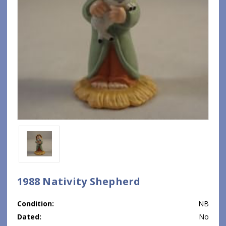
1988 Nativity Shepherd
Condition:
NB
Dated:
No