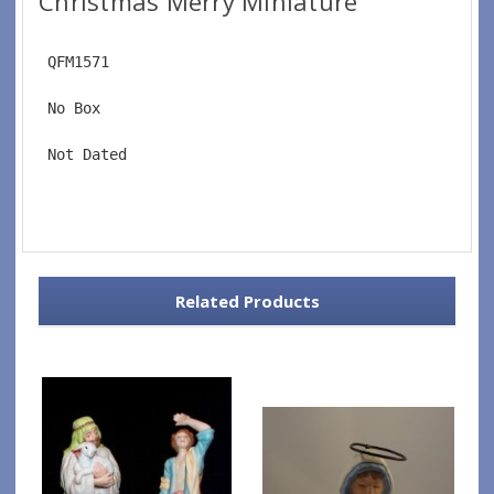
Christmas Merry Miniature
 QFM1571
 No Box
 Not Dated
Related Products