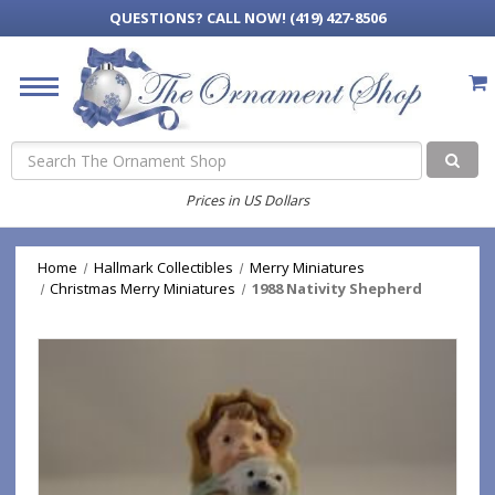
QUESTIONS?
CALL NOW! (419) 427-8506
Search
Prices in US Dollars
Home
Hallmark Collectibles
Merry Miniatures
Christmas Merry Miniatures
1988 Nativity Shepherd