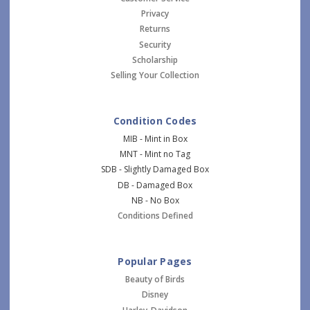
Privacy
Returns
Security
Scholarship
Selling Your Collection
Condition Codes
MIB - Mint in Box
MNT - Mint no Tag
SDB - Slightly Damaged Box
DB - Damaged Box
NB - No Box
Conditions Defined
Popular Pages
Beauty of Birds
Disney