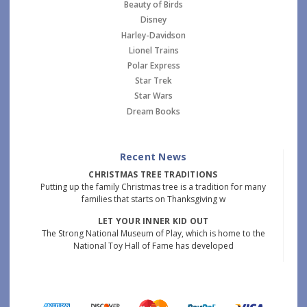
Beauty of Birds
Disney
Harley-Davidson
Lionel Trains
Polar Express
Star Trek
Star Wars
Dream Books
Recent News
CHRISTMAS TREE TRADITIONS
Putting up the family Christmas tree is a tradition for many
families that starts on Thanksgiving w
LET YOUR INNER KID OUT
The Strong National Museum of Play, which is home to the
National Toy Hall of Fame has developed