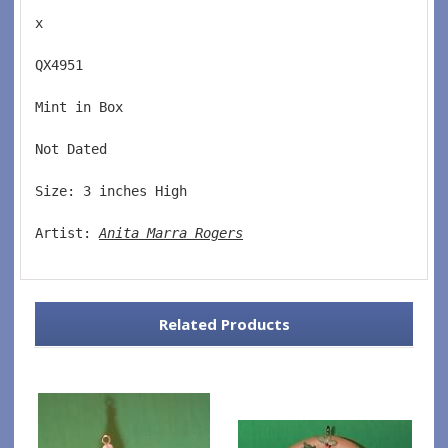
x
QX4951  
Mint in Box  
Not Dated  
Size: 3 inches High   
Artist: 
Anita Marra Rogers
Related Products