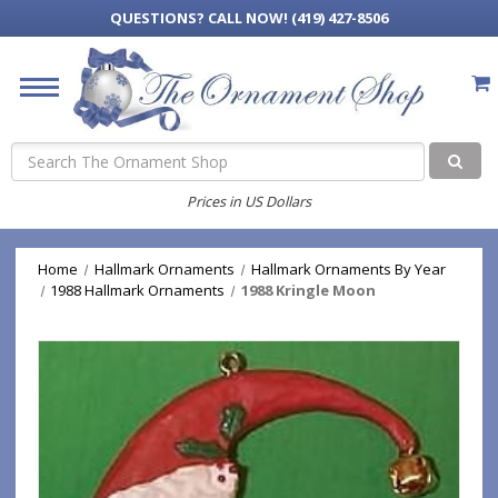
QUESTIONS?
CALL NOW! (419) 427-8506
Search
Prices in US Dollars
Home
Hallmark Ornaments
Hallmark Ornaments By Year
1988 Hallmark Ornaments
1988 Kringle Moon