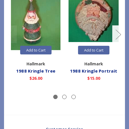
Add to Cart
Add to Cart
Hallmark
Hallmark
1988 Kringle Tree
1988 Kringle Portrait
$26.00
$15.00