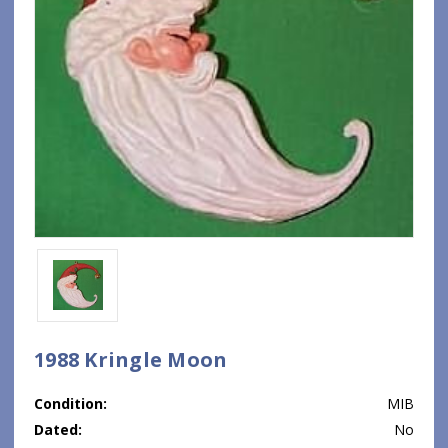
1988 Kringle Moon
Condition:
MIB
Dated:
No