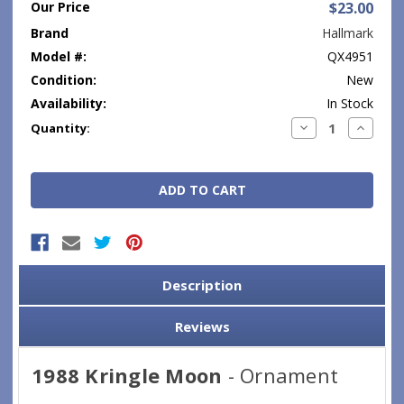
Our Price
$23.00
Brand
Hallmark
Model #:
QX4951
Condition:
New
Availability:
In Stock
Current
Decrease
Increase
Quantity:
Quantity:
Quantity
Stock:
Description
Reviews
1988 Kringle Moon
- Ornament