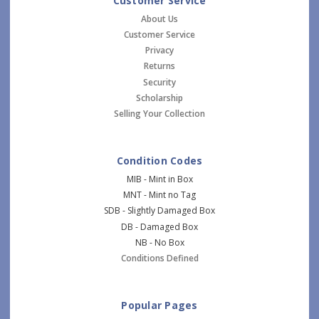
Customer Service
About Us
Customer Service
Privacy
Returns
Security
Scholarship
Selling Your Collection
Condition Codes
MIB - Mint in Box
MNT - Mint no Tag
SDB - Slightly Damaged Box
DB - Damaged Box
NB - No Box
Conditions Defined
Popular Pages