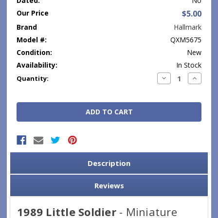
Dated:
No
Our Price
$5.00
Brand
Hallmark
Model #:
QXM5675
Condition:
New
Availability:
In Stock
Current
Decrease
Increase
Quantity:
Quantity:
Quantity
Stock:
Description
Reviews
1989 Little Soldier
- Miniature