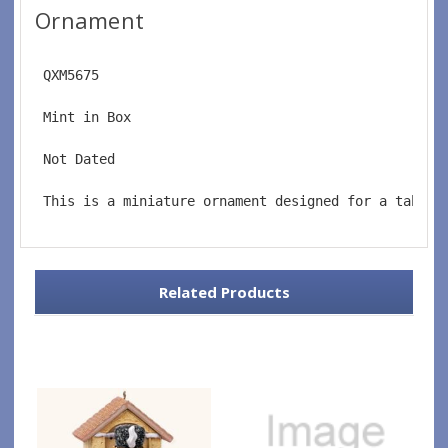
Ornament
 QXM5675
 Mint in Box
 Not Dated
 This is a miniature ornament designed for a tablet
Related Products