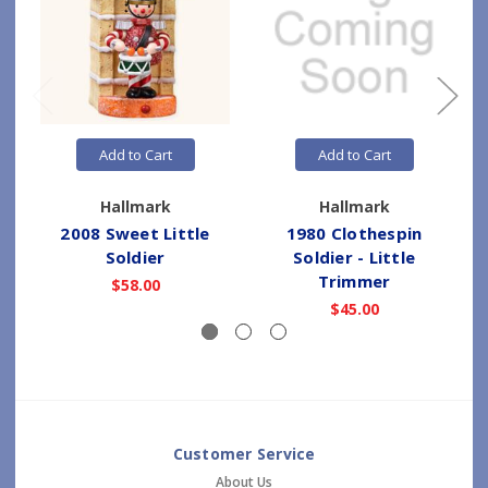
Add to Cart
Add to Cart
Hallmark
Hallmark
2008 Sweet Little
1980 Clothespin
Soldier
Soldier - Little
Trimmer
$58.00
$45.00
Customer Service
About Us