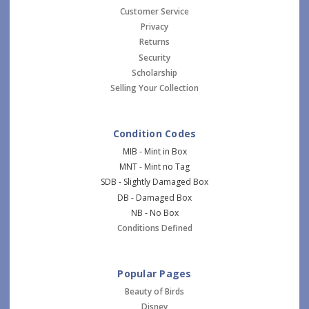
Customer Service
Privacy
Returns
Security
Scholarship
Selling Your Collection
Condition Codes
MIB - Mint in Box
MNT - Mint no Tag
SDB - Slightly Damaged Box
DB - Damaged Box
NB - No Box
Conditions Defined
Popular Pages
Beauty of Birds
Disney