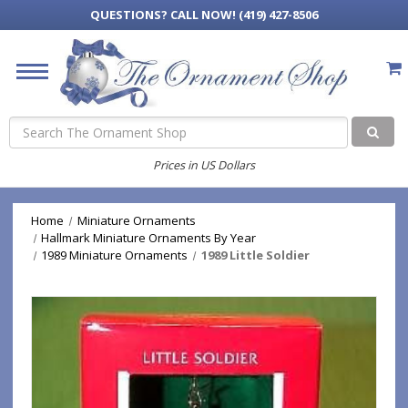
QUESTIONS?
CALL NOW! (419) 427-8506
Search
Prices in US Dollars
Home
Miniature Ornaments
Hallmark Miniature Ornaments By Year
1989 Miniature Ornaments
1989 Little Soldier