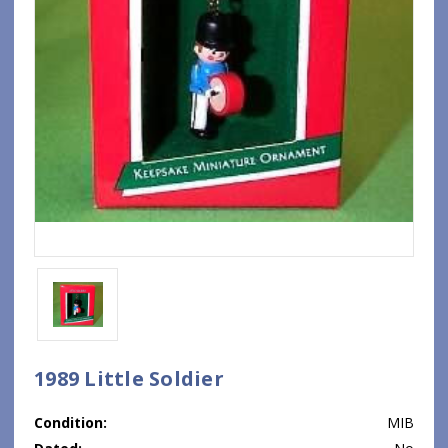
1989 Little Soldier
Condition:
MIB