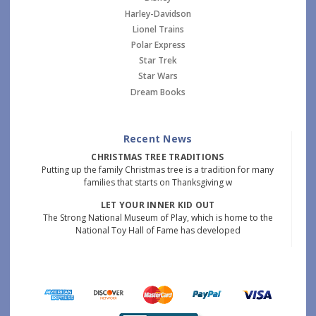
Harley-Davidson
Lionel Trains
Polar Express
Star Trek
Star Wars
Dream Books
Recent News
CHRISTMAS TREE TRADITIONS
Putting up the family Christmas tree is a tradition for many
families that starts on Thanksgiving w
LET YOUR INNER KID OUT
The Strong National Museum of Play, which is home to the
National Toy Hall of Fame has developed