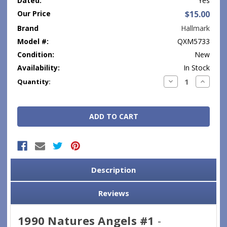
Dated:
Yes
Our Price
$15.00
Brand
Hallmark
Model #:
QXM5733
Condition:
New
Availability:
In Stock
Current
Decrease
Increase
Quantity:
Quantity:
Quantity
Stock:
Description
Reviews
1990 Natures Angels #1
-