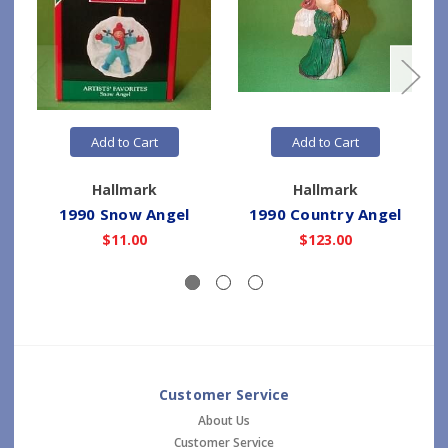
Add to Cart
Add to Cart
Hallmark
Hallmark
1990 Snow Angel
1990 Country Angel
$11.00
$123.00
Customer Service
About Us
Customer Service