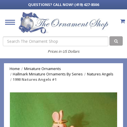
QUESTIONS?
CALL NOW! (419) 427-8506
Search
Prices in US Dollars
Home
Miniature Ornaments
Hallmark Miniature Ornaments By Series
Natures Angels
1990 Natures Angels #1