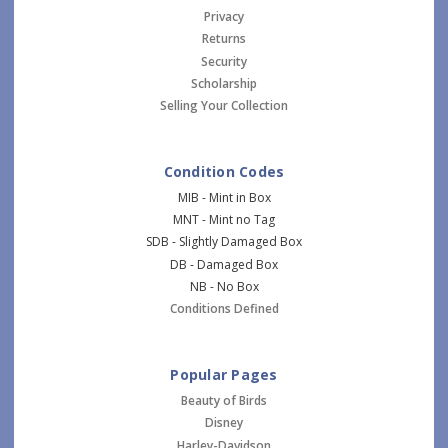
Privacy
Returns
Security
Scholarship
Selling Your Collection
Condition Codes
MIB - Mint in Box
MNT - Mint no Tag
SDB - Slightly Damaged Box
DB - Damaged Box
NB - No Box
Conditions Defined
Popular Pages
Beauty of Birds
Disney
Harley-Davidson