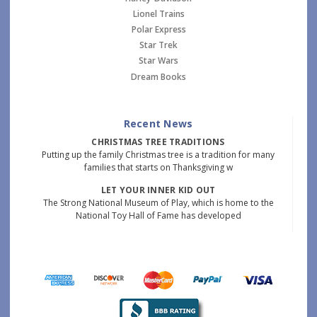
Lionel Trains
Polar Express
Star Trek
Star Wars
Dream Books
Recent News
CHRISTMAS TREE TRADITIONS
Putting up the family Christmas tree is a tradition for many
families that starts on Thanksgiving w
LET YOUR INNER KID OUT
The Strong National Museum of Play, which is home to the
National Toy Hall of Fame has developed