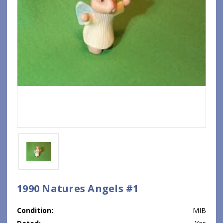
1990 Natures Angels #1
Condition:
MIB