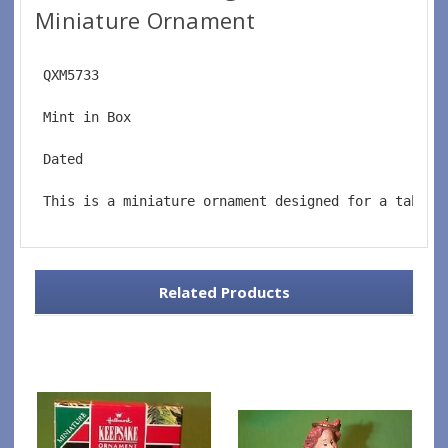
Miniature Ornament
 QXM5733
 Mint in Box
 Dated
 This is a miniature ornament designed for a tablet
Related Products