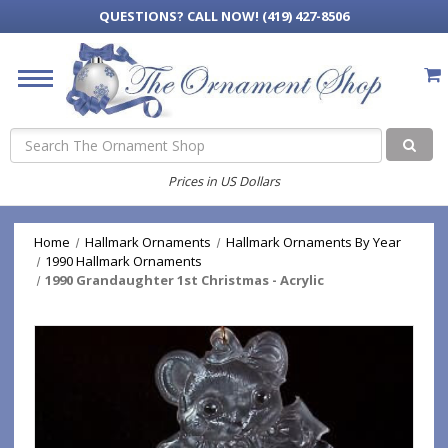
QUESTIONS?
CALL NOW! (419) 427-8506
Search
Prices in US Dollars
Home
Hallmark Ornaments
Hallmark Ornaments By Year
1990 Hallmark Ornaments
1990 Grandaughter 1st Christmas - Acrylic