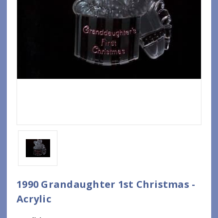
1990 Grandaughter 1st Christmas -
Acrylic