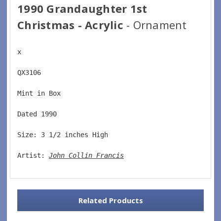
1990 Grandaughter 1st
Christmas - Acrylic
- Ornament
x
QX3106  
Mint in Box  
Dated 1990  
Size: 3 1/2 inches High   
Artist: 
John Collin Francis
Related Products