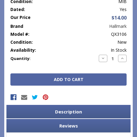
Condition:
MIB
Dated:
Yes
Our Price
$14.00
Brand
Hallmark
Model #:
QX3106
Condition:
New
Availability:
In Stock
Current
Decrease
Increase
Quantity:
Quantity:
Quantity
Stock:
Description
Reviews