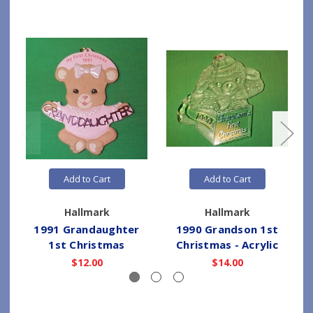
Add to Cart
Add to Cart
Hallmark
Hallmark
1991 Grandaughter
1990 Grandson 1st
1st Christmas
Christmas - Acrylic
$12.00
$14.00