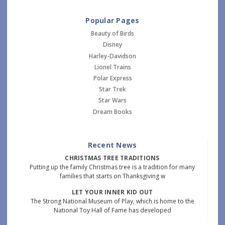
Popular Pages
Beauty of Birds
Disney
Harley-Davidson
Lionel Trains
Polar Express
Star Trek
Star Wars
Dream Books
Recent News
CHRISTMAS TREE TRADITIONS
Putting up the family Christmas tree is a tradition for many
families that starts on Thanksgiving w
LET YOUR INNER KID OUT
The Strong National Museum of Play, which is home to the
National Toy Hall of Fame has developed