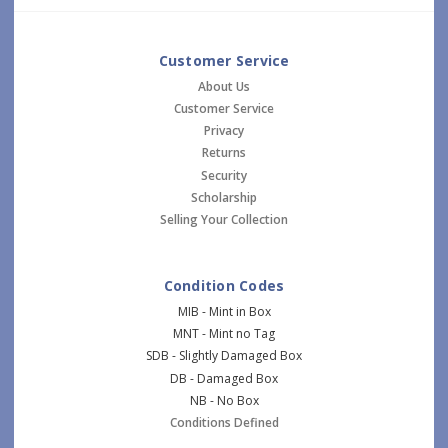
Customer Service
About Us
Customer Service
Privacy
Returns
Security
Scholarship
Selling Your Collection
Condition Codes
MIB - Mint in Box
MNT - Mint no Tag
SDB - Slightly Damaged Box
DB - Damaged Box
NB - No Box
Conditions Defined