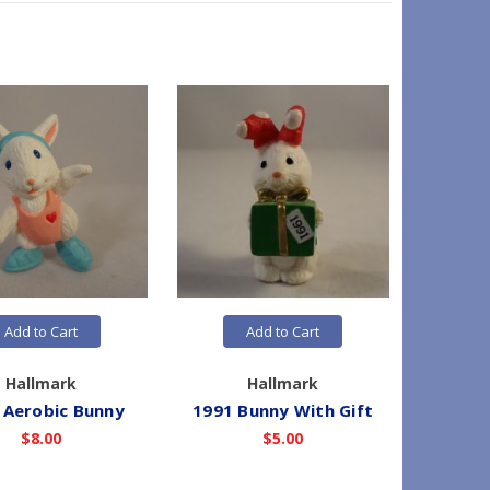
Add to Cart
Add to Cart
Hallmark
Hallmark
 Aerobic Bunny
1991 Bunny With Gift
1991 
$8.00
$5.00