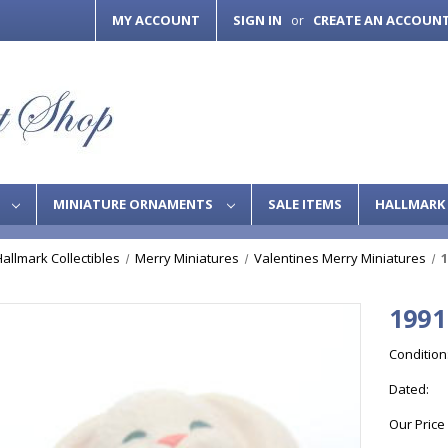
MY ACCOUNT
SIGN IN
CREATE AN ACCOUN
or
S
MINIATURE ORNAMENTS
SALE ITEMS
HALLMARK 
Hallmark Collectibles
Merry Miniatures
Valentines Merry Miniatures
1
1991
Condition
Dated:
Our Price