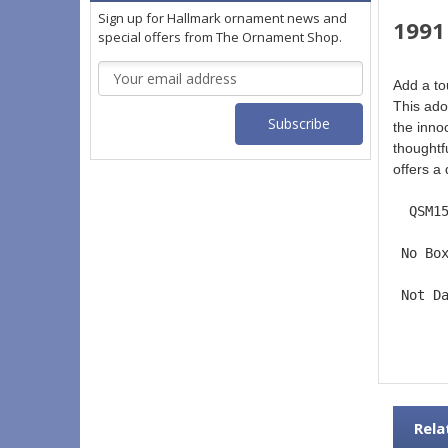
Sign up for Hallmark ornament news and
1991
special offers from The Ornament Shop.
Email
Add a to
Address
This ado
the innoc
thoughtfu
offers a
  QSM1
 No Bo
 Not D
Rela