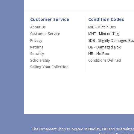
Customer Service
Condition Codes
About Us
MIB - Mint in Box
Customer Service
MNT - Mint no Tag
Privacy
SDB - Slightly Damaged Bo
Returns
DB - Damaged Box
Security
NB - No Box
Scholarship
Conditions Defined
Selling Your Collection
The Ornament Shop is located in Findlay, OH and specializes