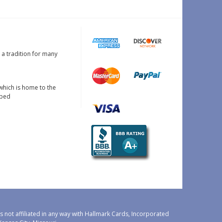
s a tradition for many
which is home to the
oped
 not affiliated in any way with Hallmark Cards, Incorporated