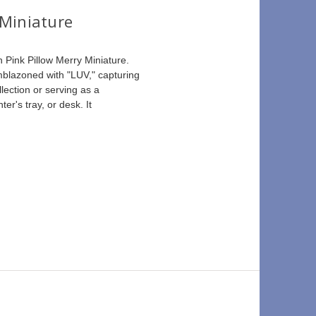
 Miniature
 Pink Pillow Merry Miniature. 
emblazoned with "LUV," capturing 
lection or serving as a 
ter's tray, or desk. It 