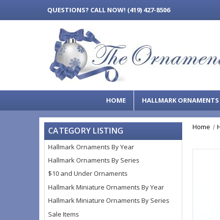
QUESTIONS?
CALL NOW! (419) 427-8506
HOME
HALLMARK ORNAMENT
Home
CATEGORY LISTING
Hallmark Ornaments By Year
Hallmark Ornaments By Series
$10 and Under Ornaments
Hallmark Miniature Ornaments By Year
Hallmark Miniature Ornaments By Series
Sale Items