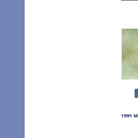
1991 M