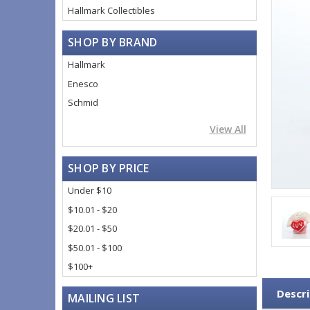
Hallmark Collectibles
SHOP BY BRAND
Hallmark
Enesco
Schmid
View All
SHOP BY PRICE
Under $10
$10.01 - $20
$20.01 - $50
$50.01 - $100
$100+
Descri
MAILING LIST