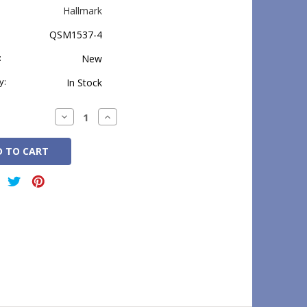
Hallmark
QSM1537-4
:
New
y:
In Stock
Decrease
Increase
Quantity:
Quantity: