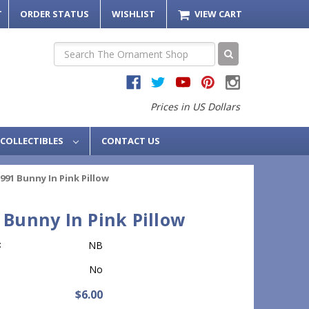
T
ORDER STATUS
WISHLIST
VIEW CART
Search
Prices in US Dollars
COLLECTIBLES
CONTACT US
991 Bunny In Pink Pillow
 Bunny In Pink Pillow
:
NB
No
$6.00