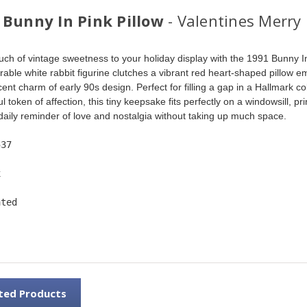
 Bunny In Pink Pillow
- Valentines Merry
uch of vintage sweetness to your holiday display with the 1991 Bunny In
rable white rabbit figurine clutches a vibrant red heart-shaped pillow 
ent charm of early 90s design. Perfect for filling a gap in a Hallmark col
l token of affection, this tiny keepsake fits perfectly on a windowsill, prin
 daily reminder of love and nostalgia without taking up much space. 
537
x
ated
ted Products