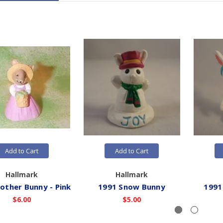
Add to Cart
Add to Cart
Hallmark
Hallmark
other Bunny - Pink
1991 Snow Bunny
1991
$6.00
$5.00