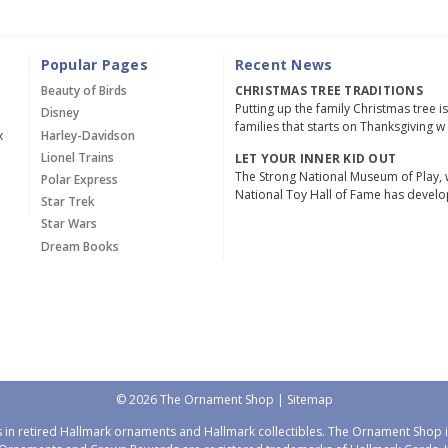
Popular Pages
Recent News
Beauty of Birds
CHRISTMAS TREE TRADITIONS
Putting up the family Christmas tree i
Disney
families that starts on Thanksgiving w
x
Harley-Davidson
Lionel Trains
LET YOUR INNER KID OUT
The Strong National Museum of Play, 
Polar Express
National Toy Hall of Fame has devel
Star Trek
Star Wars
Dream Books
© 2026 The Ornament Shop |
Sitemap
 in retired Hallmark ornaments and Hallmark collectibles. The Ornament Shop is