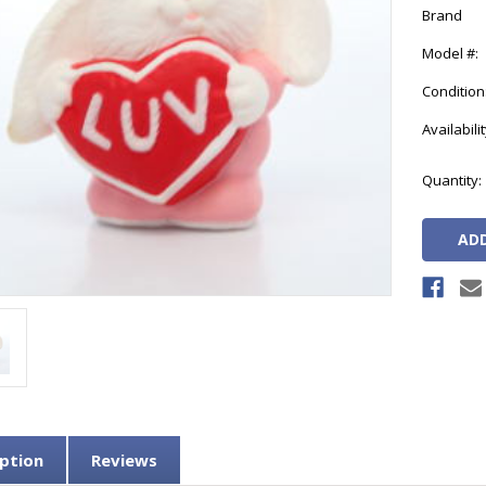
Brand
Model #:
Condition
Availabilit
Current
Quantity:
Stock:
ption
Reviews