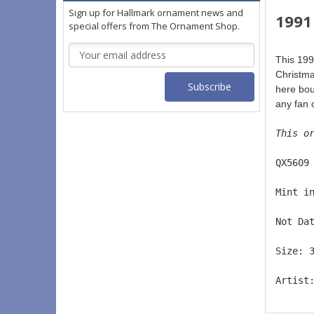
Sign up for Hallmark ornament news and
1991
special offers from The Ornament Shop.
Email
This 199
Address
Christma
here boun
any fan 
This o
QX5609
Mint i
Not Da
Size: 
Artist