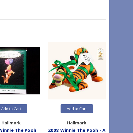
Add to Cart
Add to Cart
Hallmark
Hallmark
Winnie The Pooh
2008 Winnie The Pooh - A
1991 Wi