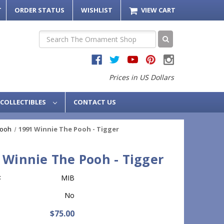
T
ORDER STATUS
WISHLIST
VIEW CART
Search
Prices in US Dollars
COLLECTIBLES
CONTACT US
Pooh
1991 Winnie The Pooh - Tigger
 Winnie The Pooh - Tigger
:
MIB
No
$75.00