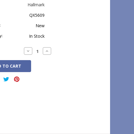
Hallmark
QX5609
:
New
y:
In Stock
Decrease
Increase
Quantity:
Quantity: