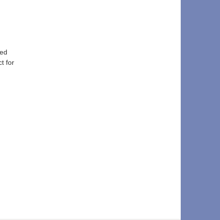
ed 
t for 