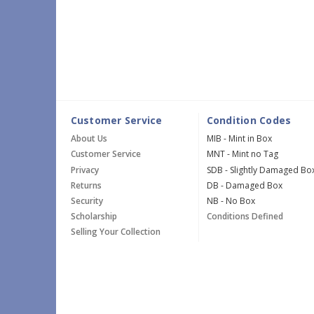
Customer Service
Condition Codes
About Us
MIB - Mint in Box
Customer Service
MNT - Mint no Tag
Privacy
SDB - Slightly Damaged Bo
Returns
DB - Damaged Box
Security
NB - No Box
Scholarship
Conditions Defined
Selling Your Collection