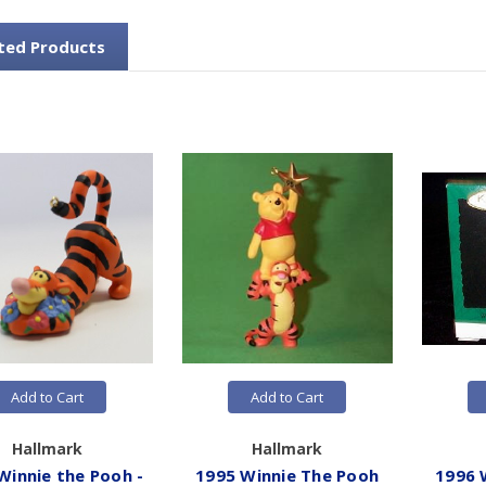
ted Products
Add to Cart
Add to Cart
Hallmark
Hallmark
Winnie the Pooh -
1995 Winnie The Pooh
1996 