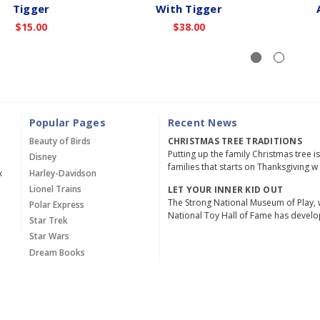
Tigger
With Tigger
$15.00
$38.00
Popular Pages
Recent News
Beauty of Birds
CHRISTMAS TREE TRADITIONS
Putting up the family Christmas tree i
Disney
families that starts on Thanksgiving w
x
Harley-Davidson
Lionel Trains
LET YOUR INNER KID OUT
The Strong National Museum of Play, 
Polar Express
National Toy Hall of Fame has devel
Star Trek
Star Wars
Dream Books