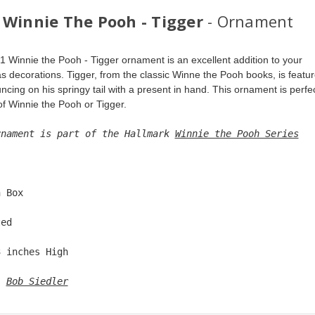
 Winnie The Pooh - Tigger
- Ornament
1 Winnie the Pooh - Tigger ornament is an excellent addition to your 
s decorations. Tigger, from the classic Winne the Pooh books, is featur
cing on his springy tail with a present in hand. This ornament is perfec
of Winnie the Pooh or Tigger.
rnament is part of the Hallmark 
Winnie the Pooh Series
  
n Box  
ted  
3 inches High   
: 
Bob Siedler