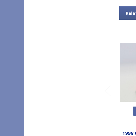
Rela
1998 