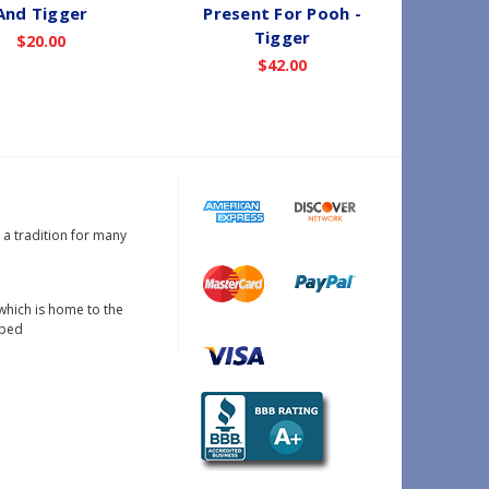
And Tigger
Present For Pooh -
Win
Tigger
$20.00
$42.00
s a tradition for many
which is home to the
oped