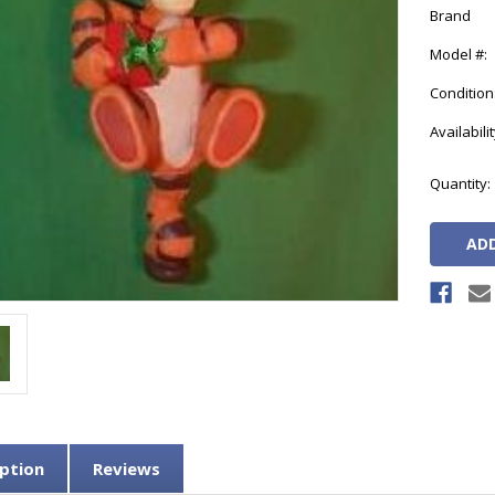
Brand
Model #:
Condition
Availabilit
Current
Quantity:
Stock:
ption
Reviews