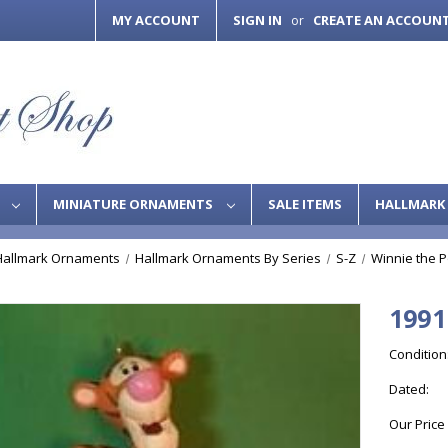
MY ACCOUNT
SIGN IN
CREATE AN ACCOUN
or
S
MINIATURE ORNAMENTS
SALE ITEMS
HALLMARK 
Hallmark Ornaments
Hallmark Ornaments By Series
S-Z
Winnie the 
1991
Condition
Dated:
Our Price