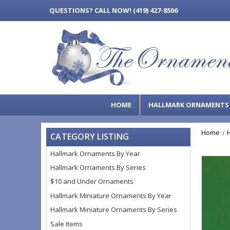
QUESTIONS?
CALL NOW! (419) 427-8506
HOME
HALLMARK ORNAMENT
Home
CATEGORY LISTING
Hallmark Ornaments By Year
Hallmark Ornaments By Series
$10 and Under Ornaments
Hallmark Miniature Ornaments By Year
Hallmark Miniature Ornaments By Series
Sale Items