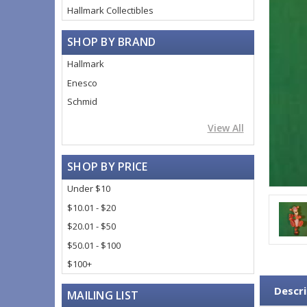
Hallmark Collectibles
SHOP BY BRAND
Hallmark
Enesco
Schmid
View All
SHOP BY PRICE
Under $10
$10.01 - $20
$20.01 - $50
$50.01 - $100
$100+
Descri
MAILING LIST