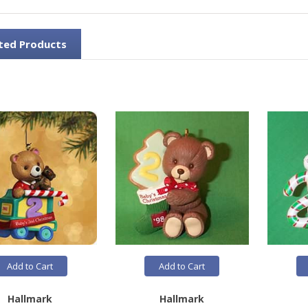
ted Products
Add to Cart
Add to Cart
Hallmark
Hallmark