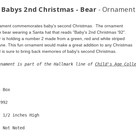
 Babys 2nd Christmas - Bear
- Ornament
nament commemorates baby's second Christmas.  The ornament 
te bear wearing a Santa hat that reads "Baby's 2nd Christmas '92". 
 is holding a number 2 made from a green, red and white striped 
ne. This fun ornament would make a great addition to any Christmas 
d is sure to bring back memories of baby's second Christmas.
rnament is part of the Hallmark line of 
Child's Age Coll
  
n Box  
1992  
2 1/2 inches High   
: Not Noted