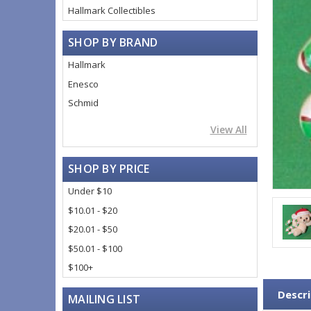
Hallmark Collectibles
SHOP BY BRAND
Hallmark
Enesco
Schmid
View All
SHOP BY PRICE
Under $10
$10.01 - $20
$20.01 - $50
$50.01 - $100
$100+
Descri
MAILING LIST