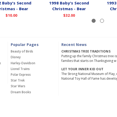
2 Baby's Second
1998 Baby's Second
1993
ristmas - Bear
Christmas - Bear
Chr
$10.00
$32.00
Popular Pages
Recent News
Beauty of Birds
CHRISTMAS TREE TRADITIONS
Putting up the family Christmas tree i
Disney
families that starts on Thanksgiving w
x
Harley-Davidson
Lionel Trains
LET YOUR INNER KID OUT
The Strong National Museum of Play, 
Polar Express
National Toy Hall of Fame has devel
Star Trek
Star Wars
Dream Books