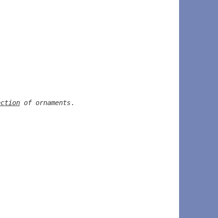
ection
 of ornaments
.  