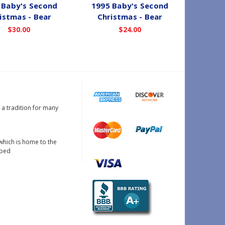
 Baby's Second
1995 Baby's Second
1988 
istmas - Bear
Christmas - Bear
Chri
$30.00
$24.00
s a tradition for many
which is home to the
oped