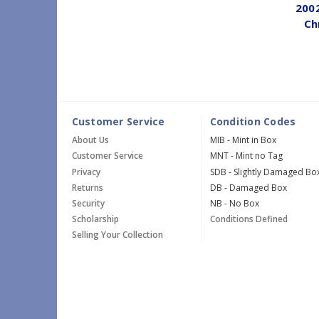
200
Ch
Customer Service
Condition Codes
About Us
MIB - Mint in Box
Customer Service
MNT - Mint no Tag
Privacy
SDB - Slightly Damaged Bo
Returns
DB - Damaged Box
Security
NB - No Box
Scholarship
Conditions Defined
Selling Your Collection