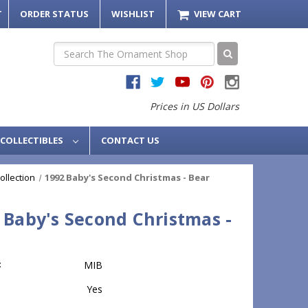
T
ORDER STATUS
WISHLIST
VIEW CART
Search
Prices in US Dollars
COLLECTIBLES
CONTACT US
ollection
1992 Baby's Second Christmas - Bear
 Baby's Second Christmas -
:
MIB
Yes