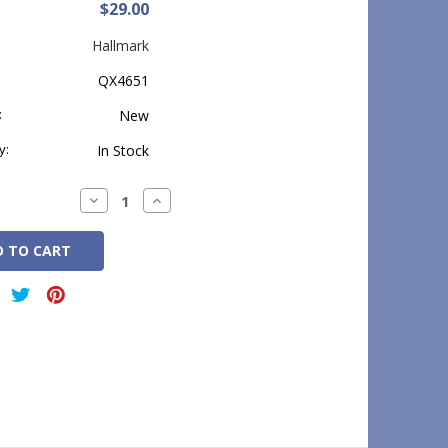
$29.00
Hallmark
QX4651
:
New
y:
In Stock
Decrease
Increase
Quantity:
Quantity: