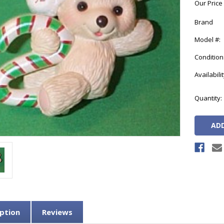
Our Price
Brand
Model #:
Condition
Availabilit
Current
Quantity:
Stock:
ption
Reviews