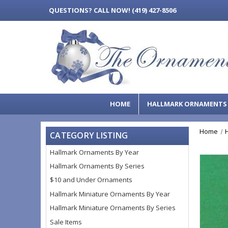
QUESTIONS?
CALL NOW! (419) 427-8506
HOME
HALLMARK ORNAMENT
Home
CATEGORY LISTING
Hallmark Ornaments By Year
Hallmark Ornaments By Series
$10 and Under Ornaments
Hallmark Miniature Ornaments By Year
Hallmark Miniature Ornaments By Series
Sale Items