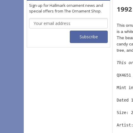
Sign up for Hallmark ornament news and
1992
special offers from The Ornament Shop.
Email
This or
Address
is a whi
The bear
candy ca
tree, an
This o
QX4651
Mint i
Dated 
Size: 
Artist