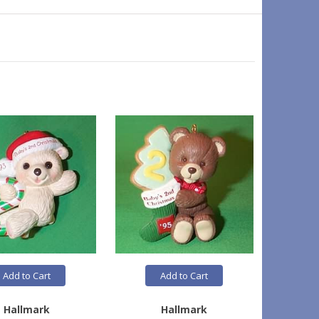
Add to Cart
Add to Cart
Hallmark
Hallmark