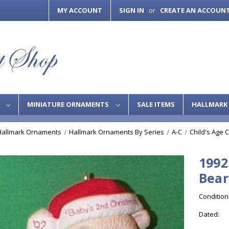
MY ACCOUNT
SIGN IN
CREATE AN ACCOUN
or
S
MINIATURE ORNAMENTS
SALE ITEMS
HALLMARK 
Hallmark Ornaments
Hallmark Ornaments By Series
A-C
Child's Age C
1992
Bear
Condition
Dated: