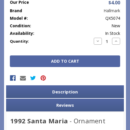
Our Price
$4.00
Brand
Hallmark
Model #:
QX5074
Condition:
New
Availability:
In Stock
Current
Decrease
Increase
Quantity:
Quantity:
Quantity
Stock:
Description
Reviews
1992 Santa Maria
- Ornament