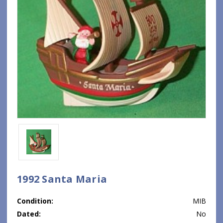
1992 Santa Maria
Condition:
MIB
Dated:
No