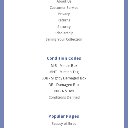
About Us
Customer Service
Privacy
Returns
Security
Scholarship
Selling Your Collection
Condition Codes
MIB - Mint in Box
MNT - Mint no Tag
SDB - Slightly Damaged Box
DB - Damaged Box
NB - No Box
Conditions Defined
Popular Pages
Beauty of Birds