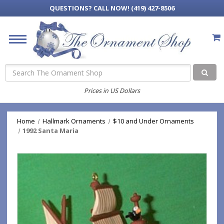
QUESTIONS?
CALL NOW! (419) 427-8506
Search
Prices in US Dollars
Home
Hallmark Ornaments
$10 and Under Ornaments
1992 Santa Maria