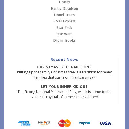
Disney
Harley-Davidson
Lionel Trains
Polar Express
Star Trek
Star Wars
Dream Books
Recent News
CHRISTMAS TREE TRADITIONS
Putting up the family Christmas tree is a tradition for many
families that starts on Thanksgiving w
LET YOUR INNER KID OUT
The Strong National Museum of Play, which is home to the
National Toy Hall of Fame has developed