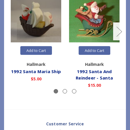
Add to Cart
Add to Cart
Hallmark
Hallmark
1992 Santa Maria Ship
1992 Santa And
Reindeer - Santa
$5.00
$15.00
Customer Service