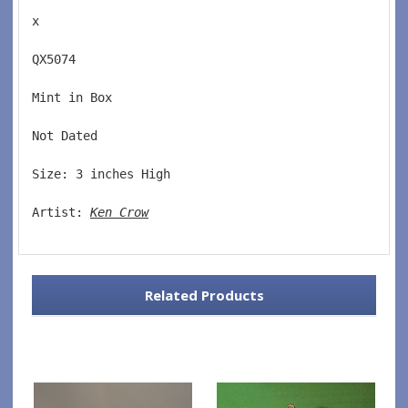
x
QX5074  
Mint in Box  
Not Dated  
Size: 3 inches High   
Artist: 
Ken Crow
Related Products