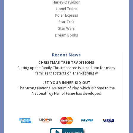
Harley-Davidson
Lionel Trains
Polar Express
Star Trek
Star Wars
Dream Books
Recent News
CHRISTMAS TREE TRADITIONS
Putting up the family Christmas tree is a tradition for many
families that starts on Thanksgiving w
LET YOUR INNER KID OUT
The Strong National Museum of Play, which is home to the
National Toy Hall of Fame has developed