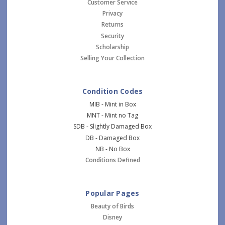
Customer Service
Privacy
Returns
Security
Scholarship
Selling Your Collection
Condition Codes
MIB - Mint in Box
MNT - Mint no Tag
SDB - Slightly Damaged Box
DB - Damaged Box
NB - No Box
Conditions Defined
Popular Pages
Beauty of Birds
Disney