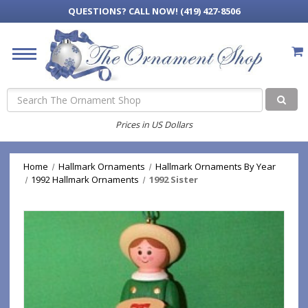
QUESTIONS?
CALL NOW! (419) 427-8506
Search
Prices in US Dollars
Home
Hallmark Ornaments
Hallmark Ornaments By Year
1992 Hallmark Ornaments
1992 Sister