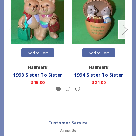
Add to Cart
Add to Cart
Hallmark
Hallmark
1998 Sister To Sister
1994 Sister To Sister
$15.00
$24.00
Customer Service
About Us