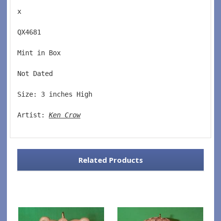
x
QX4681  
Mint in Box  
Not Dated  
Size: 3 inches High   
Artist: 
Ken Crow
Related Products