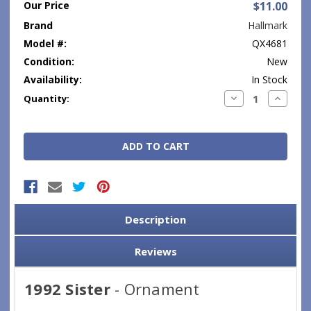
Our Price
$11.00
Brand
Hallmark
Model #:
QX4681
Condition:
New
Availability:
In Stock
Current
Decrease
Increase
Quantity:
Quantity:
Quantity
Stock:
Description
Reviews
1992 Sister
- Ornament