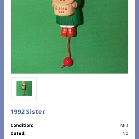
1992 Sister
Condition:
MIB
Dated:
No