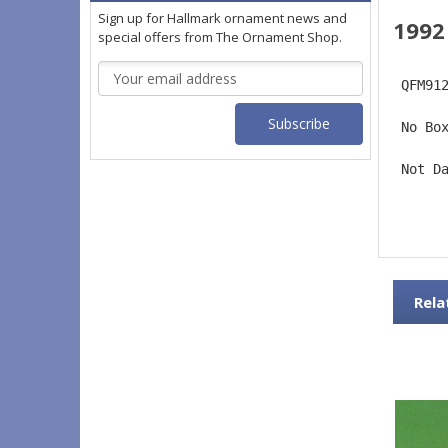
Sign up for Hallmark ornament news and
1992
special offers from The Ornament Shop.
Email
 QFM91
Address
 No Bo
 Not D
Rela