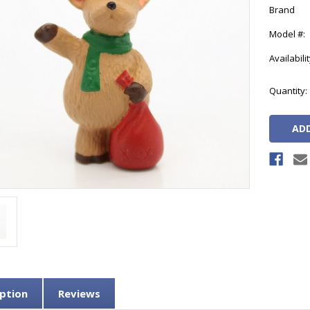
Brand
Model #:
Availabilit
Current
Quantity:
Stock:
ption
Reviews