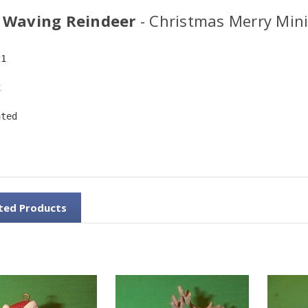
 Waving Reindeer
- Christmas Merry Min
21
x
ated
ted Products