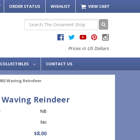
T
ORDER STATUS
WISHLIST
VIEW CART
Search
Prices in US Dollars
COLLECTIBLES
CONTACT US
992 Waving Reindeer
 Waving Reindeer
:
NB
No
$8.00