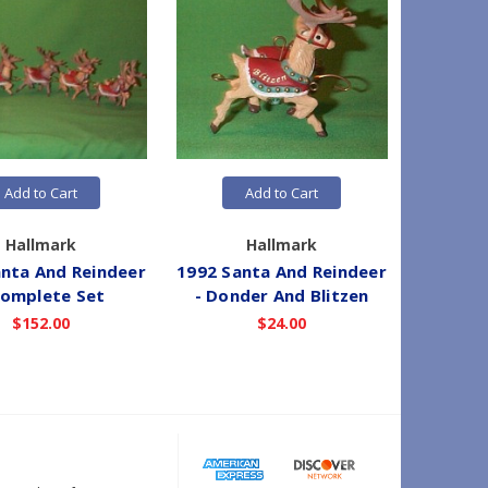
Add to Cart
Add to Cart
Hallmark
Hallmark
nta And Reindeer
1992 Santa And Reindeer
1992 Sa
Complete Set
- Donder And Blitzen
- Co
$152.00
$24.00