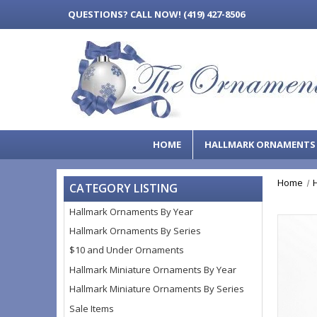
QUESTIONS?
CALL NOW! (419) 427-8506
HOME
HALLMARK ORNAMENT
Home
CATEGORY LISTING
Hallmark Ornaments By Year
Hallmark Ornaments By Series
$10 and Under Ornaments
Hallmark Miniature Ornaments By Year
Hallmark Miniature Ornaments By Series
Sale Items