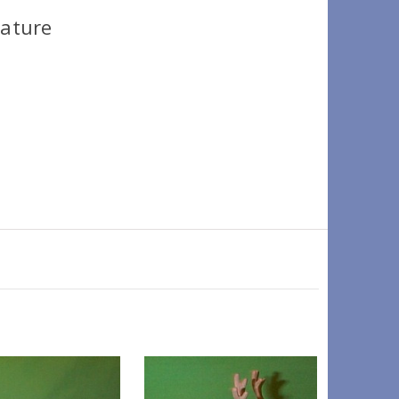
iature