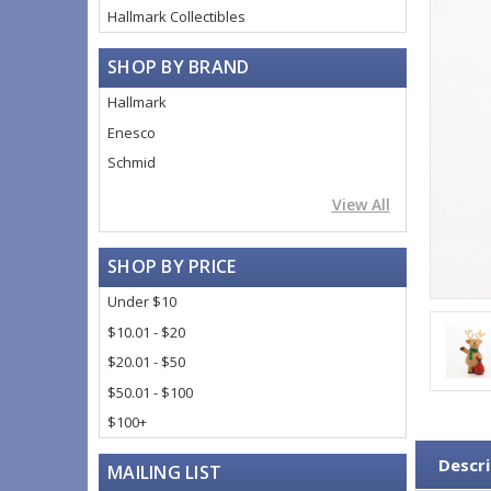
Hallmark Collectibles
SHOP BY BRAND
Hallmark
Enesco
Schmid
View All
SHOP BY PRICE
Under $10
$10.01 - $20
$20.01 - $50
$50.01 - $100
$100+
Descri
MAILING LIST