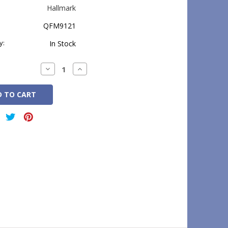
Hallmark
QFM9121
y:
In Stock
Decrease
Increase
Quantity:
Quantity: