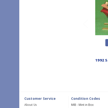
1992 S
Customer Service
Condition Codes
About Us
MIB - Mint in Box