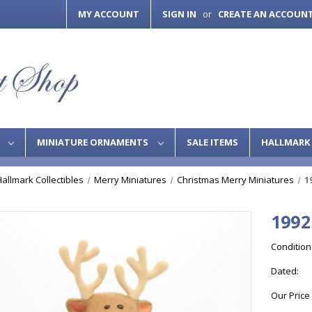
MY ACCOUNT
SIGN IN
CREATE AN ACCOUN
or
S
MINIATURE ORNAMENTS
SALE ITEMS
HALLMARK 
Hallmark Collectibles
Merry Miniatures
Christmas Merry Miniatures
1
1992
Condition
Dated:
Our Price