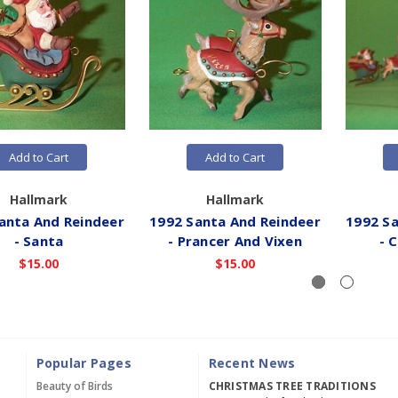
Add to Cart
Add to Cart
Hallmark
Hallmark
anta And Reindeer
1992 Santa And Reindeer
1992 Sa
- Santa
- Prancer And Vixen
- 
$15.00
$15.00
Popular Pages
Recent News
Beauty of Birds
CHRISTMAS TREE TRADITIONS