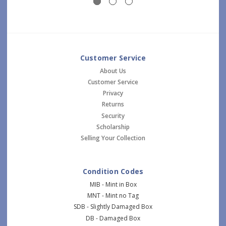
Customer Service
About Us
Customer Service
Privacy
Returns
Security
Scholarship
Selling Your Collection
Condition Codes
MIB - Mint in Box
MNT - Mint no Tag
SDB - Slightly Damaged Box
DB - Damaged Box