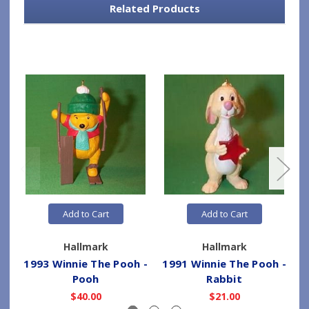
Related Products
Add to Cart
Add to Cart
Hallmark
Hallmark
1993 Winnie The Pooh -
1991 Winnie The Pooh -
1
Pooh
Rabbit
$40.00
$21.00