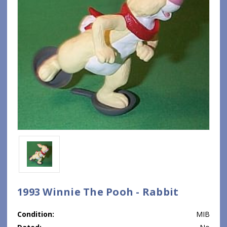
1993 Winnie The Pooh - Rabbit
Condition:
MIB