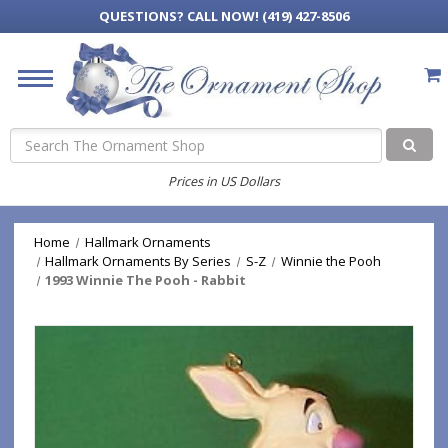
QUESTIONS?
CALL NOW! (419) 427-8506
Search
Prices in US Dollars
Home
Hallmark Ornaments
Hallmark Ornaments By Series
S-Z
Winnie the Pooh
1993 Winnie The Pooh - Rabbit