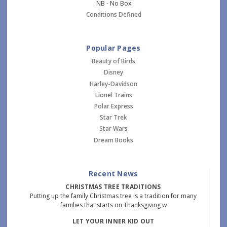
NB - No Box
Conditions Defined
Popular Pages
Beauty of Birds
Disney
Harley-Davidson
Lionel Trains
Polar Express
Star Trek
Star Wars
Dream Books
Recent News
CHRISTMAS TREE TRADITIONS
Putting up the family Christmas tree is a tradition for many
families that starts on Thanksgiving w
LET YOUR INNER KID OUT