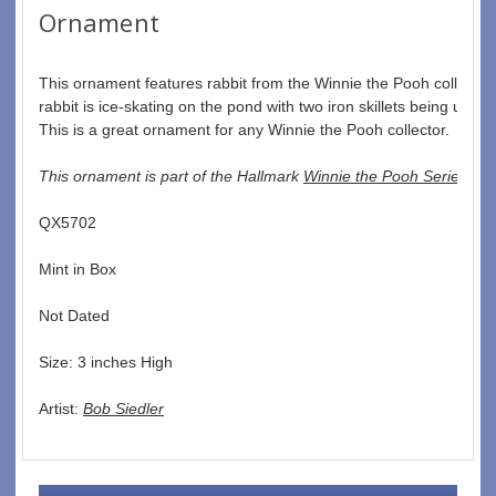
Ornament
This ornament features rabbit from the Winnie the Pooh collectio
rabbit is ice-skating on the pond with two iron skillets being used 
This is a great ornament for any Winnie the Pooh collector.  
This ornament is part of the Hallmark 
Winnie the Pooh Series
QX5702  
Mint in Box  
Not Dated  
Size: 3 inches High   
Artist: 
Bob Siedler