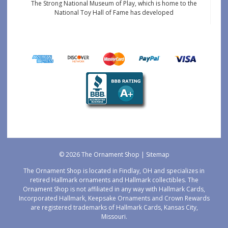
The Strong National Museum of Play, which is home to the
National Toy Hall of Fame has developed
© 2026 The Ornament Shop |
Sitemap
The Ornament Shop is located in Findlay, OH and specializes in
retired Hallmark ornaments and Hallmark collectibles. The
Ornament Shop is not affiliated in any way with Hallmark Cards,
Incorporated Hallmark, Keepsake Ornaments and Crown Rewards
are registered trademarks of Hallmark Cards, Kansas City,
Missouri.