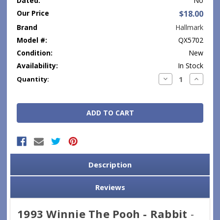
Dated:
No
Our Price
$18.00
Brand
Hallmark
Model #:
QX5702
Condition:
New
Availability:
In Stock
Current
Decrease
Increase
Quantity:
Quantity:
Quantity
Stock:
Description
Reviews
1993 Winnie The Pooh - Rabbit
-