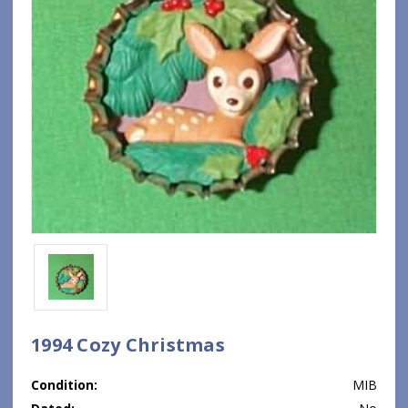
1994 Cozy Christmas
Condition:
MIB