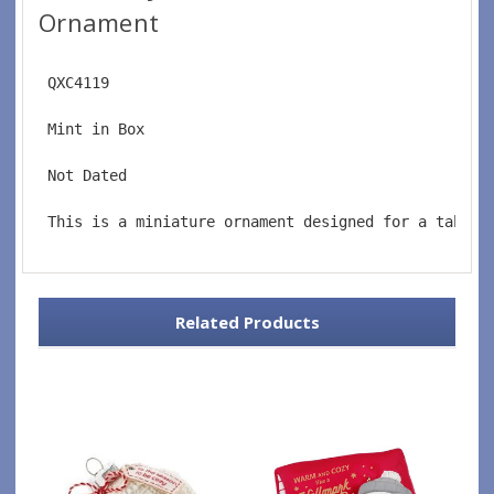
Ornament
 QXC4119
 Mint in Box
 Not Dated
 This is a miniature ornament designed for a tablet
Related Products