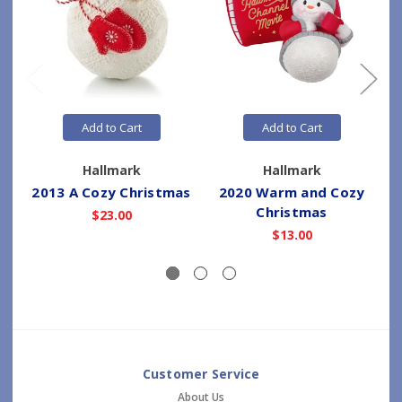
Add to Cart
Add to Cart
Hallmark
Hallmark
2013 A Cozy Christmas
2020 Warm and Cozy
Christmas
$23.00
$13.00
Customer Service
About Us