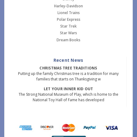
Harley-Davidson
Lionel Trains
Polar Express
Star Trek
Star Wars
Dream Books
Recent News
CHRISTMAS TREE TRADITIONS
Putting up the family Christmas tree is a tradition for many
families that starts on Thanksgiving w
LET YOUR INNER KID OUT
The Strong National Museum of Play, which is home to the
National Toy Hall of Fame has developed