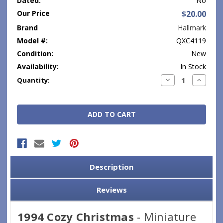
Dated:
No
Our Price
$20.00
Brand
Hallmark
Model #:
QXC4119
Condition:
New
Availability:
In Stock
Current
Decrease
Increase
Quantity:
Quantity:
Quantity
Stock:
Description
Reviews
1994 Cozy Christmas
- Miniature