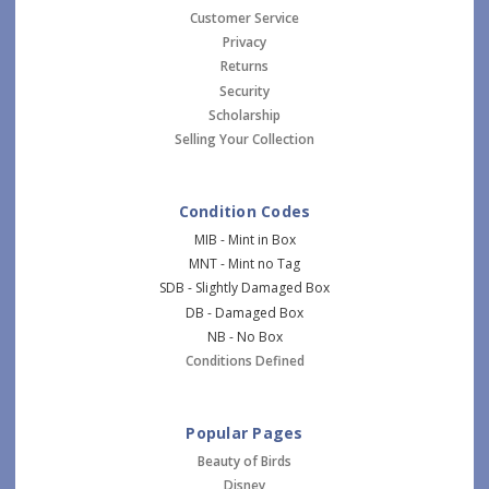
Customer Service
Privacy
Returns
Security
Scholarship
Selling Your Collection
Condition Codes
MIB - Mint in Box
MNT - Mint no Tag
SDB - Slightly Damaged Box
DB - Damaged Box
NB - No Box
Conditions Defined
Popular Pages
Beauty of Birds
Disney