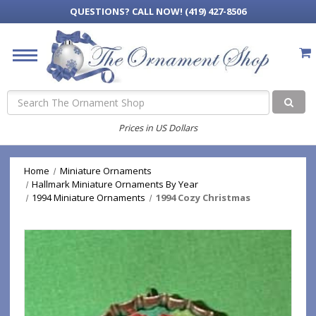
QUESTIONS?
CALL NOW! (419) 427-8506
Search
Prices in US Dollars
Home
Miniature Ornaments
Hallmark Miniature Ornaments By Year
1994 Miniature Ornaments
1994 Cozy Christmas