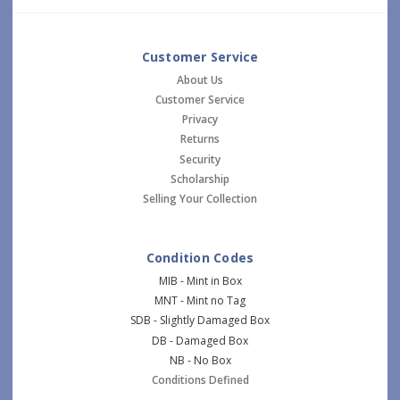
Customer Service
About Us
Customer Service
Privacy
Returns
Security
Scholarship
Selling Your Collection
Condition Codes
MIB - Mint in Box
MNT - Mint no Tag
SDB - Slightly Damaged Box
DB - Damaged Box
NB - No Box
Conditions Defined