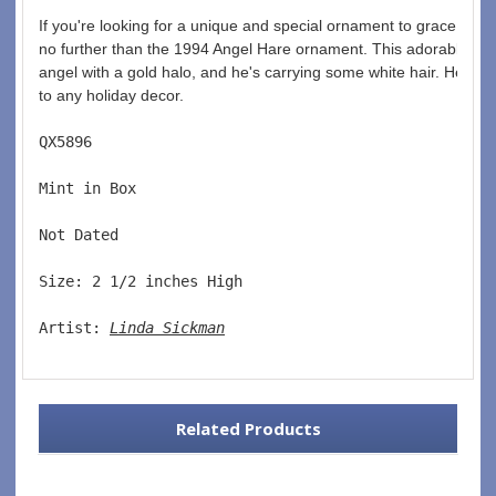
If you're looking for a unique and special ornament to grace your 
no further than the 1994 Angel Hare ornament. This adorable har
angel with a gold halo, and he's carrying some white hair. He mak
to any holiday decor.
QX5896  
Mint in Box  
Not Dated  
Size: 2 1/2 inches High   
Artist: 
Linda Sickman
Related Products