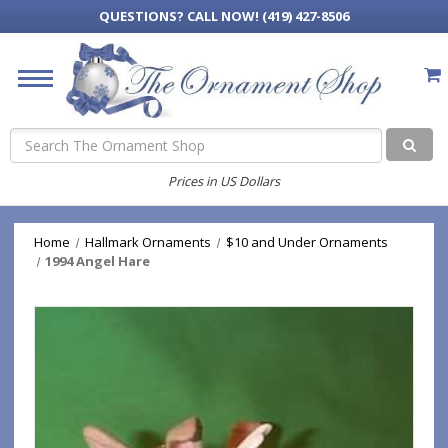
QUESTIONS?
CALL NOW! (419) 427-8506
Search
Prices in US Dollars
Home
Hallmark Ornaments
$10 and Under Ornaments
1994 Angel Hare