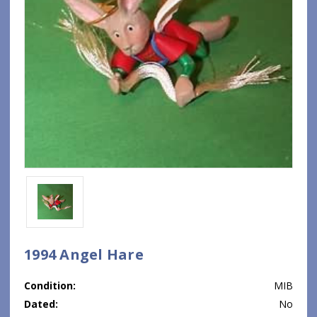
1994 Angel Hare
Condition:
MIB
Dated:
No