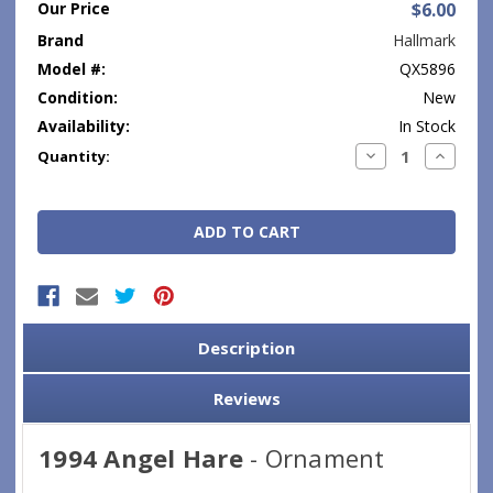
Our Price
$6.00
Brand
Hallmark
Model #:
QX5896
Condition:
New
Availability:
In Stock
Current
Decrease
Increase
Quantity:
Quantity:
Quantity
Stock:
Description
Reviews
1994 Angel Hare
- Ornament