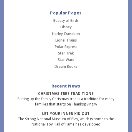
Popular Pages
Beauty of Birds
Disney
Harley-Davidson
Lionel Trains
Polar Express
Star Trek
Star Wars
Dream Books
Recent News
CHRISTMAS TREE TRADITIONS
Putting up the family Christmas tree is a tradition for many
families that starts on Thanksgiving w
LET YOUR INNER KID OUT
The Strong National Museum of Play, which is home to the
National Toy Hall of Fame has developed