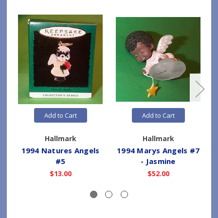
Add to Cart
Add to Cart
Hallmark
Hallmark
1994 Natures Angels
1994 Marys Angels #7
#5
- Jasmine
$13.00
$52.00