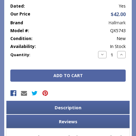
Dated:
Yes
Our Price
$42.00
Brand
Hallmark
Model #:
QX5743
Condition:
New
Availability:
In Stock
Current
Decrease
Increase
Quantity:
Quantity:
Quantity
Stock:
Description
Reviews