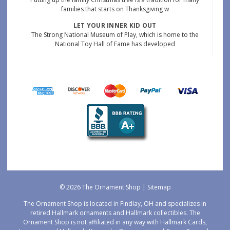
families that starts on Thanksgiving w
LET YOUR INNER KID OUT
The Strong National Museum of Play, which is home to the
National Toy Hall of Fame has developed
© 2026 The Ornament Shop |
Sitemap
The Ornament Shop is located in Findlay, OH and specializes in
retired Hallmark ornaments and Hallmark collectibles. The
Ornament Shop is not affiliated in any way with Hallmark Cards,