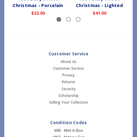
Christmas - Porcelain
Christmas - Lighted
$22.00
$41.00
Customer Service
About Us
Customer Service
Privacy
Returns
Security
Scholarship
Selling Your Collection
Condition Codes
MIB - Mint in Box