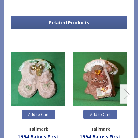
Related Products
Add to Cart
Add to Cart
Hallmark
Hallmark
1994 Baby's First
1994 Baby's First