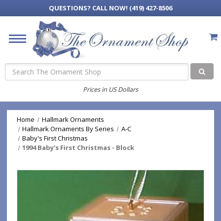
QUESTIONS?
CALL NOW! (419) 427-8506
Search
Prices in US Dollars
Home
Hallmark Ornaments
Hallmark Ornaments By Series
A-C
Baby's First Christmas
1994 Baby's First Christmas - Block