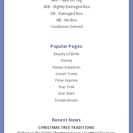
MNT - Mint no Tag
SDB - Slightly Damaged Box
DB - Damaged Box
NB - No Box
Conditions Defined
Popular Pages
Beauty of Birds
Disney
Harley-Davidson
Lionel Trains
Polar Express
Star Trek
Star Wars
Dream Books
Recent News
CHRISTMAS TREE TRADITIONS
Putting up the family Christmas tree is a tradition for many