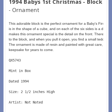
1994 Babys 1st Christmas - Block
- Ornament
This adorable block is the perfect ornament for a Baby's First Ch
is in the shape of a cube, and on each of the six sides is a differ
makes this ornament special is the detail on the front. There is a 
to the block, and when you pull it open, you find a small teddy be
The ornament is made of resin and painted with great care, making
keepsake for years to come.
QX5743  
Mint in Box  
Dated 1994  
Size: 2 1/2 inches High   
Artist: Not Noted