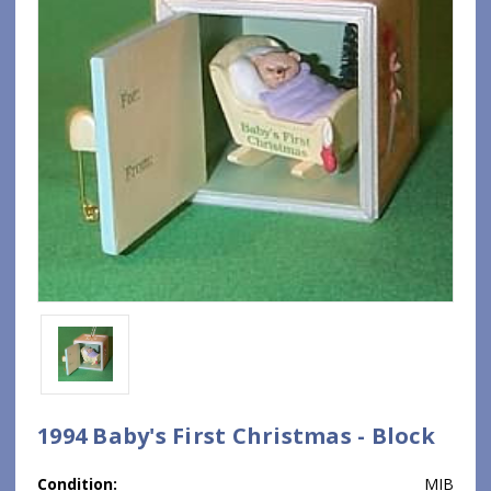
1994 Baby's First Christmas - Block
Condition:
MIB