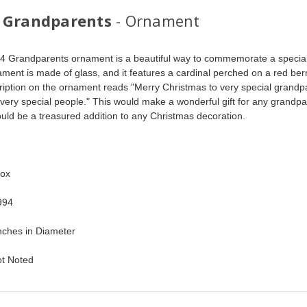
 Grandparents
- Ornament
4 Grandparents ornament is a beautiful way to commemorate a special
ment is made of glass, and it features a cardinal perched on a red ber
ription on the ornament reads "Merry Christmas to very special grandp
very special people." This would make a wonderful gift for any grandpa
ould be a treasured addition to any Christmas decoration.
 
ox  
94  
nches in Diameter   
ot Noted