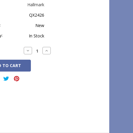
Hallmark
QX2426
:
New
y:
In Stock
Decrease
Increase
Quantity:
Quantity: