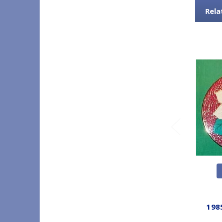
Rela
198