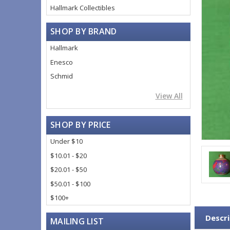
Hallmark Collectibles
SHOP BY BRAND
Hallmark
Enesco
Schmid
View All
SHOP BY PRICE
Under $10
$10.01 - $20
$20.01 - $50
$50.01 - $100
$100+
Descri
MAILING LIST