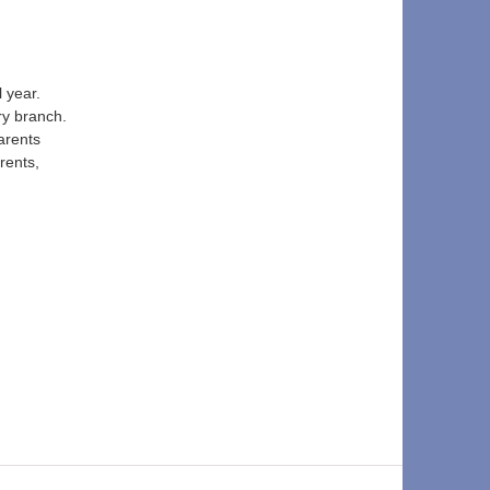
 year. 
ry branch. 
arents 
rents, 