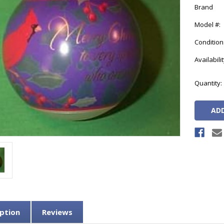
Brand
Model #:
Condition
Availabilit
Current
Quantity:
Stock:
ption
Reviews