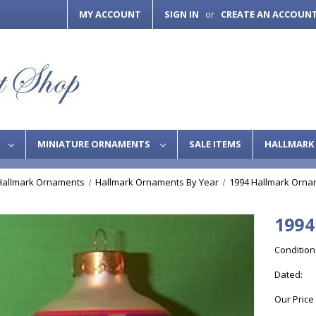
MY ACCOUNT
SIGN IN
CREATE AN ACCOUN
or
S
MINIATURE ORNAMENTS
SALE ITEMS
HALLMARK 
Hallmark Ornaments
Hallmark Ornaments By Year
1994 Hallmark Orna
1994
Condition
Dated:
Our Price