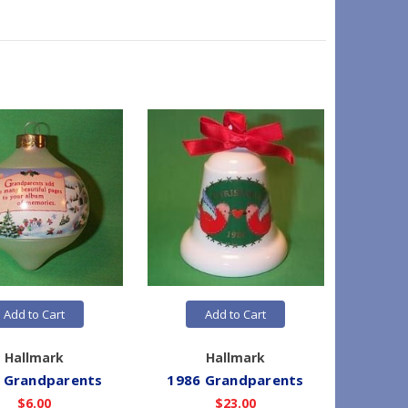
Add to Cart
Add to Cart
Hallmark
Hallmark
 Grandparents
1986 Grandparents
1982
$6.00
$23.00