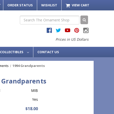
T
ORDER STATUS
WISHLIST
VIEW CART
Search
Prices in US Dollars
COLLECTIBLES
CONTACT US
ments
1994 Grandparents
 Grandparents
:
MIB
Yes
$18.00