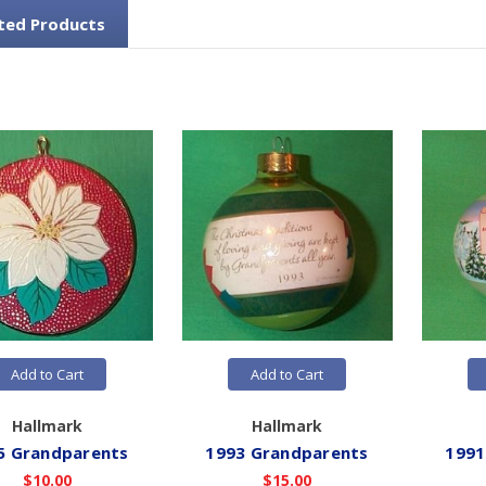
ted Products
Add to Cart
Add to Cart
Hallmark
Hallmark
5 Grandparents
1993 Grandparents
1991
$10.00
$15.00