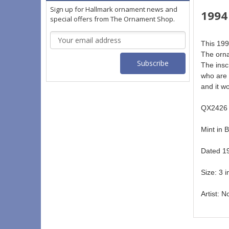
Sign up for Hallmark ornament news and
1994
special offers from The Ornament Shop.
Email
This 199
Address
The orna
The insc
who are 
and it w
QX2426 
Mint in B
Dated 19
Size: 3 i
Artist: N