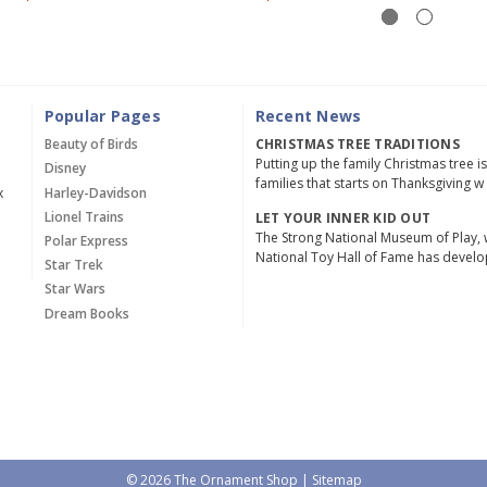
Popular Pages
Recent News
Beauty of Birds
CHRISTMAS TREE TRADITIONS
Putting up the family Christmas tree i
Disney
families that starts on Thanksgiving w
x
Harley-Davidson
Lionel Trains
LET YOUR INNER KID OUT
The Strong National Museum of Play, 
Polar Express
National Toy Hall of Fame has devel
Star Trek
Star Wars
Dream Books
© 2026 The Ornament Shop |
Sitemap