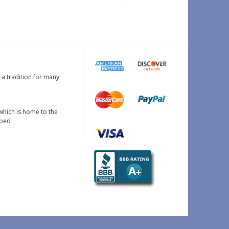
s a tradition for many
which is home to the
oped