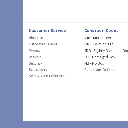
Customer Service
Condition Codes
About Us
MIB - Mint in Box
Customer Service
MNT - Mint no Tag
Privacy
SDB - Slightly Damaged Bo
Returns
DB - Damaged Box
Security
NB - No Box
Scholarship
Conditions Defined
Selling Your Collection