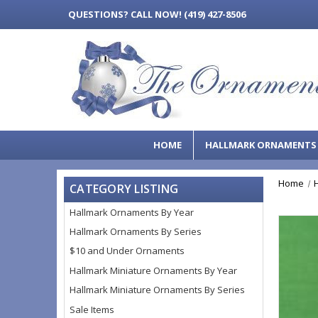
QUESTIONS?
CALL NOW! (419) 427-8506
HOME
HALLMARK ORNAMENT
Home
CATEGORY LISTING
Hallmark Ornaments By Year
Hallmark Ornaments By Series
$10 and Under Ornaments
Hallmark Miniature Ornaments By Year
Hallmark Miniature Ornaments By Series
Sale Items