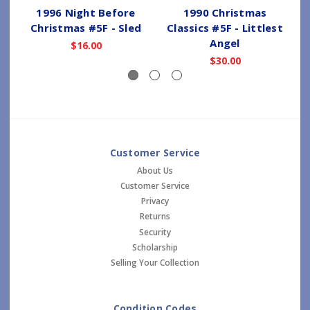
1996 Night Before
1990 Christmas
Christmas #5F - Sled
Classics #5F - Littlest
Angel
$16.00
$30.00
Customer Service
About Us
Customer Service
Privacy
Returns
Security
Scholarship
Selling Your Collection
Condition Codes