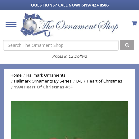
QUESTIONS?
CALL NOW! (419) 427-8506
Search
Prices in US Dollars
Home
Hallmark Ornaments
Hallmark Ornaments By Series
D-L
Heart of Christmas
1994 Heart Of Christmas #5F