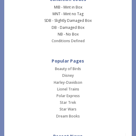
MIB - Mint in Box
MNT - Mint no Tag
SDB - Slightly Damaged Box
DB - Damaged Box
NB - No Box
Conditions Defined
Popular Pages
Beauty of Birds
Disney
Harley-Davidson
Lionel Trains
Polar Express
Star Trek
Star Wars
Dream Books