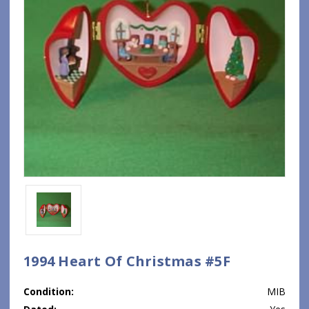
1994 Heart Of Christmas #5F
Condition:
MIB