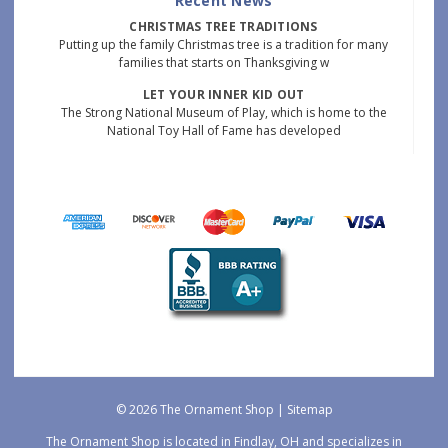
Recent News
CHRISTMAS TREE TRADITIONS
Putting up the family Christmas tree is a tradition for many
families that starts on Thanksgiving w
LET YOUR INNER KID OUT
The Strong National Museum of Play, which is home to the
National Toy Hall of Fame has developed
© 2026 The Ornament Shop |
Sitemap
The Ornament Shop is located in Findlay, OH and specializes in