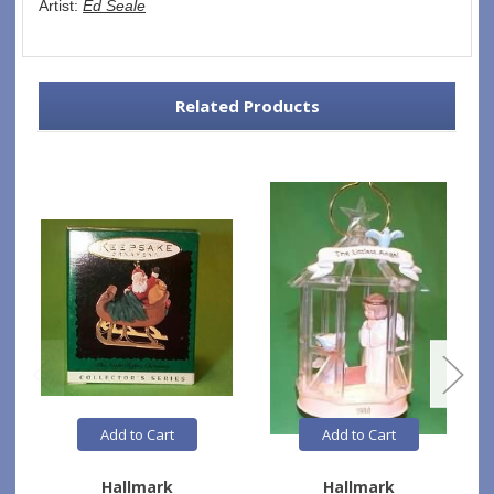
Artist: 
Ed Seale
Related Products
Add to Cart
Add to Cart
Hallmark
Hallmark