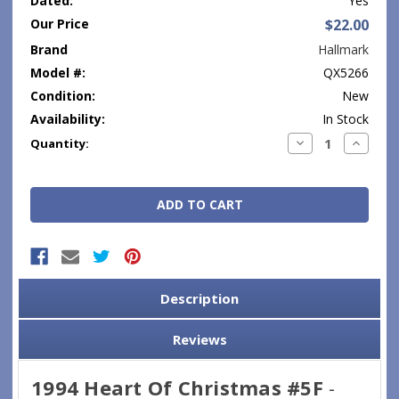
Dated:
Yes
Our Price
$22.00
Brand
Hallmark
Model #:
QX5266
Condition:
New
Availability:
In Stock
Current
Decrease
Increase
Quantity:
Quantity:
Quantity
Stock:
Description
Reviews
1994 Heart Of Christmas #5F
-