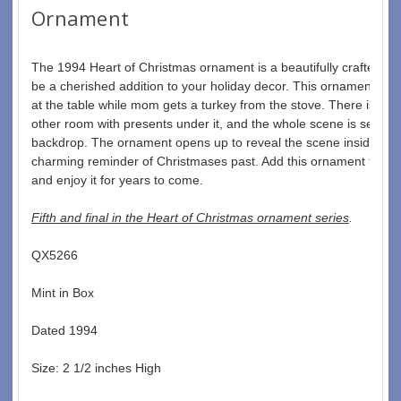
Ornament
The 1994 Heart of Christmas ornament is a beautifully crafted piec
be a cherished addition to your holiday decor. This ornament featu
at the table while mom gets a turkey from the stove. There is a Ch
other room with presents under it, and the whole scene is set aga
backdrop. The ornament opens up to reveal the scene inside, and
charming reminder of Christmases past. Add this ornament to your
and enjoy it for years to come.
Fifth and final in the Heart of Christmas ornament series
. 
QX5266  
Mint in Box  
Dated 1994  
Size: 2 1/2 inches High   