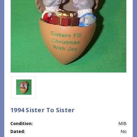
1994 Sister To Sister
Condition:
MIB
Dated:
No