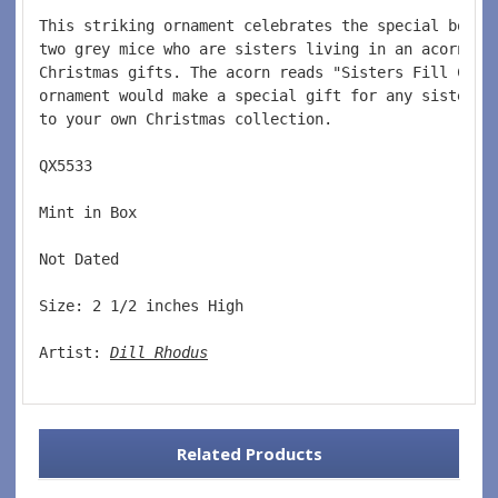
This striking ornament celebrates the special bond 
two grey mice who are sisters living in an acorn ho
Christmas gifts. The acorn reads "Sisters Fill Chri
ornament would make a special gift for any sister. 
to your own Christmas collection.
QX5533  
Mint in Box  
Not Dated  
Size: 2 1/2 inches High   
Artist: 
Dill Rhodus
Related Products