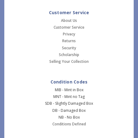
Customer Service
About Us
Customer Service
Privacy
Returns
Security
Scholarship
Selling Your Collection
Condition Codes
MIB - Mint in Box
MNT - Mint no Tag
SDB - Slightly Damaged Box
DB - Damaged Box
NB - No Box
Conditions Defined