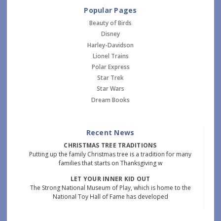
Popular Pages
Beauty of Birds
Disney
Harley-Davidson
Lionel Trains
Polar Express
Star Trek
Star Wars
Dream Books
Recent News
CHRISTMAS TREE TRADITIONS
Putting up the family Christmas tree is a tradition for many
families that starts on Thanksgiving w
LET YOUR INNER KID OUT
The Strong National Museum of Play, which is home to the
National Toy Hall of Fame has developed