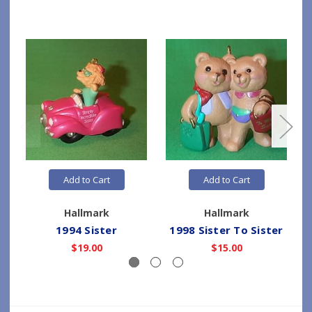
Add to Cart
Add to Cart
Hallmark
Hallmark
1994 Sister
1998 Sister To Sister
$19.00
$15.00