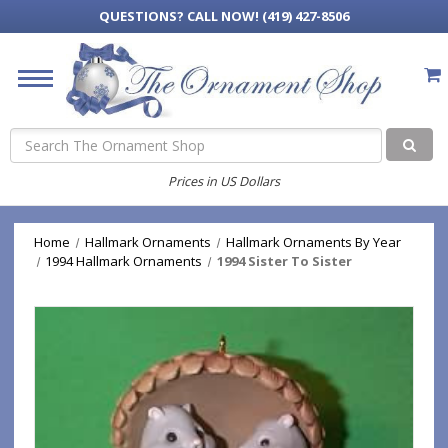
QUESTIONS?
CALL NOW! (419) 427-8506
Search
Prices in US Dollars
Home
Hallmark Ornaments
Hallmark Ornaments By Year
1994 Hallmark Ornaments
1994 Sister To Sister