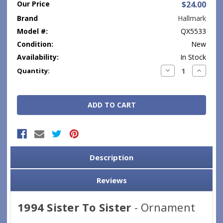
Our Price
$24.00
Brand
Hallmark
Model #:
QX5533
Condition:
New
Availability:
In Stock
Current
Decrease
Increase
Quantity:
Quantity:
Quantity
Stock:
Description
Reviews
1994 Sister To Sister
- Ornament