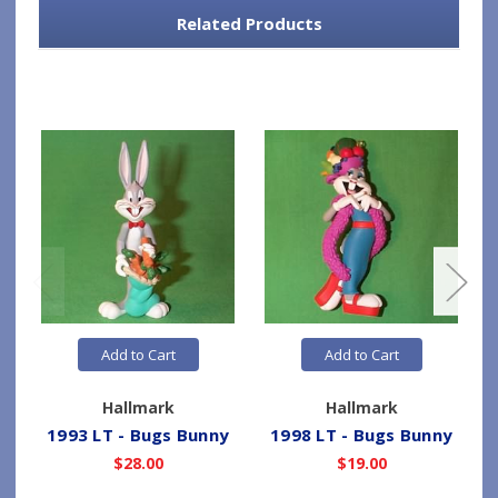
Related Products
Add to Cart
Add to Cart
Hallmark
Hallmark
1993 LT - Bugs Bunny
1998 LT - Bugs Bunny
$28.00
$19.00