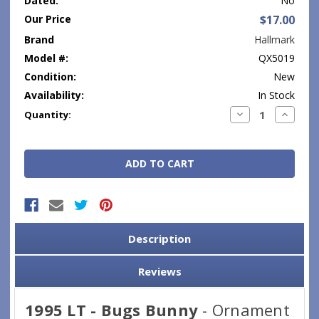
Dated:
No
Our Price
$17.00
Brand
Hallmark
Model #:
QX5019
Condition:
New
Availability:
In Stock
Current
Decrease
Increase
Quantity:
Quantity:
Quantity
Stock:
Description
Reviews
1995 LT - Bugs Bunny
- Ornament