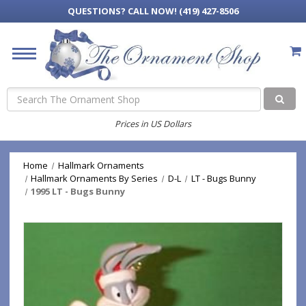
QUESTIONS?
CALL NOW! (419) 427-8506
Search
Prices in US Dollars
Home
Hallmark Ornaments
Hallmark Ornaments By Series
D-L
LT - Bugs Bunny
1995 LT - Bugs Bunny