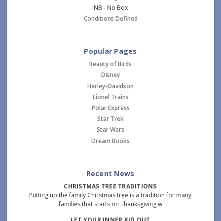
NB - No Box
Conditions Defined
Popular Pages
Beauty of Birds
Disney
Harley-Davidson
Lionel Trains
Polar Express
Star Trek
Star Wars
Dream Books
Recent News
CHRISTMAS TREE TRADITIONS
Putting up the family Christmas tree is a tradition for many
families that starts on Thanksgiving w
LET YOUR INNER KID OUT