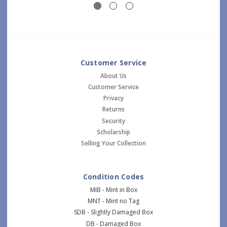
Customer Service
About Us
Customer Service
Privacy
Returns
Security
Scholarship
Selling Your Collection
Condition Codes
MIB - Mint in Box
MNT - Mint no Tag
SDB - Slightly Damaged Box
DB - Damaged Box