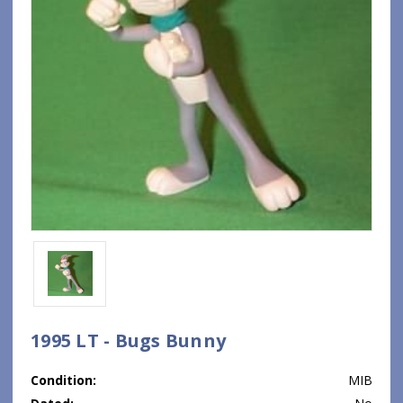
1995 LT - Bugs Bunny
Condition:
MIB