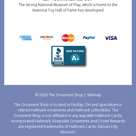
The Strong National Museum of Play, which is home to the
National Toy Hall of Fame has developed
© 2026 The Ornament Shop |
Sitemap
The Ornament Shop is located in Findlay, OH and specializes in
retired Hallmark ornaments and Hallmark collectibles. The
Ornament Shop is not affiliated in any way with Hallmark Cards,
Incorporated Hallmark, Keepsake Ornaments and Crown Rewards
are registered trademarks of Hallmark Cards, Kansas City,
Missouri.