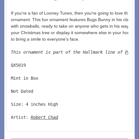
If you're a fan of Looney Tunes, then you're going to love this 1
ornament. This fun ornament features Bugs Bunny in his classic
with snowballs, ready to take on anyone who gets in his way. Whe
your Christmas tree or display it somewhere else in your home, t
to bring a smile to everyone's face.
This ornament is part of the Hallmark line of 
Pop C
QX5019  
Mint in Box  
Not Dated  
Size: 4 inches High   
Artist: 
Robert Chad