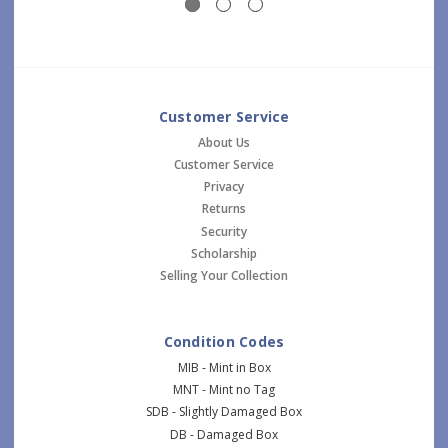
Customer Service
About Us
Customer Service
Privacy
Returns
Security
Scholarship
Selling Your Collection
Condition Codes
MIB - Mint in Box
MNT - Mint no Tag
SDB - Slightly Damaged Box
DB - Damaged Box