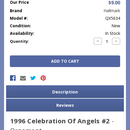
Our Price
$9.00
Brand
Hallmark
Model #:
QX5634
Condition:
New
Availability:
In Stock
Current
Decrease
Increase
Quantity:
Quantity:
Quantity
Stock:
Description
Reviews
1996 Celebration Of Angels #2
-