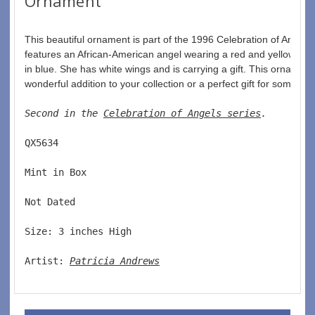
Ornament
This beautiful ornament is part of the 1996 Celebration of Angels co
features an African-American angel wearing a red and yellow go
in blue. She has white wings and is carrying a gift. This ornament
wonderful addition to your collection or a perfect gift for someone
Second in the 
Celebration of Angels series
. 
QX5634  
Mint in Box  
Not Dated  
Size: 3 inches High   
Artist: 
Patricia Andrews