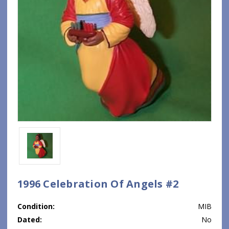
1996 Celebration Of Angels #2
Condition:
MIB
Dated:
No