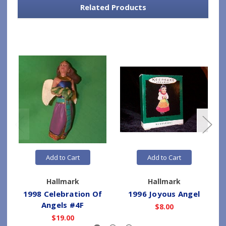
Related Products
Add to Cart
Add to Cart
Hallmark
Hallmark
1998 Celebration Of
1996 Joyous Angel
Angels #4F
$8.00
$19.00