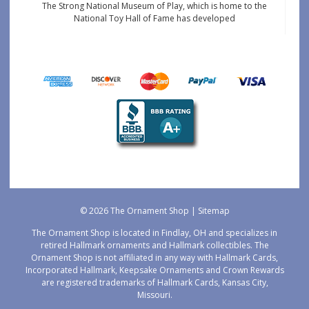
The Strong National Museum of Play, which is home to the
National Toy Hall of Fame has developed
© 2026 The Ornament Shop |
Sitemap
The Ornament Shop is located in Findlay, OH and specializes in
retired Hallmark ornaments and Hallmark collectibles. The
Ornament Shop is not affiliated in any way with Hallmark Cards,
Incorporated Hallmark, Keepsake Ornaments and Crown Rewards
are registered trademarks of Hallmark Cards, Kansas City,
Missouri.