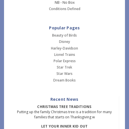
NB - No Box
Conditions Defined
Popular Pages
Beauty of Birds
Disney
Harley-Davidson
Lionel Trains
Polar Express
Star Trek
Star Wars
Dream Books
Recent News
CHRISTMAS TREE TRADITIONS
Putting up the family Christmas tree is a tradition for many
families that starts on Thanksgiving w
LET YOUR INNER KID OUT