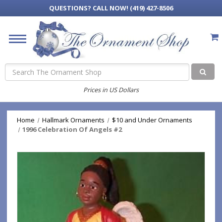
QUESTIONS?
CALL NOW! (419) 427-8506
Search
Prices in US Dollars
Home
Hallmark Ornaments
$10 and Under Ornaments
1996 Celebration Of Angels #2