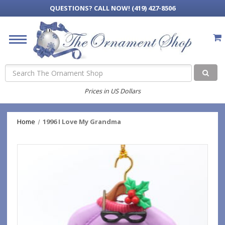
QUESTIONS?
CALL NOW! (419) 427-8506
Search
Prices in US Dollars
Home
1996 I Love My Grandma