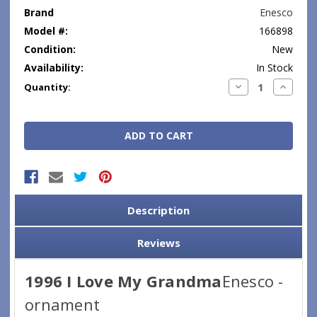
Brand
Enesco
Model #:
166898
Condition:
New
Availability:
In Stock
Current
Decrease
Increase
Quantity:
Quantity:
Quantity
Stock:
Description
Reviews
1996 I Love My Grandma
Enesco -
ornament