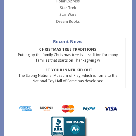
Polar Express
Star Trek
Star Wars
Dream Books
Recent News
CHRISTMAS TREE TRADITIONS
Putting up the family Christmas tree is a tradition for many
families that starts on Thanksgiving w
LET YOUR INNER KID OUT
The Strong National Museum of Play, which is home to the
National Toy Hall of Fame has developed