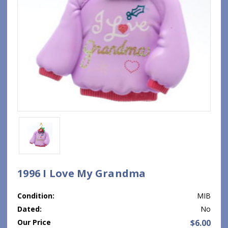
1996 I Love My Grandma
Condition:
MIB
Dated:
No
Our Price
$6.00