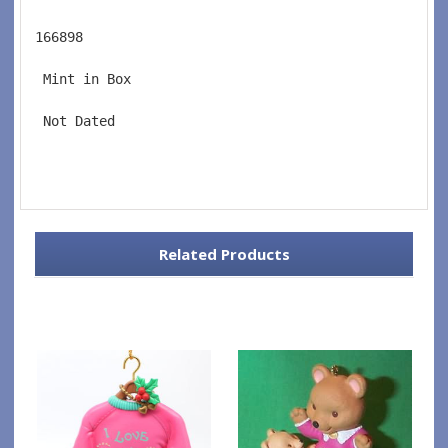
166898
 Mint in Box
 Not Dated
Related Products