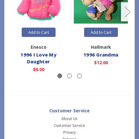
Add to Cart
Add to Cart
Enesco
Hallmark
1996 I Love My
1996 Grandma
Daughter
$12.00
$6.00
Customer Service
About Us
Customer Service
Privacy