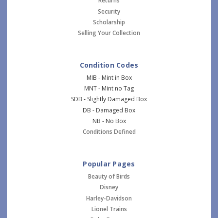
Returns
Security
Scholarship
Selling Your Collection
Condition Codes
MIB - Mint in Box
MNT - Mint no Tag
SDB - Slightly Damaged Box
DB - Damaged Box
NB - No Box
Conditions Defined
Popular Pages
Beauty of Birds
Disney
Harley-Davidson
Lionel Trains