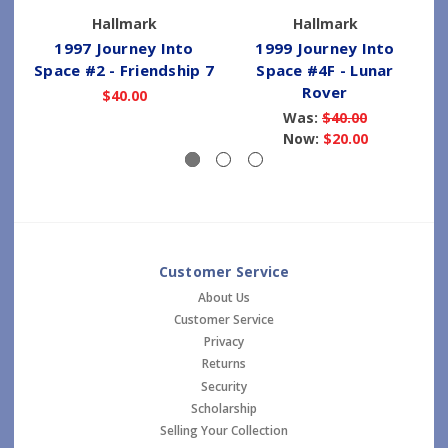
Hallmark
Hallmark
1997 Journey Into
1999 Journey Into
Space #2 - Friendship 7
Space #4F - Lunar
Rover
$40.00
Was:
$40.00
Now:
$20.00
Customer Service
About Us
Customer Service
Privacy
Returns
Security
Scholarship
Selling Your Collection