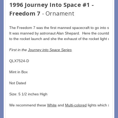
1996 Journey Into Space #1 -
Freedom 7
- Ornament
The Freedom 7 was the first manned spacecraft to go into space.
It was manned by astronaut Alan Shepard.  Here the countdown 
to the rocket launch and she the exhaust of the rocket light up.
First in the 
Journey into Space Series
. 
QLX7524-D  
Mint in Box  
Not Dated  
Size: 5 1/2 inches High   
We recommend these 
White
 and 
Multi-colored
 lights which seem 