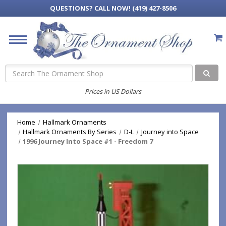
QUESTIONS?
CALL NOW! (419) 427-8506
Search
Prices in US Dollars
Home
Hallmark Ornaments
Hallmark Ornaments By Series
D-L
Journey into Space
1996 Journey Into Space #1 - Freedom 7