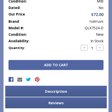
Condition:
MIB
Dated:
No
Our Price
$72.00
Brand
Hallmark
Model #:
QLX7524-D
Condition:
New
Availability:
In Stock
Current
Decrease
Increase
Quantity:
Quantity:
Quantity
Stock:
Description
Reviews