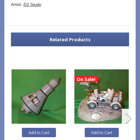
Artist: 
Ed Seale
Related Products
On Sale!
Add to Cart
Add to Cart