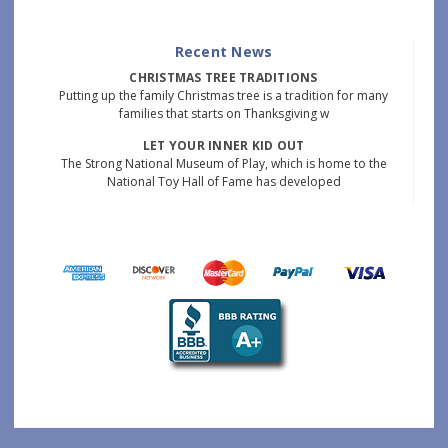
Recent News
CHRISTMAS TREE TRADITIONS
Putting up the family Christmas tree is a tradition for many
families that starts on Thanksgiving w
LET YOUR INNER KID OUT
The Strong National Museum of Play, which is home to the
National Toy Hall of Fame has developed