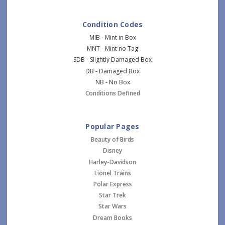
Condition Codes
MIB - Mint in Box
MNT - Mint no Tag
SDB - Slightly Damaged Box
DB - Damaged Box
NB - No Box
Conditions Defined
Popular Pages
Beauty of Birds
Disney
Harley-Davidson
Lionel Trains
Polar Express
Star Trek
Star Wars
Dream Books