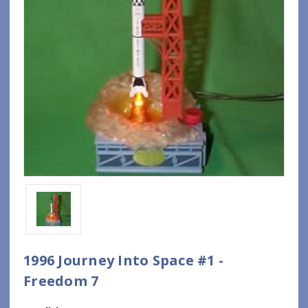
1996 Journey Into Space #1 -
Freedom 7