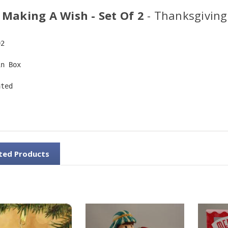
 Making A Wish - Set Of 2
- Thanksgiving
92
in Box
ated
ted Products