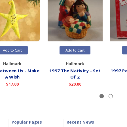
Add to Cart
Add to Cart
Hallmark
Hallmark
Between Us - Make
1997 The Nativity - Set
1997 Pe
A Wish
Of 2
$17.00
$20.00
Popular Pages
Recent News