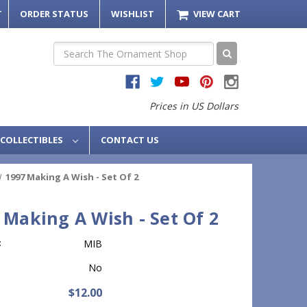
T
ORDER STATUS
WISHLIST
VIEW CART
Search
Prices in US Dollars
COLLECTIBLES
CONTACT US
1997 Making A Wish - Set Of 2
 Making A Wish - Set Of 2
:
MIB
No
$12.00