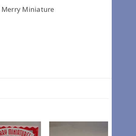
 Merry Miniature