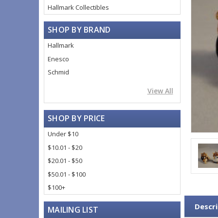
Hallmark Collectibles
SHOP BY BRAND
Hallmark
Enesco
Schmid
View All
SHOP BY PRICE
Under $10
$10.01 - $20
$20.01 - $50
$50.01 - $100
$100+
Descri
MAILING LIST