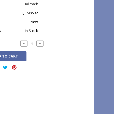
Hallmark
QFM8592
:
New
y:
In Stock
Decrease
Increase
Quantity:
Quantity: