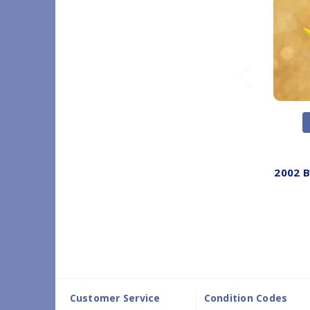
2002 
Customer Service
Condition Codes