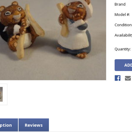
Brand
Model #:
Condition
Availabilit
Current
Quantity:
Stock:
ption
Reviews