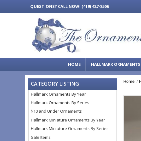
QUESTIONS?
CALL NOW! (419) 427-8506
HOME
HALLMARK ORNAMENT
Home
CATEGORY LISTING
Hallmark Ornaments By Year
Hallmark Ornaments By Series
$10 and Under Ornaments
Hallmark Miniature Ornaments By Year
Hallmark Miniature Ornaments By Series
Sale Items