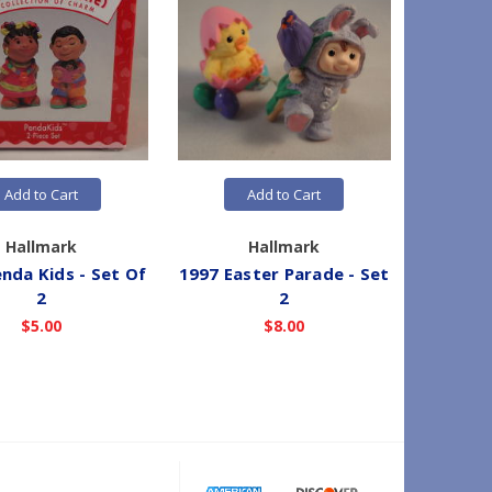
Add to Cart
Add to Cart
Hallmark
Hallmark
nda Kids - Set Of
1997 Easter Parade - Set
2016 Dis
2
2
a Wish 
-
$5.00
$8.00