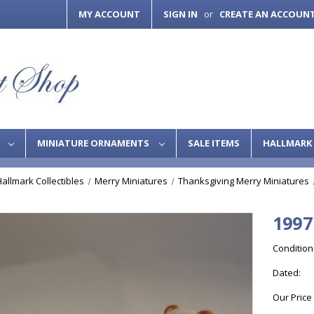
MY ACCOUNT
SIGN IN
CREATE AN ACCOUN
or
S
MINIATURE ORNAMENTS
SALE ITEMS
HALLMARK 
Hallmark Collectibles
Merry Miniatures
Thanksgiving Merry Miniatures
1997
Condition
Dated:
Our Price