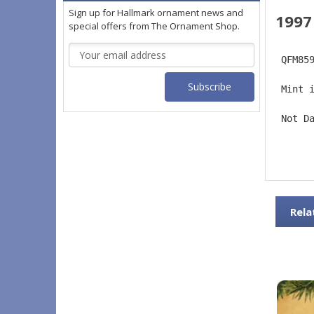
Sign up for Hallmark ornament news and
1997
special offers from The Ornament Shop.
Email
 QFM85
Address
 Mint 
 Not D
Rela