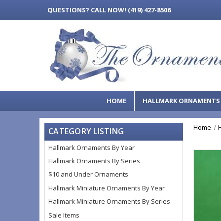
QUESTIONS?
CALL NOW! (419) 427-8506
HOME
HALLMARK ORNAMENT
Home
CATEGORY LISTING
Hallmark Ornaments By Year
Hallmark Ornaments By Series
$10 and Under Ornaments
Hallmark Miniature Ornaments By Year
Hallmark Miniature Ornaments By Series
Sale Items