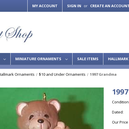
MY ACCOUNT
SIGN IN
CREATE AN ACCOUN
or
S
MINIATURE ORNAMENTS
SALE ITEMS
HALLMARK 
Hallmark Ornaments
$10 and Under Ornaments
1997 Grandma
199
Condition
Dated:
Our Price