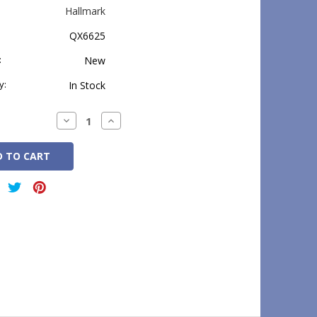
Hallmark
QX6625
:
New
y:
In Stock
Decrease
Increase
Quantity:
Quantity: