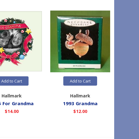
Add to Cart
Add to Cart
Hallmark
Hallmark
5 For Grandma
1993 Grandma
19
$14.00
$12.00