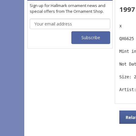
Sign up for Hallmark ornament news and
1997
special offers from The Ornament Shop.
Email
x
Address
QX6625
Mint i
Not Da
Size: 
Artist
Rela