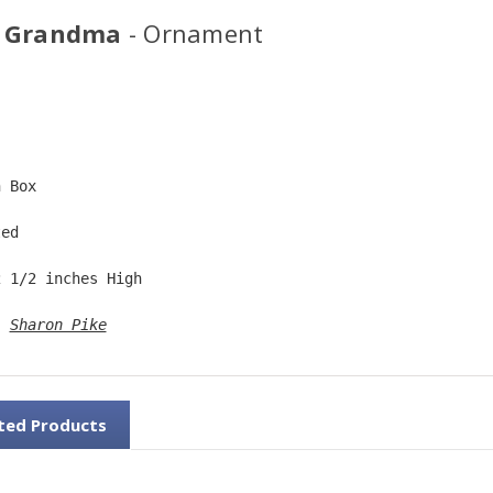
 Grandma
- Ornament
  
n Box  
ted  
2 1/2 inches High   
: 
Sharon Pike
ted Products