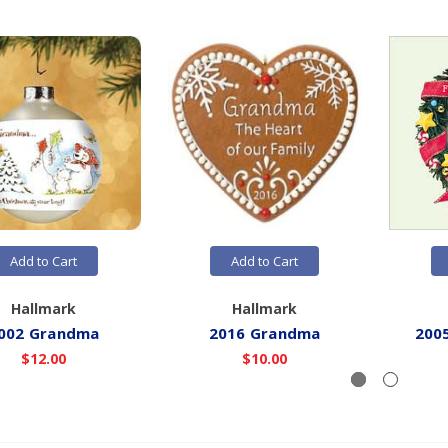
Add to Cart
Add to Cart
Hallmark
Hallmark
002 Grandma
2016 Grandma
200
$12.00
$10.00