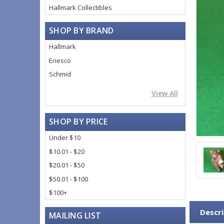
Hallmark Collectibles
SHOP BY BRAND
Hallmark
Enesco
Schmid
View All
SHOP BY PRICE
Under $10
$10.01 - $20
$20.01 - $50
$50.01 - $100
$100+
Descri
MAILING LIST