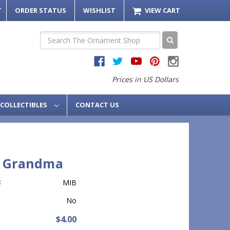
T
ORDER STATUS
WISHLIST
VIEW CART
Search
Prices in US Dollars
COLLECTIBLES
CONTACT US
7 Grandma
:
MIB
No
$4.00