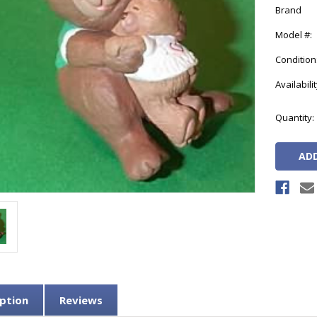
Brand
Model #:
Condition
Availabilit
Current
Quantity:
Stock:
ption
Reviews