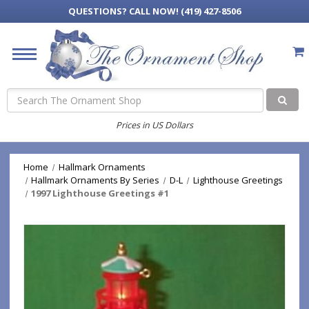
QUESTIONS?
CALL NOW! (419) 427-8506
Search
Prices in US Dollars
Home
Hallmark Ornaments
Hallmark Ornaments By Series
D-L
Lighthouse Greetings
1997 Lighthouse Greetings #1