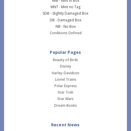
MIB - Mint in Box
MNT - Mint no Tag
SDB - Slightly Damaged Box
DB - Damaged Box
NB - No Box
Conditions Defined
Popular Pages
Beauty of Birds
Disney
Harley-Davidson
Lionel Trains
Polar Express
Star Trek
Star Wars
Dream Books
Recent News