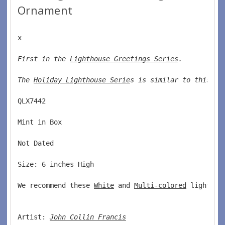
Ornament
x
First in the 
Lighthouse Greetings Series
. 
The 
Holiday Lighthouse Serie
s is similar to this se
QLX7442  
Mint in Box  
Not Dated  
Size: 6 inches High   
We recommend these 
White
 and 
Multi-colored
 lights w
Artist: 
John Collin Francis