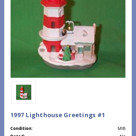
1997 Lighthouse Greetings #1
Condition:
MIB