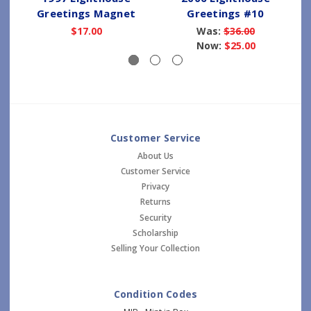
Greetings Magnet
Greetings #10
$17.00
Was:
$36.00
Now:
$25.00
Customer Service
About Us
Customer Service
Privacy
Returns
Security
Scholarship
Selling Your Collection
Condition Codes