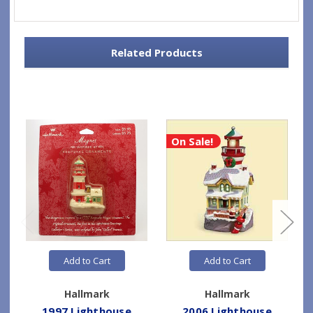
Related Products
On Sale!
Add to Cart
Add to Cart
Hallmark
Hallmark
1997 Lighthouse
2006 Lighthouse