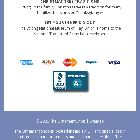
CHRISTMAS TREE TRADITIONS
Putting up the family Christmas tree is a tradition for many
families that starts on Thanksgiving w
LET YOUR INNER KID OUT
The Strong National Museum of Play, which is home to the
National Toy Hall of Fame has developed
© 2026 The Ornament Shop |
Sitemap
The Ornament Shop is located in Findlay, OH and specializes in
retired Hallmark ornaments and Hallmark collectibles. The