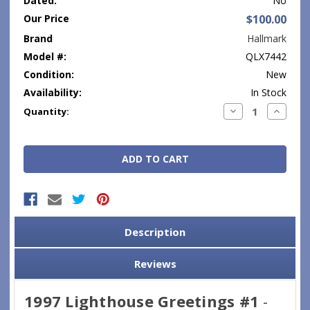
Dated:
No
Our Price
$100.00
Brand
Hallmark
Model #:
QLX7442
Condition:
New
Availability:
In Stock
Current
Decrease
Increase
Quantity:
Quantity:
Quantity
Stock:
Description
Reviews
1997 Lighthouse Greetings #1
-