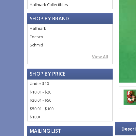
Hallmark Collectibles
SHOP BY BRAND
Hallmark
Enesco
Schmid
View All
SHOP BY PRICE
Under $10
$10.01 - $20
$20.01 - $50
$50.01 - $100
$100+
Descri
MAILING LIST