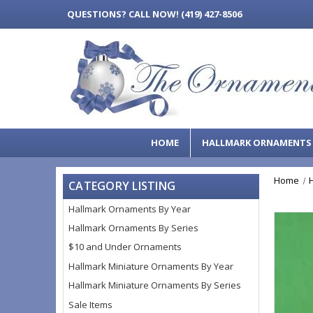
QUESTIONS?
CALL NOW! (419) 427-8506
HOME
HALLMARK ORNAMENT
Home
CATEGORY LISTING
Hallmark Ornaments By Year
Hallmark Ornaments By Series
$10 and Under Ornaments
Hallmark Miniature Ornaments By Year
Hallmark Miniature Ornaments By Series
Sale Items