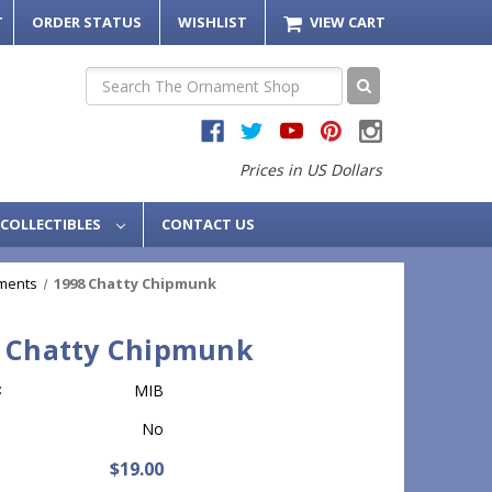
T
ORDER STATUS
WISHLIST
VIEW CART
Search
Prices in US Dollars
COLLECTIBLES
CONTACT US
ments
1998 Chatty Chipmunk
 Chatty Chipmunk
:
MIB
No
$19.00