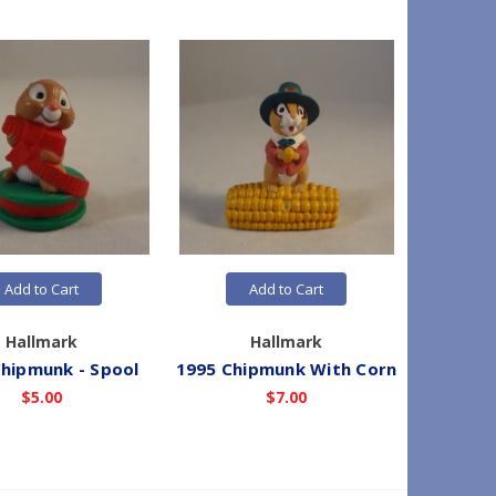
Add to Cart
Add to Cart
Hallmark
Hallmark
hipmunk - Spool
1995 Chipmunk With Corn
1993 P
$5.00
$7.00