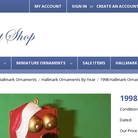
MY ACCOUNT
SIGN IN
CREATE AN ACCOUN
or
S
MINIATURE ORNAMENTS
SALE ITEMS
HALLMARK 
Hallmark Ornaments
Hallmark Ornaments By Year
1998 Hallmark Orna
1998
Condition
Dated:
Our Price