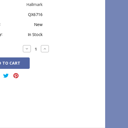
Hallmark
QX6716
:
New
y:
In Stock
Decrease
Increase
Quantity:
Quantity: