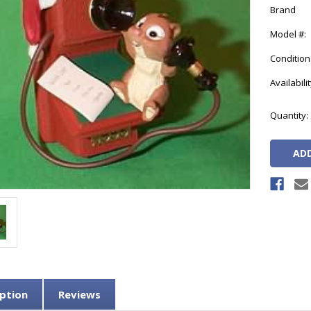
Brand
Model #:
Condition
Availabilit
Current
Quantity:
Stock:
ption
Reviews