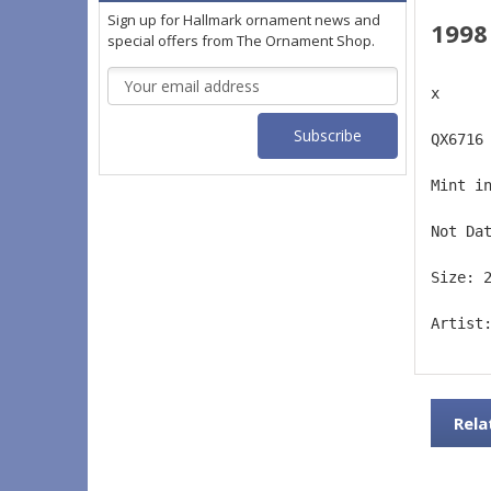
Sign up for Hallmark ornament news and
1998
special offers from The Ornament Shop.
Email
x
Address
QX6716
Mint i
Not Da
Size: 
Artist
Rela