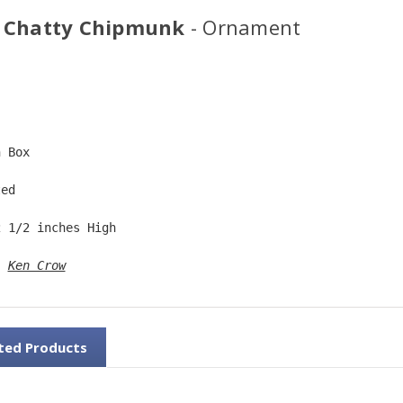
 Chatty Chipmunk
- Ornament
  
n Box  
ted  
2 1/2 inches High   
: 
Ken Crow
ted Products