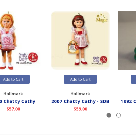
Add to Cart
Add to Cart
Hallmark
Hallmark
0 Chatty Cathy
2007 Chatty Cathy - SDB
1992 C
$57.00
$59.00