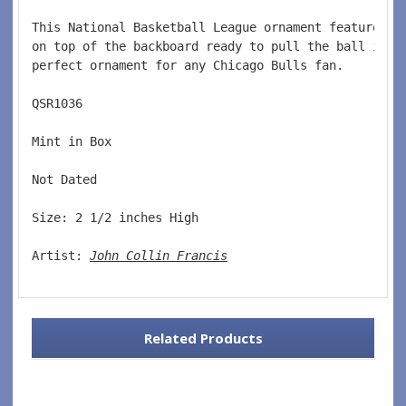
This National Basketball League ornament features a
on top of the backboard ready to pull the ball in t
perfect ornament for any Chicago Bulls fan.  
QSR1036  
Mint in Box  
Not Dated  
Size: 2 1/2 inches High   
Artist: 
John Collin Francis
Related Products