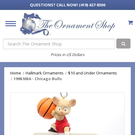
QUESTIONS?
CALL NOW! (419) 427-8506
Search
Prices in US Dollars
Home
Hallmark Ornaments
$10 and Under Ornaments
1998 NBA - Chicago Bulls