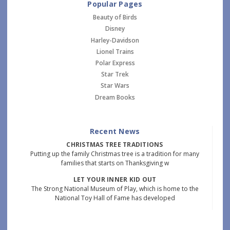
Popular Pages
Beauty of Birds
Disney
Harley-Davidson
Lionel Trains
Polar Express
Star Trek
Star Wars
Dream Books
Recent News
CHRISTMAS TREE TRADITIONS
Putting up the family Christmas tree is a tradition for many
families that starts on Thanksgiving w
LET YOUR INNER KID OUT
The Strong National Museum of Play, which is home to the
National Toy Hall of Fame has developed