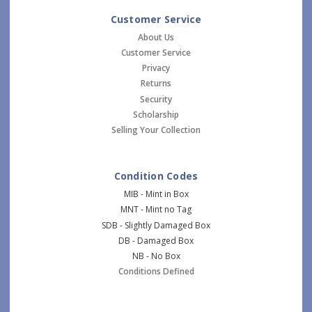
Customer Service
About Us
Customer Service
Privacy
Returns
Security
Scholarship
Selling Your Collection
Condition Codes
MIB - Mint in Box
MNT - Mint no Tag
SDB - Slightly Damaged Box
DB - Damaged Box
NB - No Box
Conditions Defined