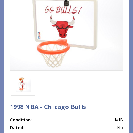
1998 NBA - Chicago Bulls
Condition:
MIB
Dated:
No