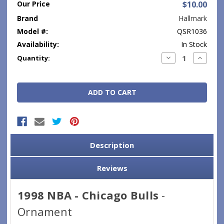
Our Price
$10.00
Brand
Hallmark
Model #:
QSR1036
Availability:
In Stock
Current
Decrease
Increase
Quantity:
Quantity:
Quantity
Stock:
Description
Reviews
1998 NBA - Chicago Bulls
-
Ornament