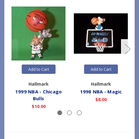
Add to Cart
Add to Cart
Hallmark
Hallmark
1999 NBA - Chicago
1998 NBA - Magic
Bulls
$8.00
$10.00