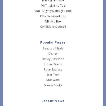
MIB - Mint in Box
MNT - Mint no Tag
SDB - Slightly Damaged Box
DB - Damaged Box
NB - No Box
Conditions Defined
Popular Pages
Beauty of Birds
Disney
Harley-Davidson
Lionel Trains
Polar Express
Star Trek
Star Wars
Dream Books
Recent News