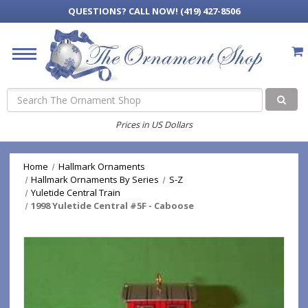
QUESTIONS?
CALL NOW! (419) 427-8506
Search
Prices in US Dollars
Home
Hallmark Ornaments
Hallmark Ornaments By Series
S-Z
Yuletide Central Train
1998 Yuletide Central #5F - Caboose