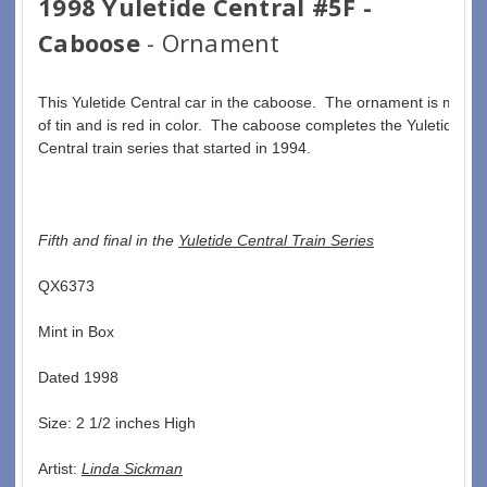
1998 Yuletide Central #5F -
Caboose
- Ornament
This Yuletide Central car in the caboose.  The ornament is made 
of tin and is red in color.  The caboose completes the Yuletide 
Central train series that started in 1994.
Fifth and final in the 
Yuletide Central Train Series
QX6373  
Mint in Box  
Dated 1998  
Size: 2 1/2 inches High   
Artist: 
Linda Sickman