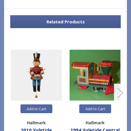
Related Products
Add to Cart
Add to Cart
Hallmark
Hallmark
2010 Yuletide
1994 Yuletide Central