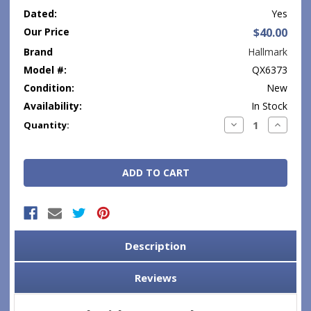
Dated:
Yes
Our Price
$40.00
Brand
Hallmark
Model #:
QX6373
Condition:
New
Availability:
In Stock
Current
Decrease
Increase
Quantity:
Quantity:
Quantity
Stock:
Description
Reviews