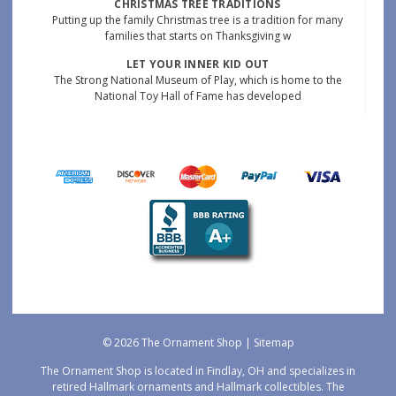
CHRISTMAS TREE TRADITIONS
Putting up the family Christmas tree is a tradition for many
families that starts on Thanksgiving w
LET YOUR INNER KID OUT
The Strong National Museum of Play, which is home to the
National Toy Hall of Fame has developed
© 2026 The Ornament Shop |
Sitemap
The Ornament Shop is located in Findlay, OH and specializes in
retired Hallmark ornaments and Hallmark collectibles. The