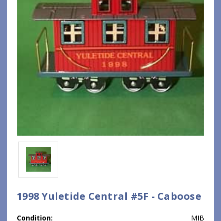
1998 Yuletide Central #5F - Caboose
Condition:
MIB