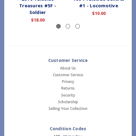
Treasures #5F -
#1 - Locomotive
Soldier
$10.00
$18.00
Customer Service
About Us
Customer Service
Privacy
Returns
Security
Scholarship
Selling Your Collection
Condition Codes