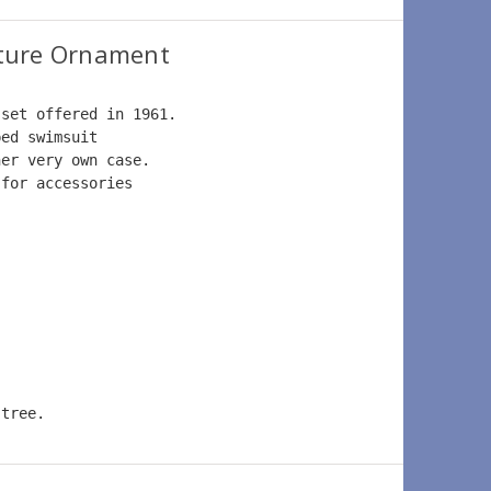
ture Ornament
 set offered in 1961.  
ped swimsuit  
her very own case.  
 for accessories  
 tree.