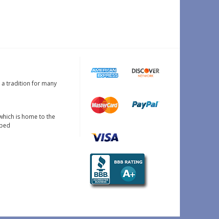
s a tradition for many
which is home to the
oped