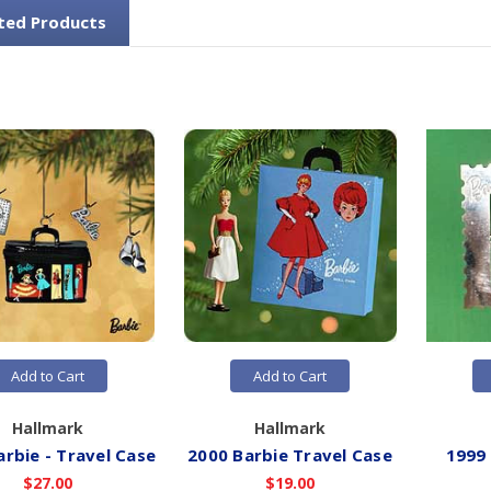
ted Products
Add to Cart
Add to Cart
Hallmark
Hallmark
arbie - Travel Case
2000 Barbie Travel Case
1999
$27.00
$19.00