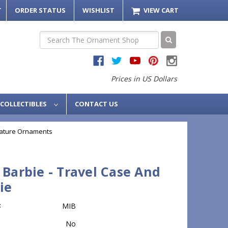
T
ORDER STATUS
WISHLIST
VIEW CART
Search
Prices in US Dollars
COLLECTIBLES
CONTACT US
iature Ornaments
 Barbie - Travel Case And
ie
:
MIB
No