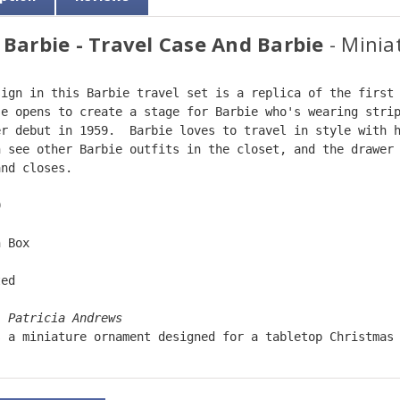
 Barbie - Travel Case And Barbie
- Minia
sign in this Barbie travel set is a replica of the first
se opens to create a stage for Barbie who's wearing stri
er debut in 1959.  Barbie loves to travel in style with 
n see other Barbie outfits in the closet, and the drawer
and closes.  
9  
n Box  
ted  
: 
Patricia Andrews  
s a miniature ornament designed for a tabletop Christmas