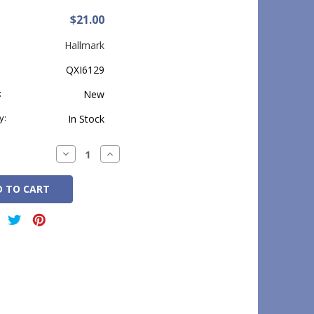
$21.00
Hallmark
QXI6129
:
New
y:
In Stock
Decrease
Increase
Quantity:
Quantity: