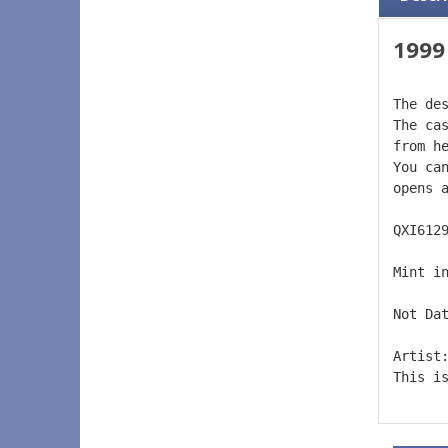
1999
The de
The ca
from h
You ca
opens 
QXI612
Mint i
Not Da
Artist
This i