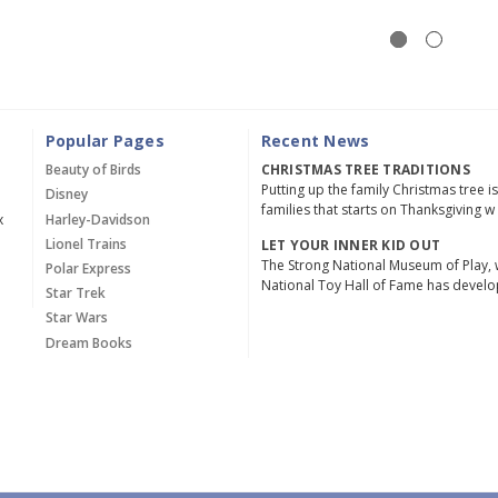
Popular Pages
Recent News
Beauty of Birds
CHRISTMAS TREE TRADITIONS
Putting up the family Christmas tree i
Disney
families that starts on Thanksgiving w
x
Harley-Davidson
Lionel Trains
LET YOUR INNER KID OUT
The Strong National Museum of Play, 
Polar Express
National Toy Hall of Fame has devel
Star Trek
Star Wars
Dream Books