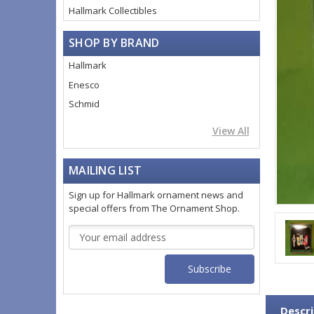
Hallmark Collectibles
SHOP BY BRAND
Hallmark
Enesco
Schmid
View All
MAILING LIST
Sign up for Hallmark ornament news and
special offers from The Ornament Shop.
Email
Address
Descri