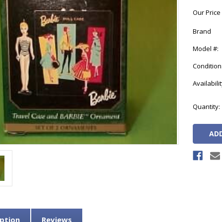
Our Price
Brand
Model #:
Condition
Availabilit
Current
Quantity:
Stock:
ption
Reviews