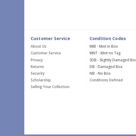
Customer Service
Condition Codes
About Us
MIB - Mint in Box
Customer Service
MNT - Mint no Tag
Privacy
SDB - Slightly Damaged Bo
Returns
DB - Damaged Box
Security
NB - No Box
Scholarship
Conditions Defined
Selling Your Collection