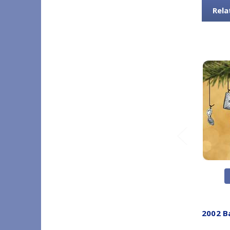
Rela
2002 B