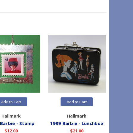
Add to Cart
Add to Cart
Hallmark
Hallmark
 Barbie - Stamp
1999 Barbie - Lunchbox
1999 B
$12.00
$21.00