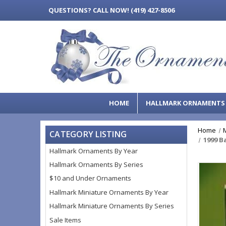
QUESTIONS?
CALL NOW! (419) 427-8506
HOME
HALLMARK ORNAMENT
Home
CATEGORY LISTING
1999 B
Hallmark Ornaments By Year
Hallmark Ornaments By Series
$10 and Under Ornaments
Hallmark Miniature Ornaments By Year
Hallmark Miniature Ornaments By Series
Sale Items