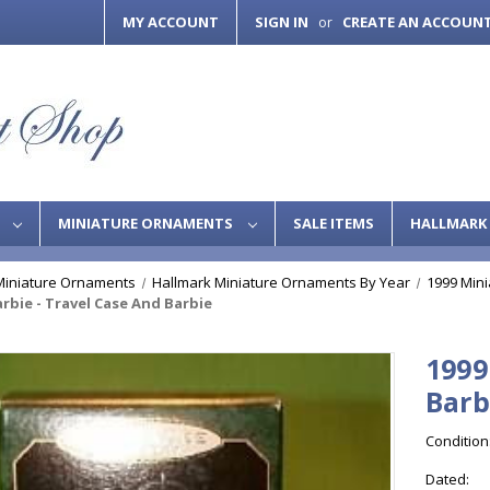
MY ACCOUNT
SIGN IN
CREATE AN ACCOUN
or
S
MINIATURE ORNAMENTS
SALE ITEMS
HALLMARK 
Miniature Ornaments
Hallmark Miniature Ornaments By Year
1999 Min
arbie - Travel Case And Barbie
1999
Barb
Condition
Dated: