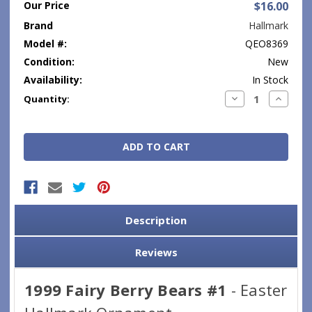
Our Price
$16.00
Brand
Hallmark
Model #:
QEO8369
Condition:
New
Availability:
In Stock
Current
Decrease
Increase
Quantity:
Quantity:
Quantity
Stock:
Description
Reviews
1999 Fairy Berry Bears #1
- Easter