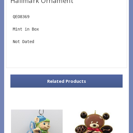
Hallmark Ornament
 QEO8369
 Mint in Box
 Not Dated
Related Products