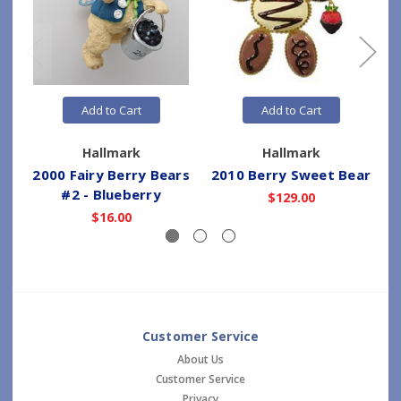
Add to Cart
Add to Cart
Hallmark
Hallmark
2000 Fairy Berry Bears
2010 Berry Sweet Bear
#2 - Blueberry
$129.00
$16.00
Customer Service
About Us
Customer Service
Privacy