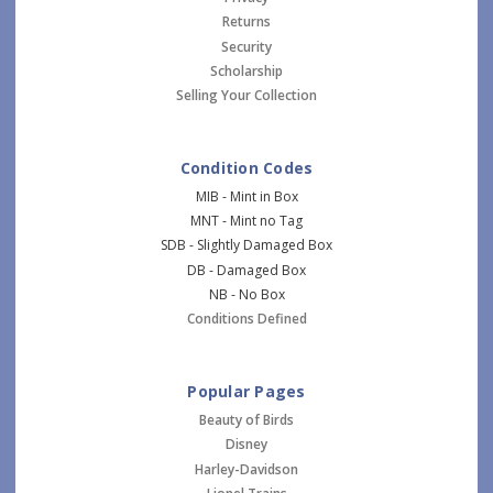
Returns
Security
Scholarship
Selling Your Collection
Condition Codes
MIB - Mint in Box
MNT - Mint no Tag
SDB - Slightly Damaged Box
DB - Damaged Box
NB - No Box
Conditions Defined
Popular Pages
Beauty of Birds
Disney
Harley-Davidson