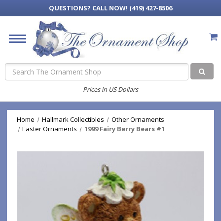
QUESTIONS?
CALL NOW! (419) 427-8506
Search
Prices in US Dollars
Home
Hallmark Collectibles
Other Ornaments
Easter Ornaments
1999 Fairy Berry Bears #1