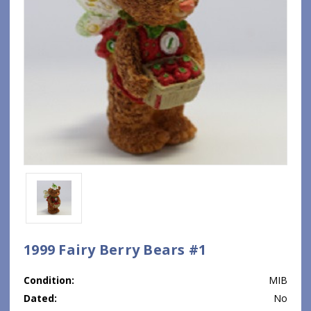
1999 Fairy Berry Bears #1
Condition:
MIB
Dated:
No