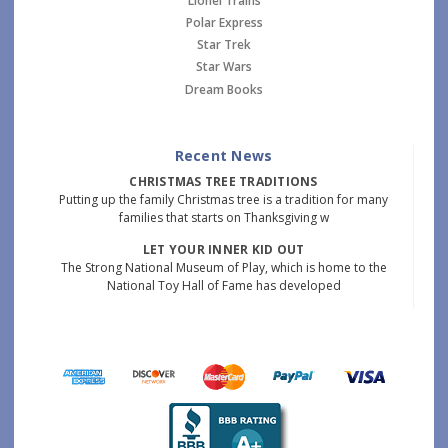
Lionel Trains
Polar Express
Star Trek
Star Wars
Dream Books
Recent News
CHRISTMAS TREE TRADITIONS
Putting up the family Christmas tree is a tradition for many
families that starts on Thanksgiving w
LET YOUR INNER KID OUT
The Strong National Museum of Play, which is home to the
National Toy Hall of Fame has developed