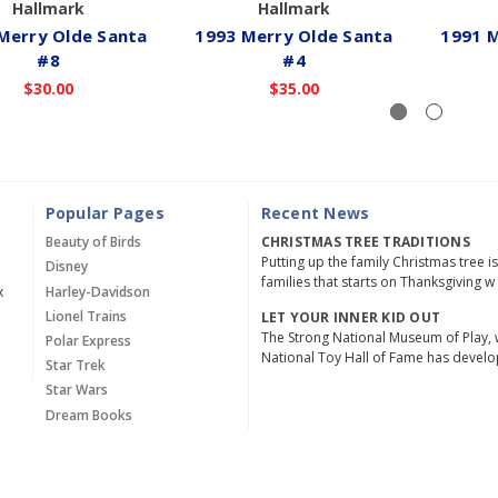
Hallmark
Hallmark
Merry Olde Santa
1993 Merry Olde Santa
1991 M
#8
#4
$30.00
$35.00
Popular Pages
Recent News
Beauty of Birds
CHRISTMAS TREE TRADITIONS
Putting up the family Christmas tree i
Disney
families that starts on Thanksgiving w
x
Harley-Davidson
Lionel Trains
LET YOUR INNER KID OUT
The Strong National Museum of Play, 
Polar Express
National Toy Hall of Fame has devel
Star Trek
Star Wars
Dream Books