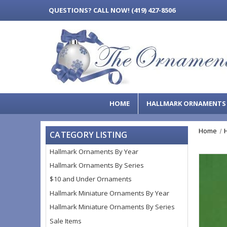
QUESTIONS?
CALL NOW! (419) 427-8506
HOME
HALLMARK ORNAMENT
Home
CATEGORY LISTING
Hallmark Ornaments By Year
Hallmark Ornaments By Series
$10 and Under Ornaments
Hallmark Miniature Ornaments By Year
Hallmark Miniature Ornaments By Series
Sale Items