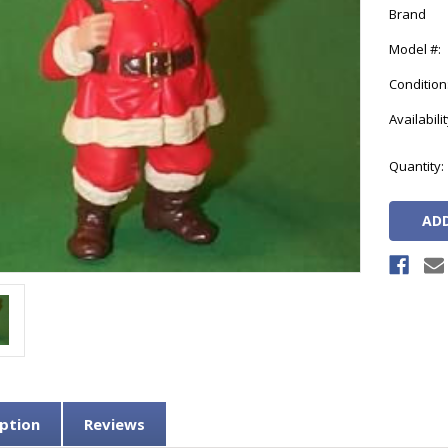
Brand
Model #:
Condition
Availabilit
Current
Quantity:
Stock:
ption
Reviews