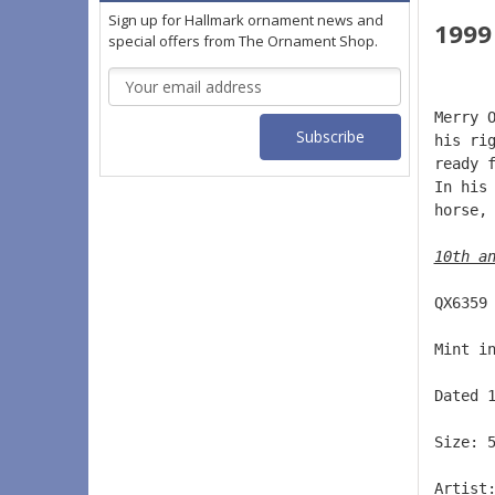
Sign up for Hallmark ornament news and
1999
special offers from The Ornament Shop.
Email
Address
Merry 
his ri
ready 
In his
horse,
10th a
QX6359
Mint i
Dated 
Size: 
Artist