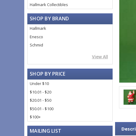
Hallmark Collectibles
SHOP BY BRAND
Hallmark
Enesco
Schmid
View All
SHOP BY PRICE
Under $10
$10.01 - $20
$20.01 - $50
$50.01 - $100
$100+
Descri
MAILING LIST