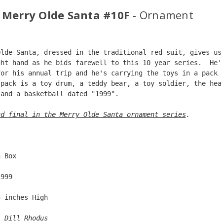
 Merry Olde Santa #10F
- Ornament
Olde Santa, dressed in the traditional red suit, gives u
ght hand as he bids farewell to this 10 year series.  He
for his annual trip and he's carrying the toys in a pack
 pack is a toy drum, a teddy bear, a toy soldier, the he
 and a basketball dated "1999".  
nd final in the Merry Olde Santa ornament series
. 
  
n Box  
1999  
5 inches High   
: 
Dill Rhodus