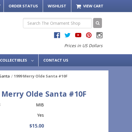
T
ORDER STATUS
WISHLIST
VIEW CART
Search
Prices in US Dollars
COLLECTIBLES
CONTACT US
Santa
1999 Merry Olde Santa #10F
 Merry Olde Santa #10F
:
MIB
Yes
$15.00