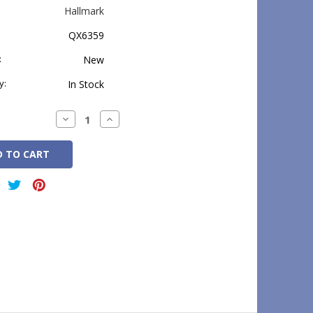
Hallmark
QX6359
:
New
y:
In Stock
Decrease
Increase
Quantity:
Quantity: