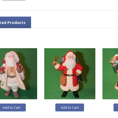
ted Products
Add to Cart
Add to Cart