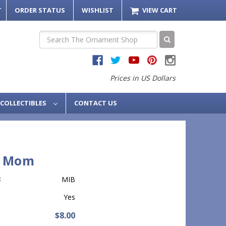
T
ORDER STATUS
WISHLIST
VIEW CART
Search
Prices in US Dollars
COLLECTIBLES
CONTACT US
9 Mom
:
MIB
Yes
$8.00