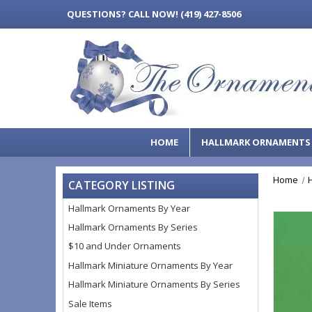
QUESTIONS?
CALL NOW! (419) 427-8506
HOME
HALLMARK ORNAMENT
Home
CATEGORY LISTING
Hallmark Ornaments By Year
Hallmark Ornaments By Series
$10 and Under Ornaments
Hallmark Miniature Ornaments By Year
Hallmark Miniature Ornaments By Series
Sale Items