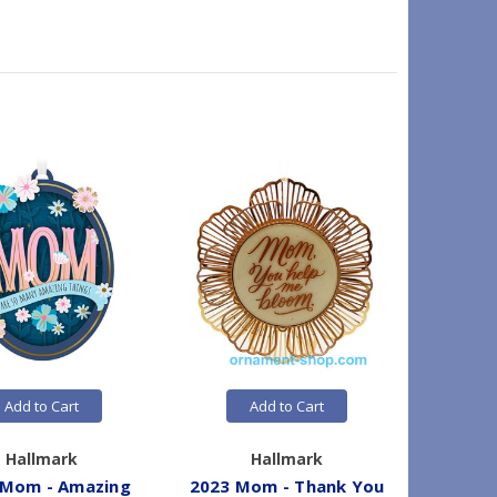
Add to Cart
Add to Cart
Hallmark
Hallmark
 Mom - Amazing
2023 Mom - Thank You