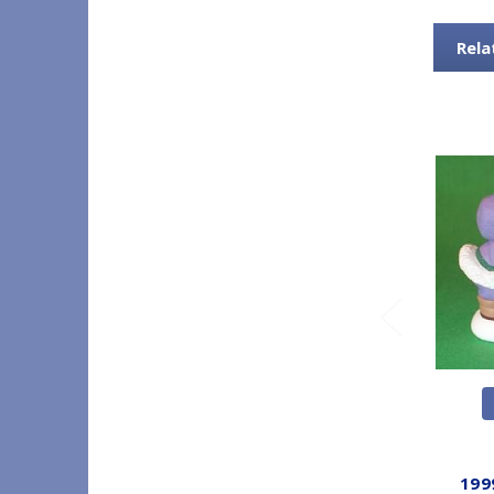
Rela
199