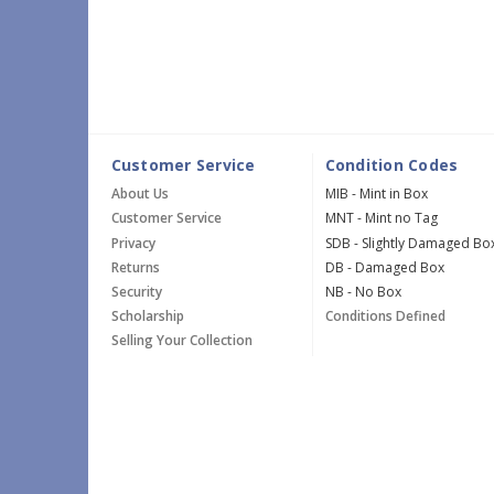
Customer Service
Condition Codes
About Us
MIB - Mint in Box
Customer Service
MNT - Mint no Tag
Privacy
SDB - Slightly Damaged Bo
Returns
DB - Damaged Box
Security
NB - No Box
Scholarship
Conditions Defined
Selling Your Collection