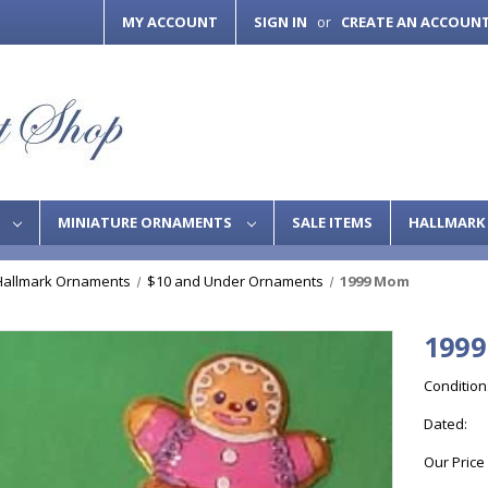
MY ACCOUNT
SIGN IN
CREATE AN ACCOUN
or
S
MINIATURE ORNAMENTS
SALE ITEMS
HALLMARK 
Hallmark Ornaments
$10 and Under Ornaments
1999 Mom
199
Condition
Dated:
Our Price