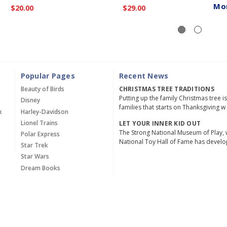
Mo
$20.00
$29.00
Popular Pages
Recent News
Beauty of Birds
CHRISTMAS TREE TRADITIONS
Putting up the family Christmas tree i
Disney
families that starts on Thanksgiving w
x
Harley-Davidson
Lionel Trains
LET YOUR INNER KID OUT
The Strong National Museum of Play, 
Polar Express
National Toy Hall of Fame has devel
Star Trek
Star Wars
Dream Books