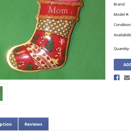
Brand
Model #:
Condition
Availabilit
Current
Quantity:
Stock:
ption
Reviews