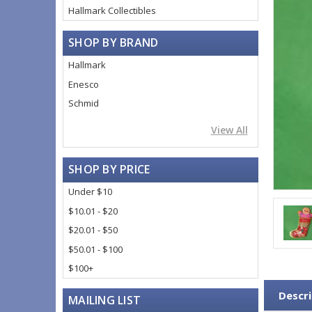
Hallmark Collectibles
SHOP BY BRAND
Hallmark
Enesco
Schmid
View All
SHOP BY PRICE
Under $10
$10.01 - $20
$20.01 - $50
$50.01 - $100
$100+
Descri
MAILING LIST