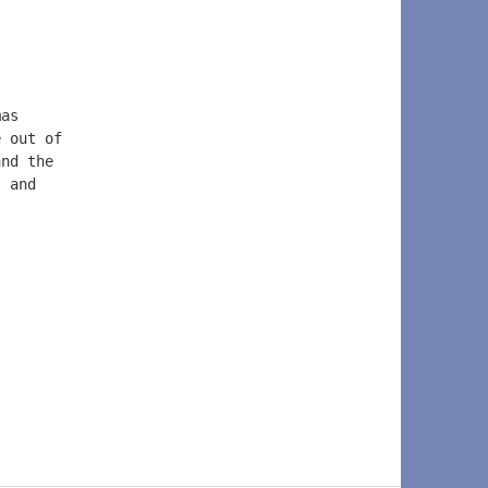
mas  
e out of  
and the   
, and  