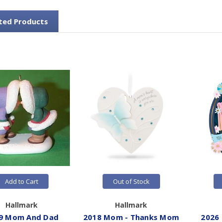
ted Products
Add to Cart
Out of Stock
Hallmark
Hallmark
9 Mom And Dad
2018 Mom - Thanks Mom
2026