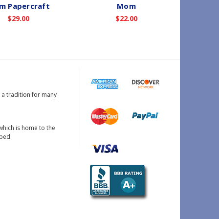
m Papercraft
Mom
$29.00
$22.00
s a tradition for many
which is home to the
oped