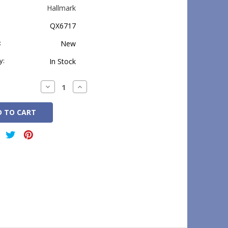
Hallmark
QX6717
:
New
y:
In Stock
Decrease
Increase
Quantity:
Quantity: