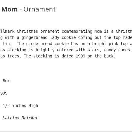
9 Mom
- Ornament
allmark Christmas ornament commemorating Mom is a Christ
ng with a gingerbread lady cookie coming out the top mad
d tin.  The gingerbread cookie has on a bright pink top 
mas stocking is brightly colored with stars, candy canes
mas trees. The stocking is dated 1999 on the back.  
  
n Box  
1999  
2 1/2 inches High   
: 
Katrina Bricker