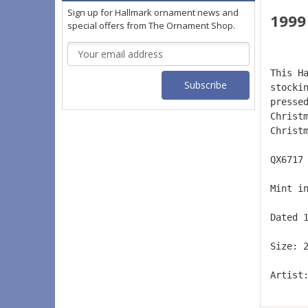
Sign up for Hallmark ornament news and
199
special offers from The Ornament Shop.
Email
Address
This H
stocki
presse
Christ
Christ
QX6717
Mint i
Dated 
Size: 
Artist