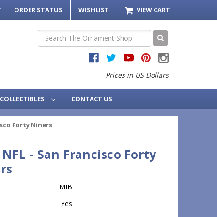
T
ORDER STATUS
WISHLIST
VIEW CART
Search
Prices in US Dollars
COLLECTIBLES
CONTACT US
isco Forty Niners
 NFL - San Francisco Forty
rs
:
MIB
Yes