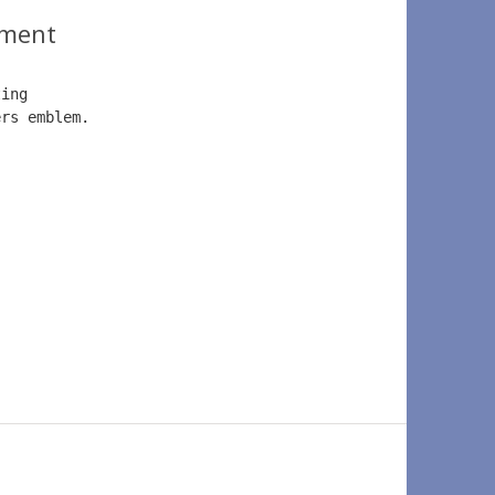
ment
ting 
ers emblem.  
.   