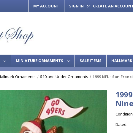
MY ACCOUNT
SIGN IN
CREATE AN ACCOUN
or
S
MINIATURE ORNAMENTS
SALE ITEMS
HALLMARK 
Hallmark Ornaments
$10 and Under Ornaments
1999 NFL - San Franc
1999
Nine
Condition
Dated: