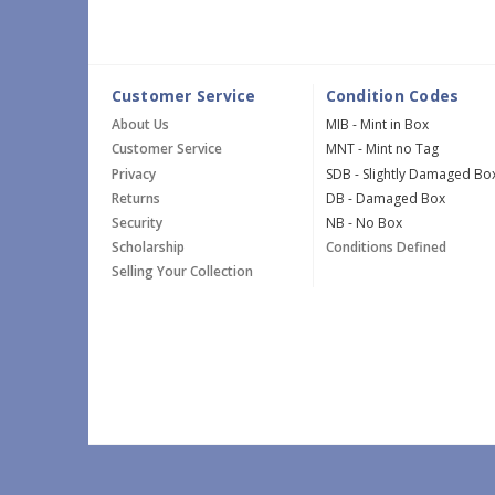
Customer Service
Condition Codes
About Us
MIB - Mint in Box
Customer Service
MNT - Mint no Tag
Privacy
SDB - Slightly Damaged Bo
Returns
DB - Damaged Box
Security
NB - No Box
Scholarship
Conditions Defined
Selling Your Collection