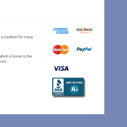
s a tradition for many
which is home to the
oped