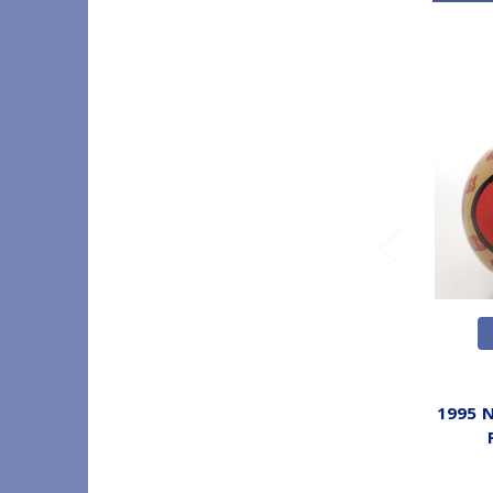
1995 N