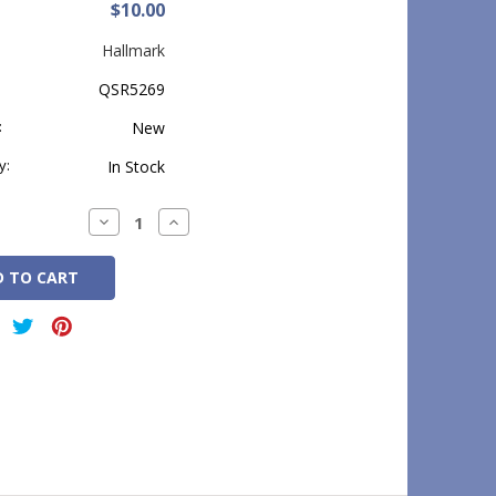
$10.00
Hallmark
QSR5269
:
New
y:
In Stock
Decrease
Increase
Quantity:
Quantity: