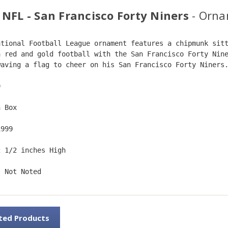
 NFL - San Francisco Forty Niners
- Orna
ational Football League ornament features a chipmunk sit
a red and gold football with the San Francisco Forty Nin
waving a flag to cheer on his San Francisco Forty Niners
9  
n Box  
1999  
2 1/2 inches High   
: Not Noted
ted Products