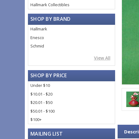
Hallmark Collectibles
SHOP BY BRAND
Hallmark
Enesco
Schmid
View All
SHOP BY PRICE
Under $10
$10.01 - $20
$20.01 - $50
$50.01 - $100
$100+
Descri
MAILING LIST