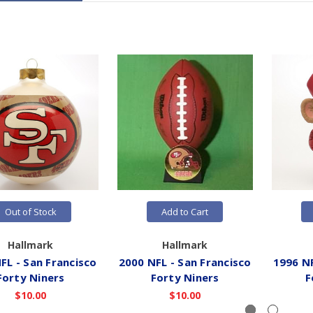
Out of Stock
Add to Cart
Hallmark
Hallmark
FL - San Francisco
2000 NFL - San Francisco
1996 NF
Forty Niners
Forty Niners
F
$10.00
$10.00