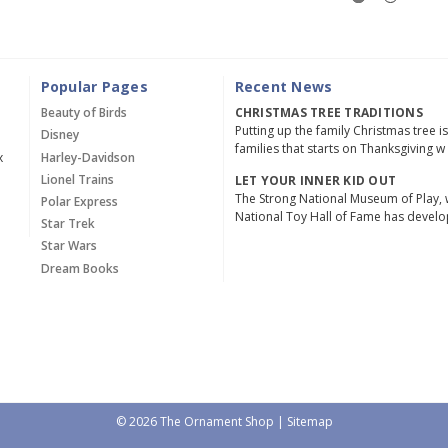
Popular Pages
Recent News
Beauty of Birds
CHRISTMAS TREE TRADITIONS
Putting up the family Christmas tree i
Disney
families that starts on Thanksgiving w
x
Harley-Davidson
Lionel Trains
LET YOUR INNER KID OUT
The Strong National Museum of Play, 
Polar Express
National Toy Hall of Fame has devel
Star Trek
Star Wars
Dream Books
© 2026 The Ornament Shop |
Sitemap