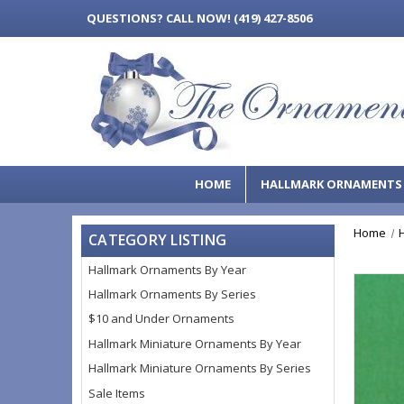
QUESTIONS?
CALL NOW! (419) 427-8506
HOME
HALLMARK ORNAMENT
Home
CATEGORY LISTING
Hallmark Ornaments By Year
Hallmark Ornaments By Series
$10 and Under Ornaments
Hallmark Miniature Ornaments By Year
Hallmark Miniature Ornaments By Series
Sale Items