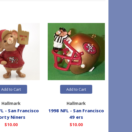
Add to Cart
Add to Cart
Hallmark
Hallmark
L - San Francisco
1998 NFL - San Francisco
1996 N
orty Niners
49 ers
$10.00
$10.00