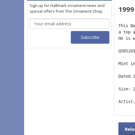
Sign up for Hallmark ornament news and
1999
special offers from The Ornament Shop.
Email
This N
Address
a top 
He is 
QSR526
Mint i
Dated 
Size: 
Artist
Rela