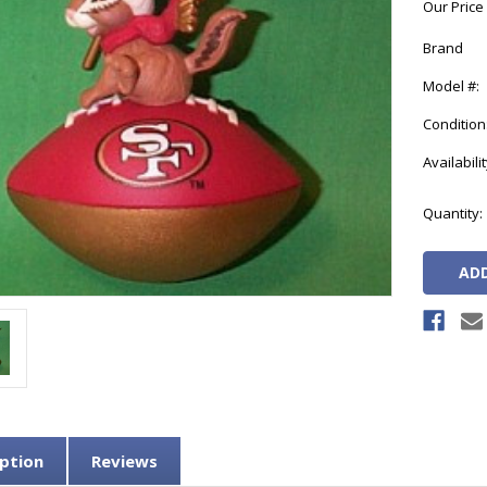
Our Price
Brand
Model #:
Condition
Availabilit
Current
Quantity:
Stock:
ption
Reviews