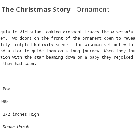
 The Christmas Story
- Ornament
xquisite Victorian looking ornament traces the wiseman's
hem. Two doors on the front of the ornament open to reve
ately sculpted Nativity scene.  The wiseman set out with
and a star to guide them on a long journey. When they fo
ation with the star beaming down on a baby they rejoiced
e they had seen.  
  
n Box  
1999  
4 1/2 inches High   
: 
Duane Unruh