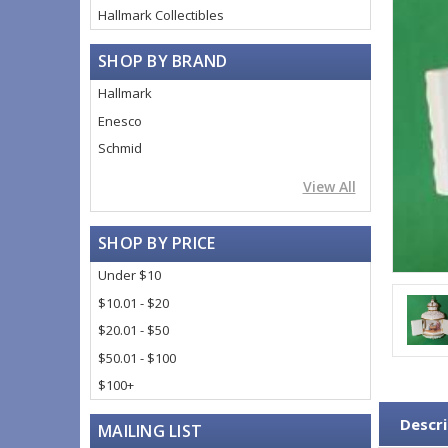
Hallmark Collectibles
SHOP BY BRAND
Hallmark
Enesco
Schmid
View All
SHOP BY PRICE
Under $10
$10.01 - $20
$20.01 - $50
$50.01 - $100
$100+
Descri
MAILING LIST