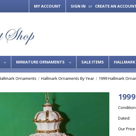
MY ACCOUNT
SIGN IN
CREATE AN ACCOUN
or
S
MINIATURE ORNAMENTS
SALE ITEMS
HALLMARK 
Hallmark Ornaments
Hallmark Ornaments By Year
1999 Hallmark Orna
1999
Condition
Dated:
Our Price