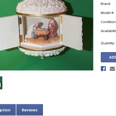
Brand
Model #:
Condition
Availabilit
Current
Quantity:
Stock:
ption
Reviews