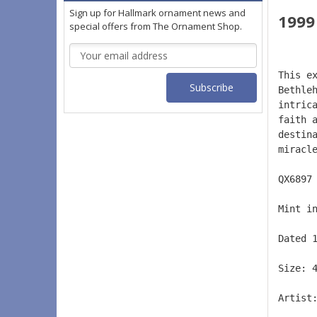
Sign up for Hallmark ornament news and
1999
special offers from The Ornament Shop.
Email
Address
This e
Bethle
intric
faith 
destin
miracl
QX6897
Mint i
Dated 
Size: 
Artist