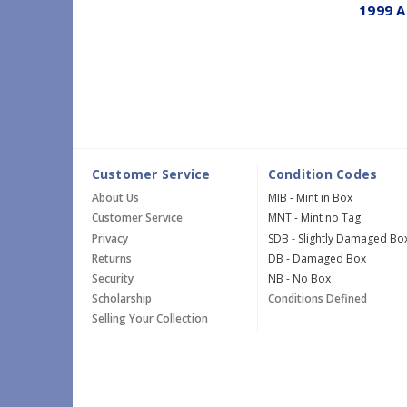
1999 A
Customer Service
Condition Codes
About Us
MIB - Mint in Box
Customer Service
MNT - Mint no Tag
Privacy
SDB - Slightly Damaged Bo
Returns
DB - Damaged Box
Security
NB - No Box
Scholarship
Conditions Defined
Selling Your Collection