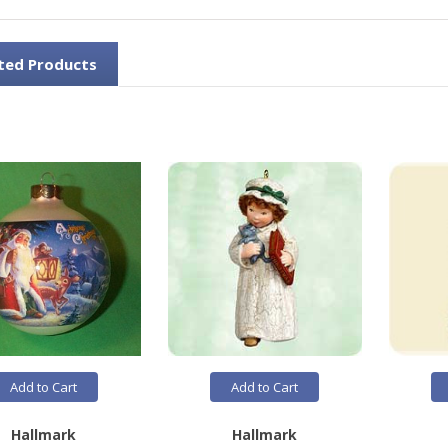
ted Products
Add to Cart
Add to Cart
Hallmark
Hallmark