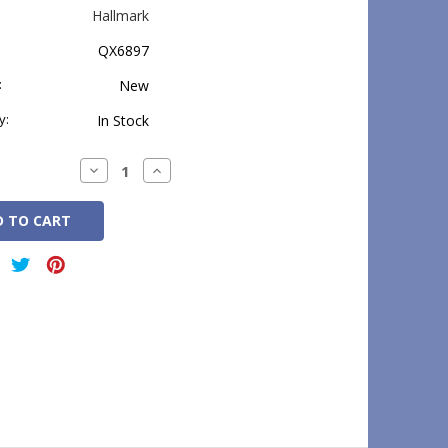
Hallmark
QX6897
:
New
y:
In Stock
Decrease
Increase
Quantity:
Quantity: