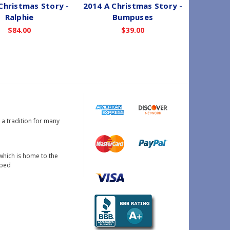
Christmas Story -
2014 A Christmas Story -
199
Ralphie
Bumpuses
Ch
$84.00
$39.00
W
N
s a tradition for many
which is home to the
oped