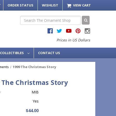
T
ORDER STATUS
WISHLIST
VIEW CART
Search
Prices in US Dollars
COLLECTIBLES
CONTACT US
ments
1999 The Christmas Story
 The Christmas Story
:
MIB
Yes
$44.00