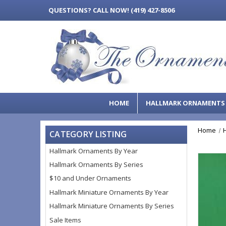
QUESTIONS?
CALL NOW! (419) 427-8506
HOME
HALLMARK ORNAMENT
Home
CATEGORY LISTING
Hallmark Ornaments By Year
Hallmark Ornaments By Series
$10 and Under Ornaments
Hallmark Miniature Ornaments By Year
Hallmark Miniature Ornaments By Series
Sale Items