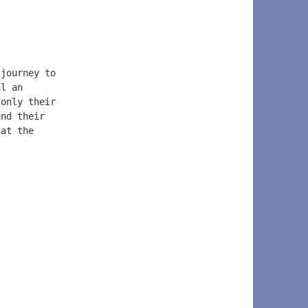
 journey to  
al an  
 only their  
und their  
 at the  