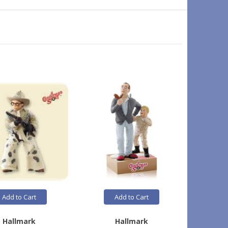
On Sale
Add to Cart
Add to Cart
Hallmark
Hallmark