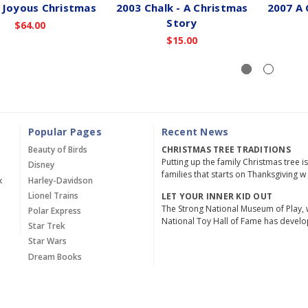
 Joyous Christmas
2003 Chalk - A Christmas
2007 A 
Story
$64.00
$15.00
Popular Pages
Recent News
Beauty of Birds
CHRISTMAS TREE TRADITIONS
Putting up the family Christmas tree i
Disney
families that starts on Thanksgiving w
x
Harley-Davidson
Lionel Trains
LET YOUR INNER KID OUT
The Strong National Museum of Play, 
Polar Express
National Toy Hall of Fame has devel
Star Trek
Star Wars
Dream Books