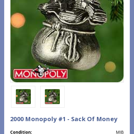
2000 Monopoly #1 - Sack Of Money
Condition:
MIB