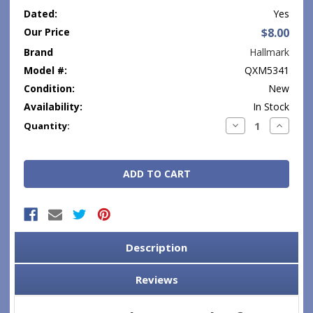
Dated:
Yes
Our Price
$8.00
Brand
Hallmark
Model #:
QXM5341
Condition:
New
Availability:
In Stock
Current
Decrease
Increase
Quantity:
Quantity:
Quantity
Stock:
Description
Reviews