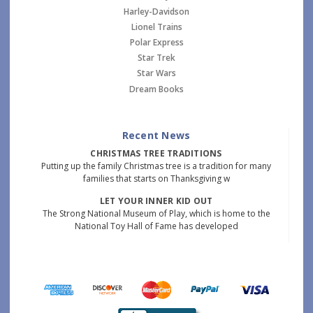
Harley-Davidson
Lionel Trains
Polar Express
Star Trek
Star Wars
Dream Books
Recent News
CHRISTMAS TREE TRADITIONS
Putting up the family Christmas tree is a tradition for many
families that starts on Thanksgiving w
LET YOUR INNER KID OUT
The Strong National Museum of Play, which is home to the
National Toy Hall of Fame has developed