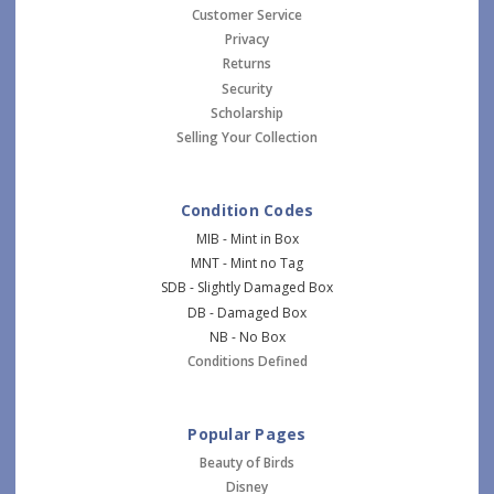
Customer Service
Privacy
Returns
Security
Scholarship
Selling Your Collection
Condition Codes
MIB - Mint in Box
MNT - Mint no Tag
SDB - Slightly Damaged Box
DB - Damaged Box
NB - No Box
Conditions Defined
Popular Pages
Beauty of Birds
Disney