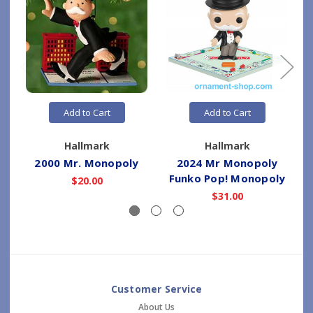
Add to Cart
Add to Cart
Hallmark
Hallmark
2000 Mr. Monopoly
2024 Mr Monopoly
Funko Pop! Monopoly
$20.00
$31.00
Customer Service
About Us