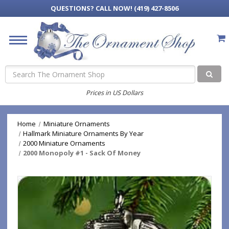
QUESTIONS?
CALL NOW! (419) 427-8506
Search
Prices in US Dollars
Home
Miniature Ornaments
Hallmark Miniature Ornaments By Year
2000 Miniature Ornaments
2000 Monopoly #1 - Sack Of Money