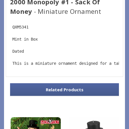
2000 Monopoly #1 - Sack Of
Money
- Miniature Ornament
 QXM5341
 Mint in Box
 Dated
 This is a miniature ornament designed for a tablet
Related Products