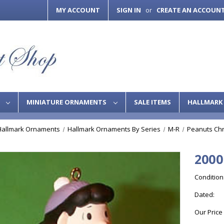
MY ACCOUNT
SIGN IN
CREATE AN ACCOUN
or
S
MINIATURE ORNAMENTS
SALE ITEMS
HALLMARK 
Hallmark Ornaments
Hallmark Ornaments By Series
M-R
Peanuts Ch
2000
Condition
Dated:
Our Price