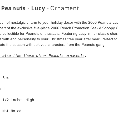
 Peanuts - Lucy
- Ornament
uch of nostalgic charm to your holiday décor with the 2000 Peanuts Luc
 part of the exclusive five-piece 2000 Reach Promotion Set - A Snoopy C
 collectible for Peanuts enthusiasts. Featuring Lucy in her classic char
rmth and personality to your Christmas tree year after year. Perfect for
rate the season with beloved characters from the Peanuts gang.
y also like these other Peanuts ornaments
. 
4  
n Box  
ted  
2 1/2 inches High   
: Not Noted