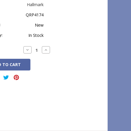
Hallmark
QRP4174
:
New
y:
In Stock
Decrease
Increase
Quantity:
Quantity: