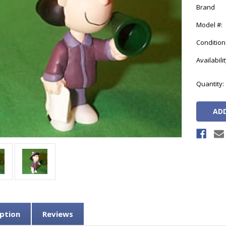
Brand
Model #:
Condition
Availabilit
Current
Quantity:
Stock:
ption
Reviews