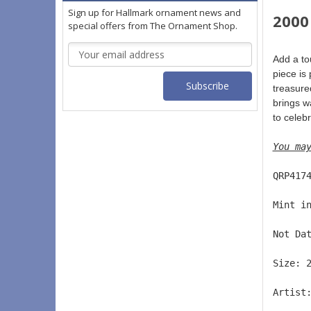
Sign up for Hallmark ornament news and
2000
special offers from The Ornament Shop.
Email
Add a to
Address
piece is
treasured
brings wa
to celeb
You ma
QRP417
Mint i
Not Da
Size: 
Artist