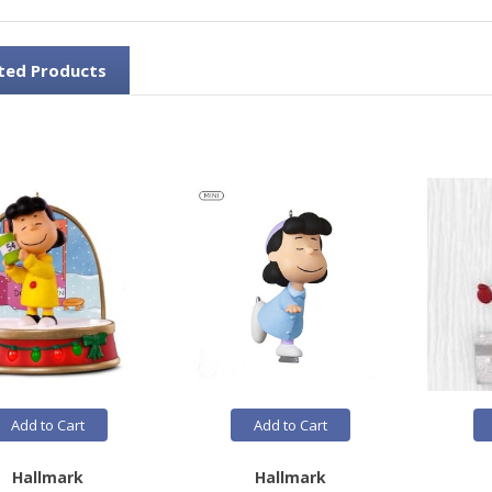
ted Products
Add to Cart
Add to Cart
Hallmark
Hallmark