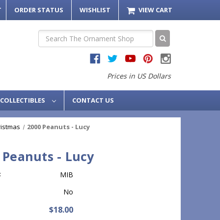
T
ORDER STATUS
WISHLIST
VIEW CART
Search
Prices in US Dollars
COLLECTIBLES
CONTACT US
ristmas
2000 Peanuts - Lucy
 Peanuts - Lucy
:
MIB
No
$18.00