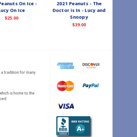
Peanuts On Ice -
2021 Peanuts - The
1994 Pe
Lucy On Ice
Doctor is In - Lucy and
Snoopy
$25.00
$39.00
s a tradition for many
which is home to the
oped