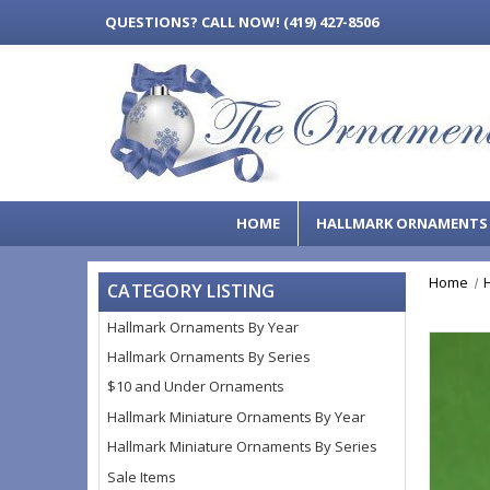
QUESTIONS?
CALL NOW! (419) 427-8506
HOME
HALLMARK ORNAMENT
Home
CATEGORY LISTING
Hallmark Ornaments By Year
Hallmark Ornaments By Series
$10 and Under Ornaments
Hallmark Miniature Ornaments By Year
Hallmark Miniature Ornaments By Series
Sale Items