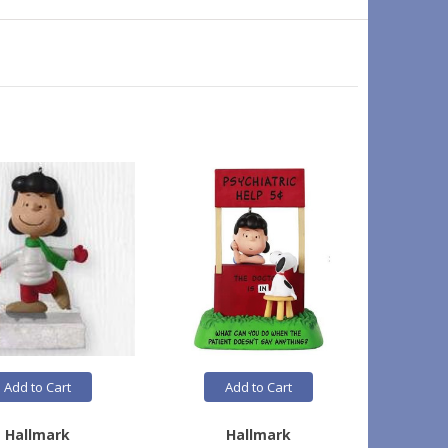
Add to Cart
Add to Cart
Hallmark
Hallmark