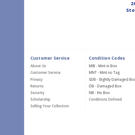
2
Sto
Customer Service
Condition Codes
About Us
MIB - Mint in Box
Customer Service
MNT - Mint no Tag
Privacy
SDB - Slightly Damaged Bo
Returns
DB - Damaged Box
Security
NB - No Box
Scholarship
Conditions Defined
Selling Your Collection