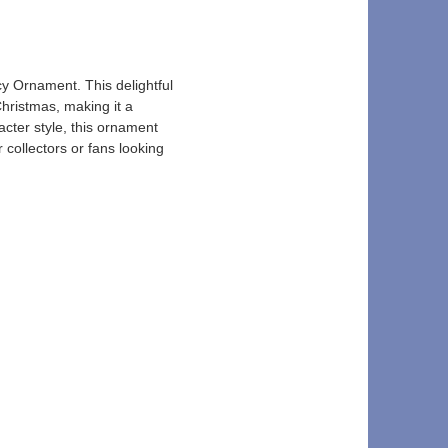
y Ornament. This delightful 
hristmas, making it a 
acter style, this ornament 
 collectors or fans looking 