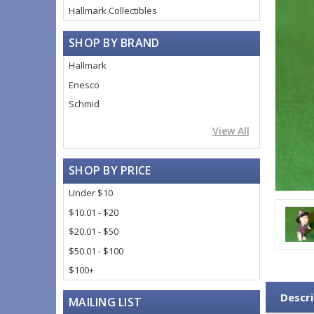
Hallmark Collectibles
SHOP BY BRAND
Hallmark
Enesco
Schmid
View All
SHOP BY PRICE
Under $10
$10.01 - $20
$20.01 - $50
$50.01 - $100
$100+
Descri
MAILING LIST