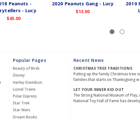
018 Peanuts -
2020 Peanuts Gang - Lucy
2010 
rytellers - Lucy
$13.00
$45.00
Popular Pages
Recent News
Beauty of Birds
CHRISTMAS TREE TRADITIONS
Putting up the family Christmas tree i
Disney
families that starts on Thanksgiving w
x
Harley-Davidson
Lionel Trains
LET YOUR INNER KID OUT
The Strong National Museum of Play, 
Polar Express
National Toy Hall of Fame has devel
Star Trek
Star Wars
Dream Books