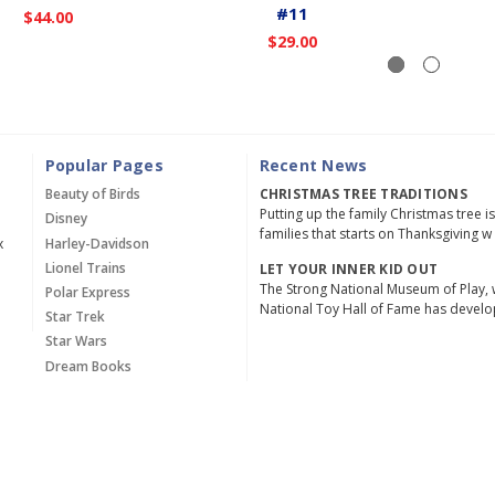
#11
$44.00
$29.00
Popular Pages
Recent News
Beauty of Birds
CHRISTMAS TREE TRADITIONS
Putting up the family Christmas tree i
Disney
families that starts on Thanksgiving w
x
Harley-Davidson
Lionel Trains
LET YOUR INNER KID OUT
The Strong National Museum of Play, 
Polar Express
National Toy Hall of Fame has devel
Star Trek
Star Wars
Dream Books