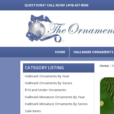
QUESTIONS?
CALL NOW! (419) 427-8506
HOME
HALLMARK ORNAMENT
Home
CATEGORY LISTING
Hallmark Ornaments By Year
Hallmark Ornaments By Series
$10 and Under Ornaments
Hallmark Miniature Ornaments By Year
Hallmark Miniature Ornaments By Series
Sale Items