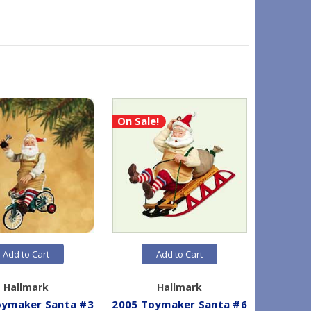
On Sale!
Add to Cart
Add to Cart
Hallmark
Hallmark
oymaker Santa #3
2005 Toymaker Santa #6
2009 