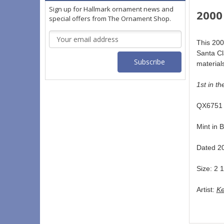
Sign up for Hallmark ornament news and
2000
special offers from The Ornament Shop.
Email
This 200
Address
Santa Cl
materials
1st in th
QX6751 
Mint in B
Dated 20
Size: 2 1
Artist: 
Ke