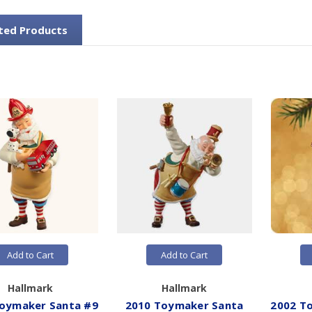
ted Products
Add to Cart
Add to Cart
Hallmark
Hallmark
oymaker Santa #9
2010 Toymaker Santa
2002 T