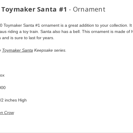
 Toymaker Santa #1
- Ornament
0 Toymaker Santa #1 ornament is a great addition to your collection. It 
aus riding a toy train. Santa also has a bell. This ornament is made of h
 and is sure to last for years.
e 
Toymaker Santa
 Keepsake series. 
 
ox  
00  
/2 inches High   
n Crow