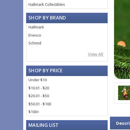
Hallmark Collectibles
SHOP BY BRAND
Hallmark
Enesco
Schmid
View All
SHOP BY PRICE
Under $10
$10.01 - $20
$20.01 - $50
$50.01 - $100
$100+
Descri
MAILING LIST