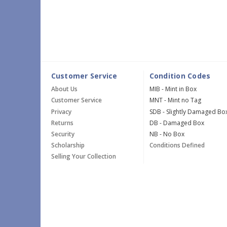
Customer Service
Condition Codes
About Us
MIB - Mint in Box
Customer Service
MNT - Mint no Tag
Privacy
SDB - Slightly Damaged Bo
Returns
DB - Damaged Box
Security
NB - No Box
Scholarship
Conditions Defined
Selling Your Collection