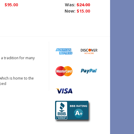
$95.00
Was:
$24.00
Now:
$15.00
s a tradition for many
which is home to the
oped