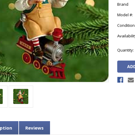
Brand
Model #:
Condition
Availabilit
Current
Quantity:
Stock:
ption
Reviews