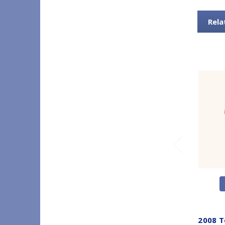
Rela
2008 T