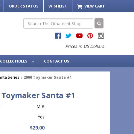
T
ORDER STATUS
WISHLIST
VIEW CART
Search
Prices in US Dollars
COLLECTIBLES
CONTACT US
nta Series
2000 Toymaker Santa #1
 Toymaker Santa #1
:
MIB
Yes
$29.00