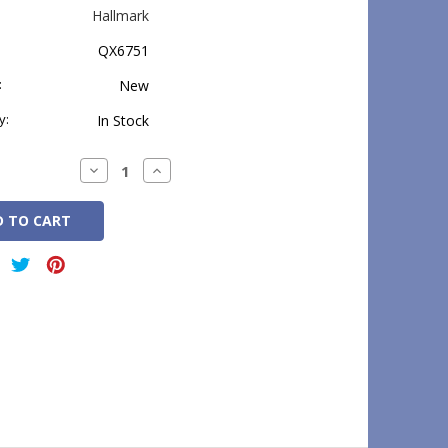
Hallmark
QX6751
:
New
y:
In Stock
Decrease
Increase
Quantity:
Quantity: