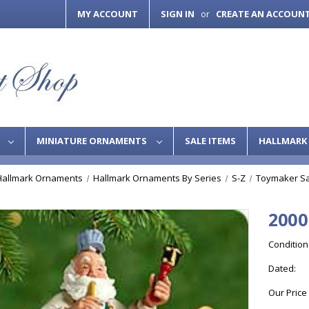
MY ACCOUNT
SIGN IN
CREATE AN ACCOUN
or
S
MINIATURE ORNAMENTS
SALE ITEMS
HALLMARK 
Hallmark Ornaments
Hallmark Ornaments By Series
S-Z
Toymaker Sa
2000
Condition
Dated:
Our Price