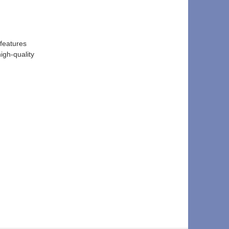
features 
igh-quality 